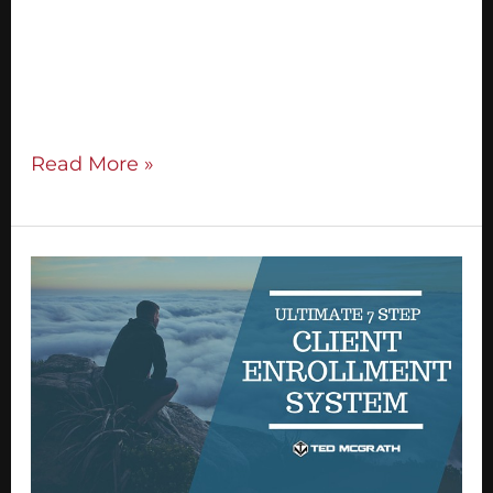
build a celebrity brand, you can attract high
quality clients and you can earn multipe
strings of income doing exactly what you
love. The challenge that comes up for […]
Read More »
The
Ultimate
7
Step
Client
Enrollment
System