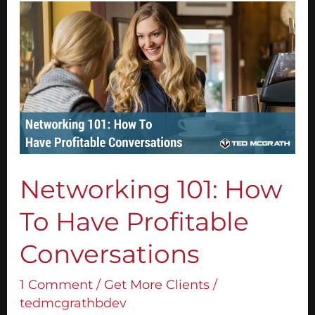
Networking
101:
How
To
Have
Profitable
Conversations
Networking 101: How
To Have Profitable
Conversations
1 Comment
/
Get More Clients
/
tedmcgrathbdev