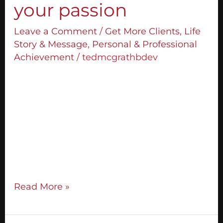
your passion
Leave a Comment
/
Get More Clients
,
Life
Story & Message
,
Personal & Professional
Achievement
/
tedmcgrathbdev
How do you discover who you are so you
can unleash your passion? I first got asked
this question when I was 21 years old. My
first interview ever was with the company
called New York Life. I was sitting across
the table from the man who would
become my mentor, Moe Abdou, and
Read More »