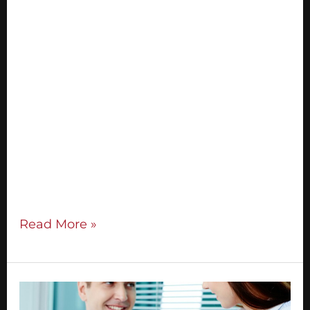
Your business thrives on the community
you build. A great marketer is always
seeking to expand their community. I’m
going to teach you my ‘5 S’ strategy for
having profitable, relationship-building
conversations as you build your network:
STATEMENT SYSTEM STRATEGY SESSION
STORY SOLD Statement This is your
‘elevator pitch’ when someone asks what
you
Read More »
The
Secret