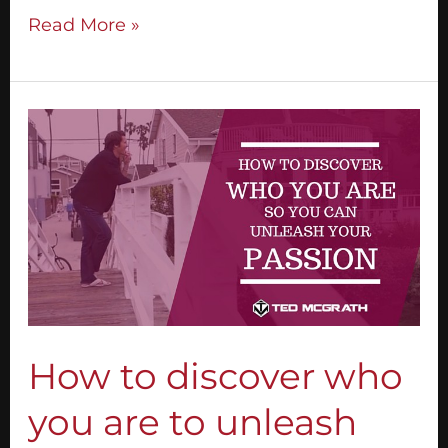
Read More »
How
to
discover
who
you
are
to
unleash
your
passion
How to discover who
you are to unleash