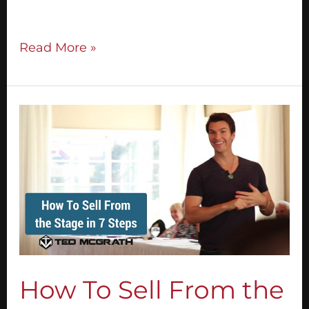
presentation that actually sells.
Read More »
How
To
Sell
From
the
Stage
in
7
Steps
How To Sell From the