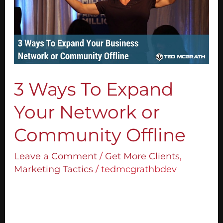
Expand
Your
Network
or
Community
Offline
3 Ways To Expand
Your Network or
Community Offline
Leave a Comment
/
Get More Clients
,
Marketing Tactics
/
tedmcgrathbdev
Most people think you need to have an
email list or some kind of online marketing
to grow your community and enrol people