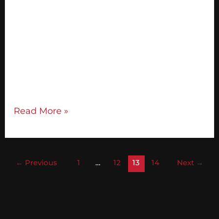
need to understand what they are: A sales
conversation is a conversation where you
find out about somebody’s vision and
inspire them to take action on it. That’s it!
I see a sales conversation, or visioning
session, as one of the greatest gifts you can
give people. Most
Read More »
←
Previous
1
…
12
13
14
Next
→