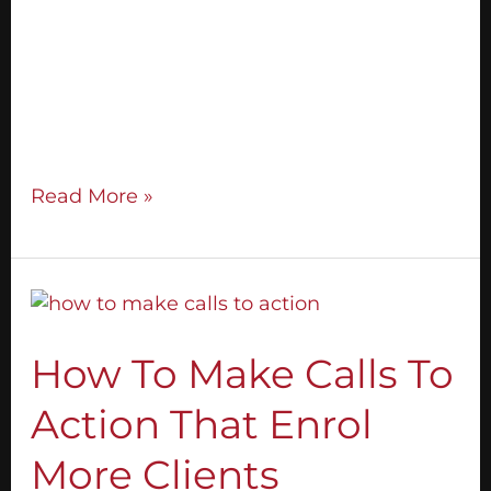
in your live events. The truth is, you DON’T.
You can expand your community through
offline marketing – talking to people! These
are the exact steps of how I grew a
community
Read More »
How
To
Make
How To Make Calls To
Calls
Action That Enrol
To
Action
More Clients
That