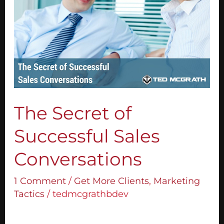
of
Successful
Sales
Conversations
The Secret of
Successful Sales
Conversations
1 Comment
/
Get More Clients
,
Marketing
Tactics
/
tedmcgrathbdev
To have successful sales conversations, you