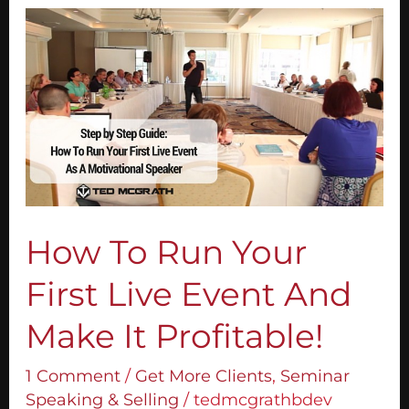
How
To
Run
Your
First
Live
Event
And
Make
It
How To Run Your
Profitable!
First Live Event And
Make It Profitable!
1 Comment
/
Get More Clients
,
Seminar
Speaking & Selling
/
tedmcgrathbdev