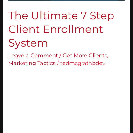
The Ultimate 7 Step
Client Enrollment
System
Leave a Comment
/
Get More Clients
,
Marketing Tactics
/
tedmcgrathbdev
What’s the problem most people are
facing when they try and grow their
business? They don’t know how to get new
clients. Or if they do, they’re not getting the
right clients or not enough of them. I‘m
going to teach you the 7 questions I use to
enrol high quality clients. This system will