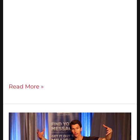
In this step-by-step guide I’m going to
share with you exactly what you need to
do to run your very first successful and
profitable live event within the next 120
days. You’ll discover: How to fill your event
with high quality people (no email list
needed!) My 8-step system for creating a
captivating presentation How
Read More »
3
Ways
To