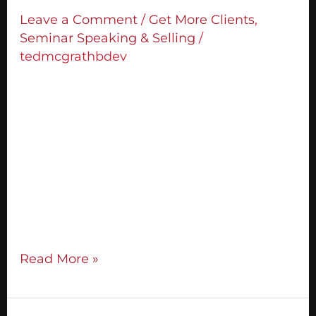
Enrol
Leave a Comment
/
Get More Clients
,
More
Seminar Speaking & Selling
/
Clients
tedmcgrathbdev
The single biggest mistake you can make
with your Call To Action in your
presentations is to make only one. 95% of
people thinking about taking you up on
your offer need you to help them out in
making their decision. You do that by
making multiple CTAs. The more CTAs you
make, the more
Read More »