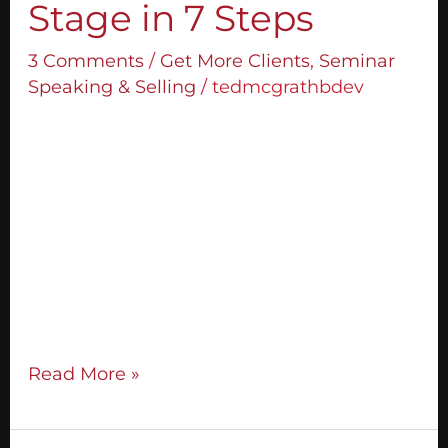
Stage in 7 Steps
3 Comments
/
Get More Clients
,
Seminar
Speaking & Selling
/
tedmcgrathbdev
If you understand how to make offers
during your stage presentations, your
business will change immeasurably. I’m
going to break down for you exactly how
you can design an offer that is powerful
and effective and how you can become so
connected with your audience and the
value you offer that you don’t have any
Read More »