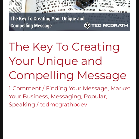
Your
Unique
and
Compelling
Message
The Key To Creating
Your Unique and
Compelling Message
1 Comment
/
Finding Your Message
,
Market
Your Business
,
Messaging
,
Popular
,
Speaking
/
tedmcgrathbdev
How would it be if you were so connected
to your message that you could show up at
any event and speak without a script?