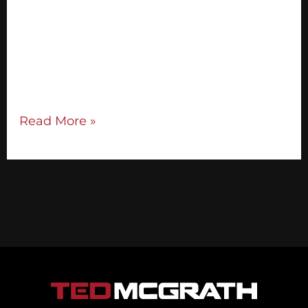
What if your message was so powerful and
compelling, people were drawn to you
naturally? Here’s how to begin building
your unique and compelling message:
Connect with your personal […]
Read More »