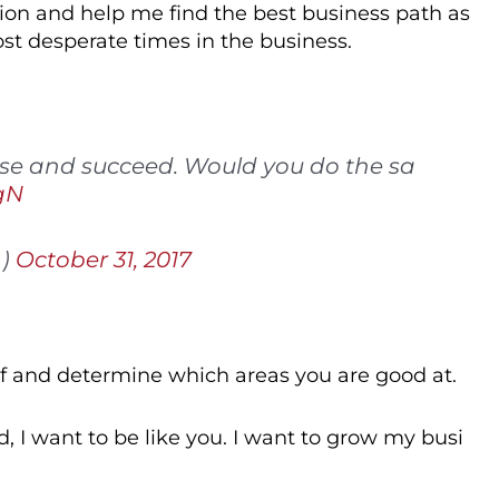
ion and help me find the best business path as
ost desperate times in the business.
rise and succeed. Would you do the sa
gN
h)
October 31, 2017
elf and determine which areas you are good at.
ed, I want to be like you. I want to grow my busi