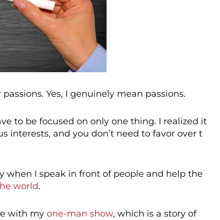
r passions. Yes, I genuinely mean passions.
e to be focused on only one thing. I realized it
s interests, and you don’t need to favor over t
y when I speak in front of people and help the
the world
.
ate with my
one-man show
, which is a story of