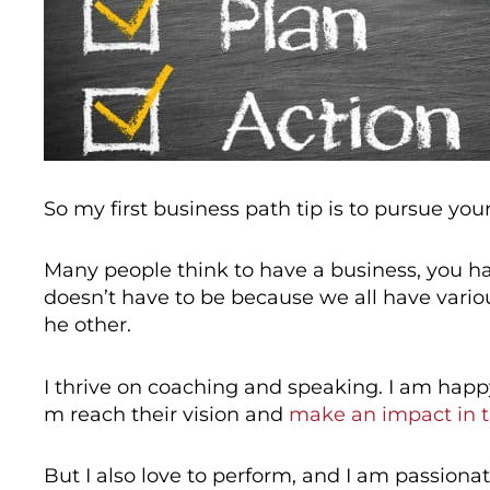
So my first business path tip is to pursue you
Many people think to have a business, you hav
doesn’t have to be because we all have variou
he other.
I thrive on coaching and speaking. I am happ
m reach their vision and
make an impact in 
But I also love to perform, and I am passion