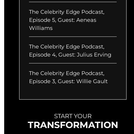
The Celebrity Edge Podcast,
Episode 5, Guest: Aeneas
Williams
The Celebrity Edge Podcast,
Episode 4, Guest: Julius Erving
The Celebrity Edge Podcast,
Episode 3, Guest: Willie Gault
START YOUR
TRANSFORMATION