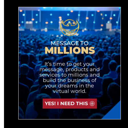
MESSAGE TO
MILLIONS
It’s time to get your
message, products and
services to millions and
build the business of
your dreams in the
virtual world.
YES! I NEED THIS