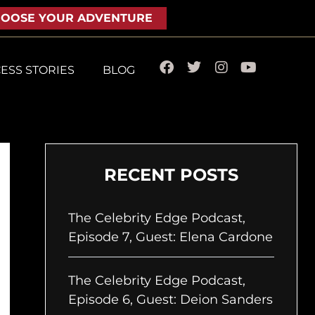
OOSE YOUR ADVENTURE
F
T
I
Y
ESS STORIES
BLOG
a
w
n
o
c
i
s
u
e
t
t
t
b
t
a
u
o
e
g
b
o
r
r
e
k
a
RECENT POSTS
m
The Celebrity Edge Podcast,
Episode 7, Guest: Elena Cardone
The Celebrity Edge Podcast,
Episode 6, Guest: Deion Sanders