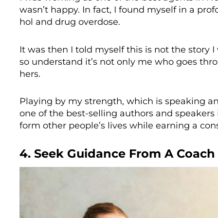
wasn’t happy. In fact, I found myself in a pr
hol and drug overdose.
It was then I told myself this is not the story I
so understand it’s not only me who goes thr
hers.
Playing by my strength, which is speaking an
one of the best-selling authors and speakers
form other people’s lives while earning a co
4. Seek Guidance From A Coach