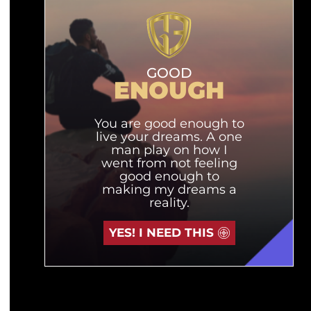
GOOD
ENOUGH
You are good enough to
live your dreams. A one
man play on how I
went from not feeling
good enough to
making my dreams a
reality.
YES! I NEED THIS