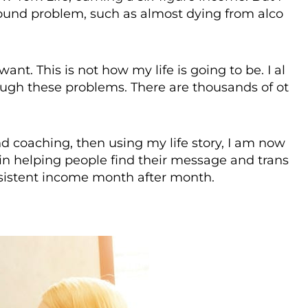
ofound problem, such as almost dying from alco
 want. This is not how my life is going to be. I al
ough these problems. There are thousands of ot
d coaching, then using my life story, I am now
 in helping people find their message and trans
nsistent income month after month.