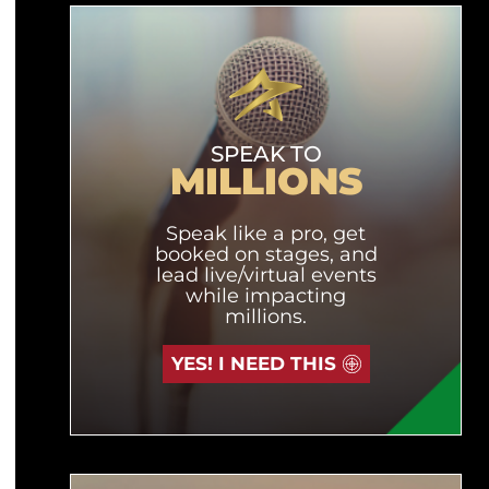
SPEAK TO
MILLIONS
Speak like a pro, get
booked on stages, and
lead live/virtual events
while impacting
millions.
YES! I NEED THIS