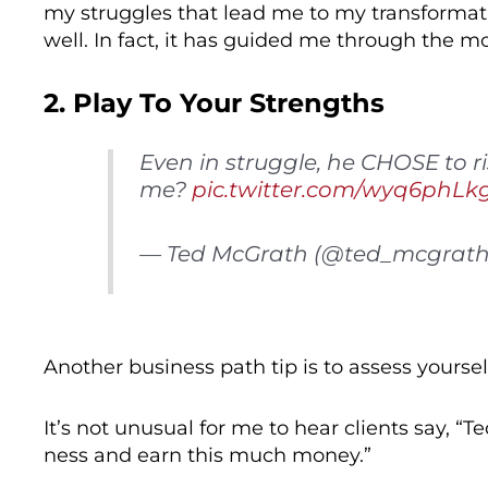
my struggles that lead me to my transformat
well. In fact, it has guided me through the m
2. Play To Your Strengths
Even in struggle, he CHOSE to 
me?
pic.twitter.com/wyq6phLk
— Ted McGrath (@ted_mcgrat
Another business path tip is to assess yours
It’s not unusual for me to hear clients say, “T
ness and earn this much money.”