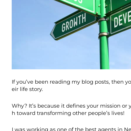
If you’ve been reading my blog posts, then y
eir life story.
Why? It’s because it defines your mission or y
h toward transforming other people’s lives!
I was working as one of the best agents in Ne