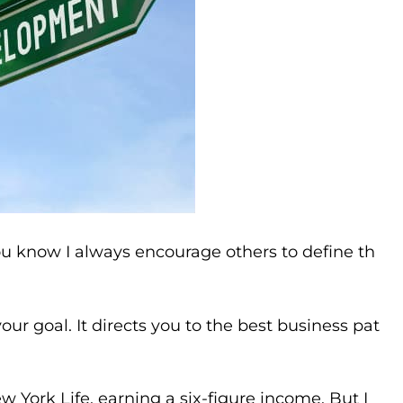
ou know I always encourage others to define th
our goal. It directs you to the best business pat
w York Life, earning a six-figure income. But I