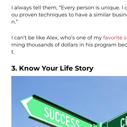
I always tell them, “Every person is unique. 
ou proven techniques to have a similar busin
n.”
I can’t be like Alex, who’s one of my
favorite 
rning thousands of dollars in his program 
t.
3. Know Your Life Story