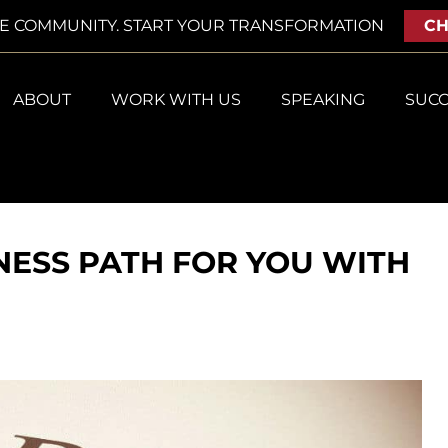
VE COMMUNITY. START YOUR TRANSFORMATION
CH
ABOUT
WORK WITH US
SPEAKING
SUCC
NESS PATH FOR YOU WITH