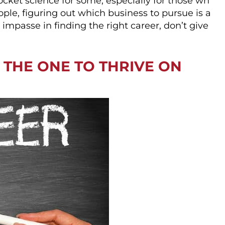
cket science for some, especially for those wh
ople, figuring out which business to pursue is a
 impasse in finding the right career, don’t give
D THE ONE TO THRIVE ON