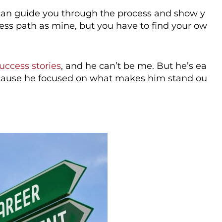
I can guide you through the process and show y
ess path as mine, but you have to find your ow
success stories
, and he can’t be me. But he’s ea
because he focused on what makes him stand ou