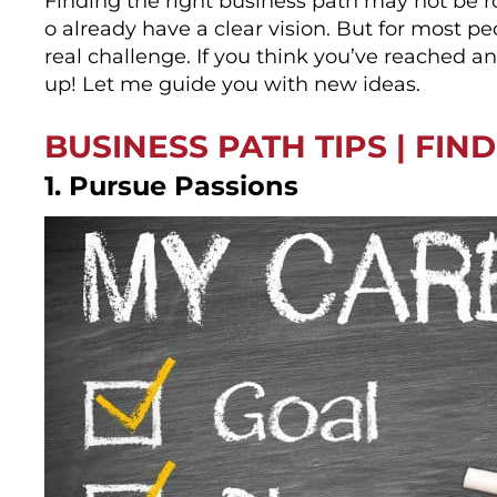
Finding the right business path may not be ro
o already have a clear vision. But for most pe
real challenge. If you think you’ve reached an
up! Let me guide you with new ideas.
BUSINESS PATH TIPS | FIN
1. Pursue Passions