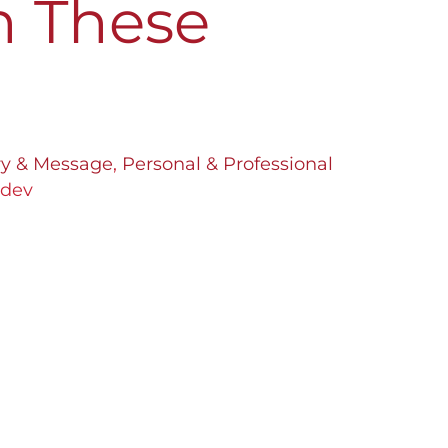
h These
ory & Message
,
Personal & Professional
bdev
ath may not be rocket science for
o already have a clear vision. But for
ich business to pursue is a real
ve reached an impasse in finding the
Let me guide you with […]