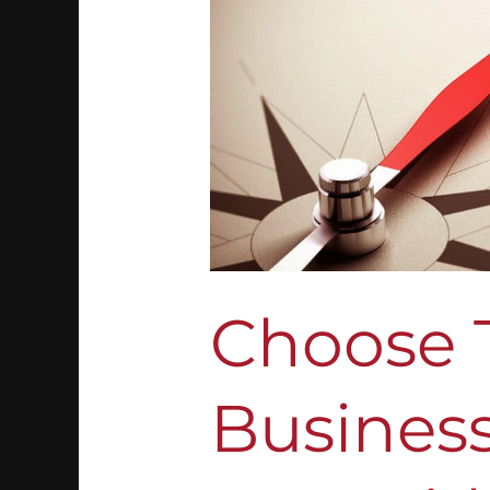
Business
Path
For
You
With
These
Tips
Choose 
Business