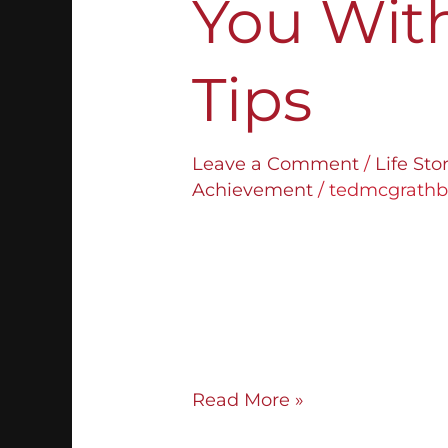
You Wit
Tips
Leave a Comment
/
Life St
Achievement
/
tedmcgrath
Finding the right business p
some, especially for those wh
most people, figuring out wh
challenge. If you think you’
right career, don’t give up! 
Read More »