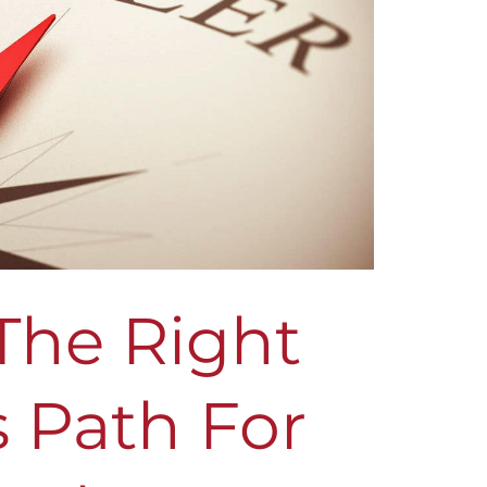
The Right
 Path For