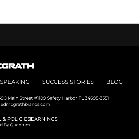
SPEAKING
SUCCESS STORIES
BLOG
690 Main Street #1109 Safety Harbor FL 34695-3551
@tedmcgrathbrands.com
 & POLICIES
EARNINGS
ed By Quantum