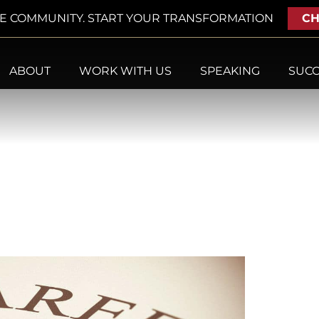
VE COMMUNITY. START YOUR TRANSFORMATION
CH
ABOUT
WORK WITH US
SPEAKING
SUCC
017