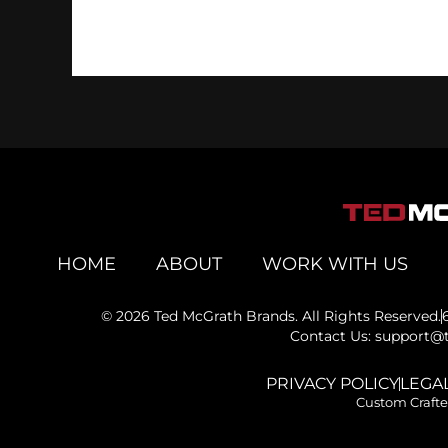
HOME
ABOUT
WORK WITH US
© 2026 Ted McGrath Brands. All Rights Reserved.
Contact Us: support
PRIVACY POLICY
LEGAL
Custom Craft