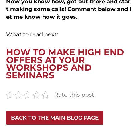
Now you know how, get out there and star
t making some calls! Comment below and l
et me know how it goes.
What to read next:
HOW TO MAKE HIGH END
OFFERS AT YOUR
WORKSHOPS AND
SEMINARS
Rate this post
BACK TO THE MAIN BLOG PAGE