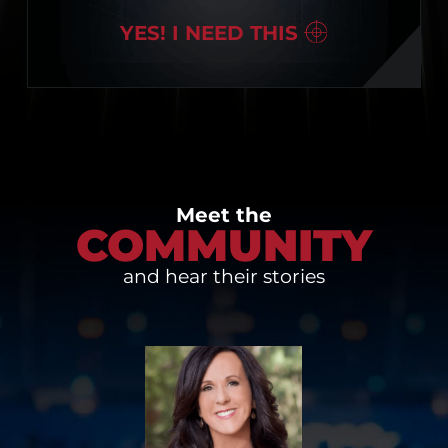
YES! I NEED THIS
Meet the
COMMUNITY
and hear their stories