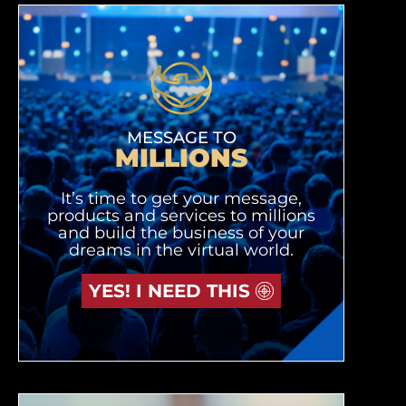
MESSAGE TO
MILLIONS
It’s time to get your message,
products and services to millions
and build the business of your
dreams in the virtual world.
YES! I NEED THIS