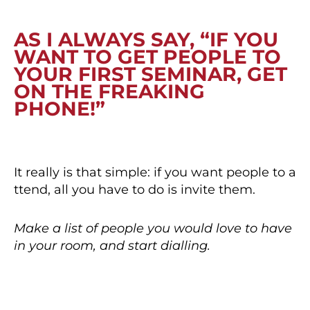
AS I ALWAYS SAY, “IF YOU
WANT TO GET PEOPLE TO
YOUR FIRST SEMINAR, GET
ON THE FREAKING
PHONE!”
It really is that simple: if you want people to a
ttend, all you have to do is invite them.
Make a list of people you would love to have
in your room, and start dialling.