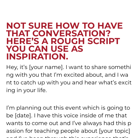
NOT SURE HOW TO HAVE
THAT CONVERSATION?
HERE’S A ROUGH SCRIPT
YOU CAN USE AS
INSPIRATION.
Hey, it’s [your name]. I want to share somethi
ng with you that I’m excited about, and I wa
nt to catch up with you and hear what’s excit
ing in your life.
I’m planning out this event which is going to
be [date]. I have this voice inside of me that
wants to come out and I’ve always had this p
assion for teaching people about [your topic]