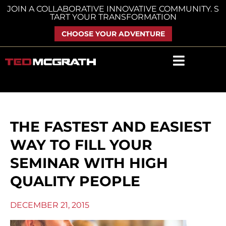
Skip
JOIN A COLLABORATIVE INNOVATIVE COMMUNITY. S
TART YOUR TRANSFORMATION
to
content
CHOOSE YOUR ADVENTURE
THE FASTEST AND EASIEST
WAY TO FILL YOUR
SEMINAR WITH HIGH
QUALITY PEOPLE
DECEMBER 21, 2015