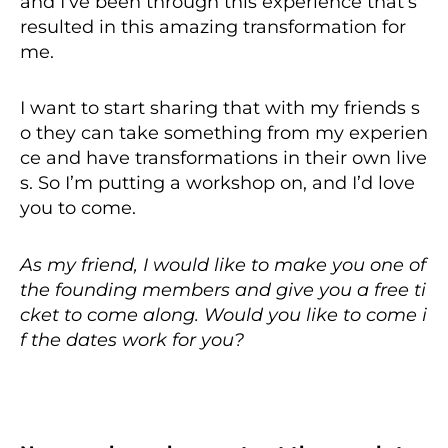
and I’ve been through this experience that’s
resulted in this amazing transformation for
me.
I want to start sharing that with my friends s
o they can take something from my experien
ce and have transformations in their own live
s. So I’m putting a workshop on, and I’d love
you to come.
As my friend, I would like to make you one of
the founding members and give you a free ti
cket to come along. Would you like to come i
f the dates work for you?