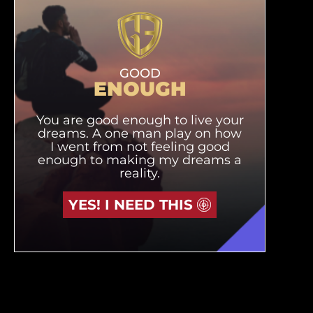
GOOD
ENOUGH
You are good enough to live your
dreams. A one man play on how
I went from not feeling good
enough to making my dreams a
reality.
YES! I NEED THIS