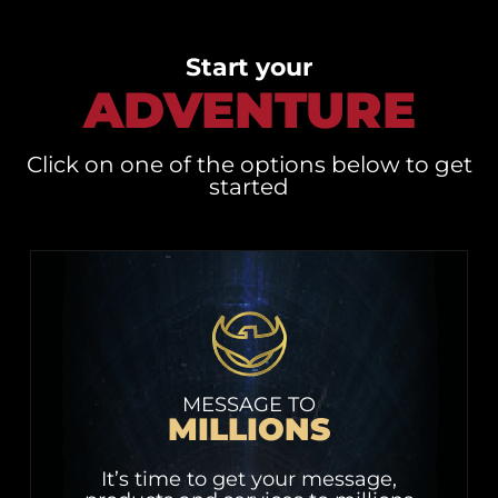
Start your
ADVENTURE
Click on one of the options below to get
started
MESSAGE TO
MILLIONS
It’s time to get your message,