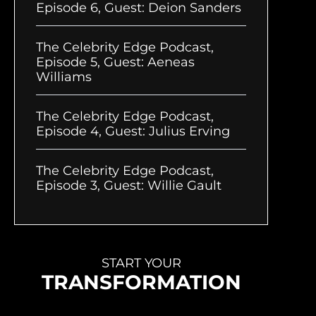
Episode 6, Guest: Deion Sanders
The Celebrity Edge Podcast,
Episode 5, Guest: Aeneas
Williams
The Celebrity Edge Podcast,
Episode 4, Guest: Julius Erving
The Celebrity Edge Podcast,
Episode 3, Guest: Willie Gault
START YOUR
TRANSFORMATION