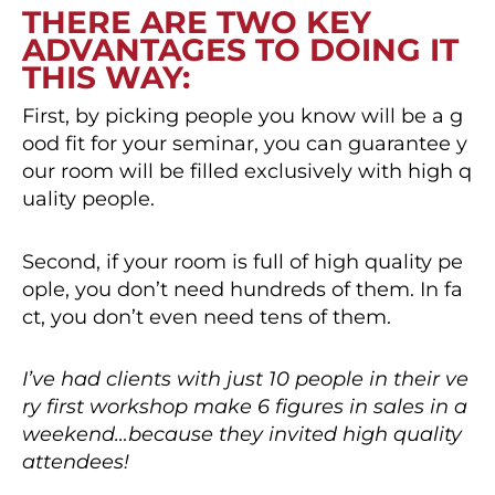
THERE ARE TWO KEY
ADVANTAGES TO DOING IT
THIS WAY:
First, by picking people you know will be a g
ood fit for your seminar, you can guarantee y
our room will be filled exclusively with high q
uality people.
Second, if your room is full of high quality pe
ople, you don’t need hundreds of them. In fa
ct, you don’t even need tens of them.
I’ve had clients with just 10 people in their ve
ry first workshop make 6 figures in sales in a
weekend…because they invited high quality
attendees!