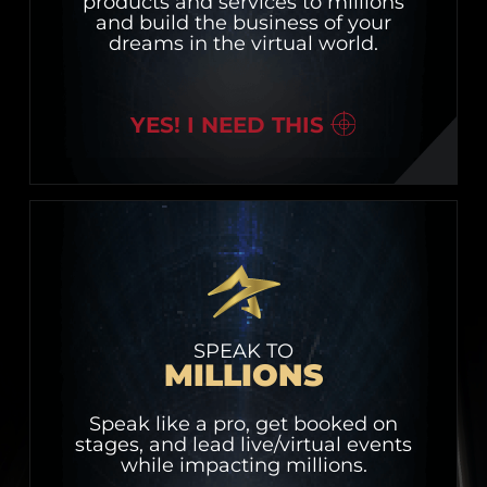
products and services to millions
and build the business of your
dreams in the virtual world.
YES! I NEED THIS
SPEAK TO
MILLIONS
Speak like a pro, get booked on
stages, and lead live/virtual events
while impacting millions.