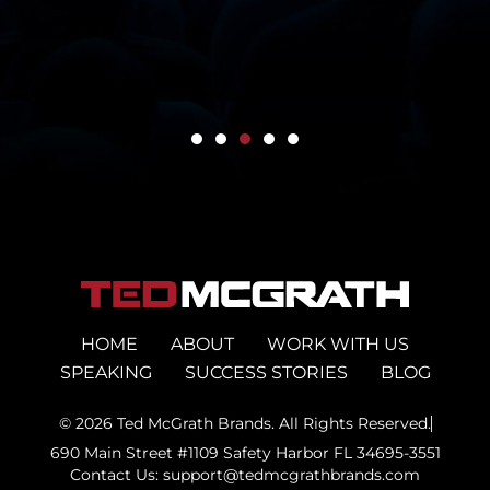
HOME
ABOUT
WORK WITH US
SPEAKING
SUCCESS STORIES
BLOG
© 2026 Ted McGrath Brands. All Rights Reserved.
690 Main Street #1109 Safety Harbor FL 34695-3551
Contact Us: support@tedmcgrathbrands.com