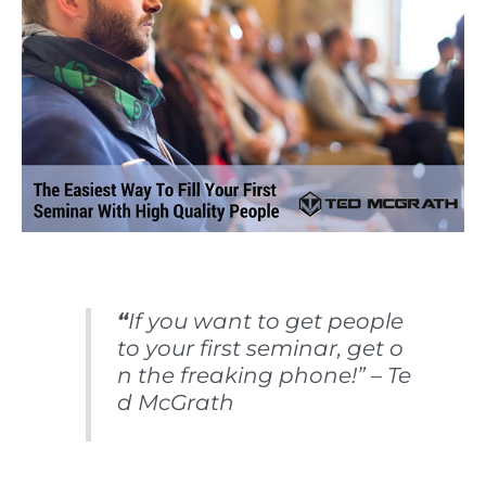
“
If you want to get people
to your first seminar, get o
n the freaking phone!” – Te
d McGrath