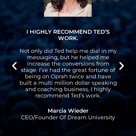
I HIGHLY RECOMMEND TED’S
WORK.
n
Not only did Ted help me dial in my
n
messaging, but he helped me
s
increase the conversions from
stage. I’ve had the great fortune of
d
being on Oprah twice and have
built a multi million dollar speaking
l
and coaching business. I highly
recommend Ted’s work.
Marcia Wieder
CEO/Founder Of Dream University