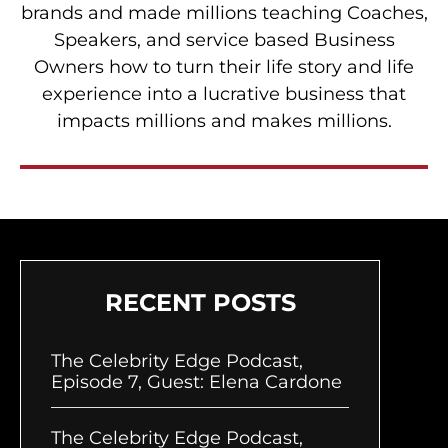
brands and made millions teaching Coaches,
Speakers, and service based Business
Owners how to turn their life story and life
experience into a lucrative business that
impacts millions and makes millions.
RECENT POSTS
The Celebrity Edge Podcast,
Episode 7, Guest: Elena Cardone
The Celebrity Edge Podcast,