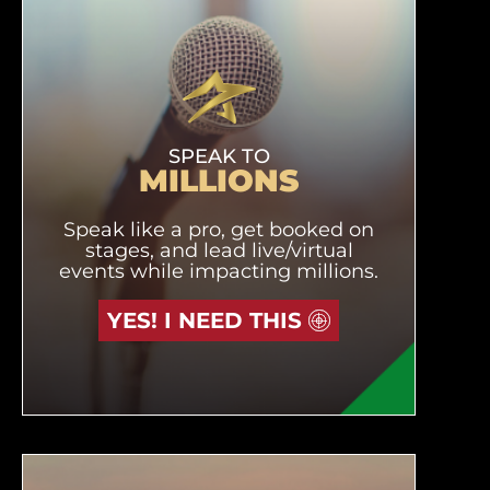
SPEAK TO
MILLIONS
Speak like a pro, get booked on
stages, and lead live/virtual
events while impacting millions.
YES! I NEED THIS