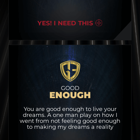
YES! I NEED THIS
GOOD
ENOUGH
You are good enough to live your
dreams. A one man play on how I
went from not feeling good enough
to making my dreams a reality