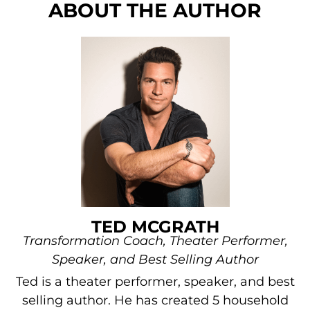
ABOUT THE AUTHOR
TED MCGRATH
Transformation Coach, Theater Performer,
Speaker, and Best Selling Author
Ted is a theater performer, speaker, and best
selling author. He has created 5 household