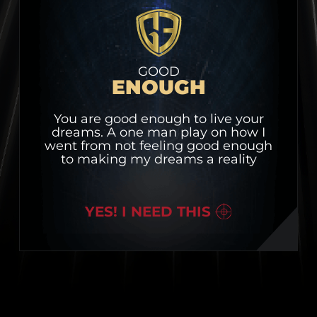
GOOD
ENOUGH
You are good enough to live your
dreams. A one man play on how I
went from not feeling good enough
to making my dreams a reality
YES! I NEED THIS