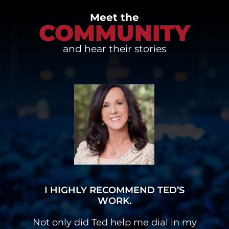
Meet the
COMMUNITY
and hear their stories
I HAVE A MULTI-SIX FIGURE
BUSINESS
y
I had a stutter and Ted’s programs