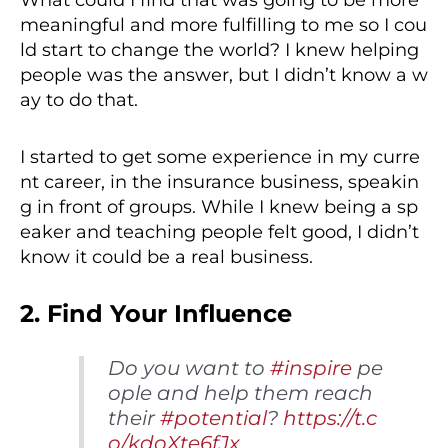
What could I find that was going to be more
meaningful and more fulfilling to me so I cou
ld start to change the world? I knew helping
people was the answer, but I didn’t know a w
ay to do that.
I started to get some experience in my curre
nt career, in the insurance business, speakin
g in front of groups. While I knew being a sp
eaker and teaching people felt good, I didn’t
know it could be a real business.
2. Find Your Influence
Do you want to
#inspire
pe
ople and help them reach
their
#potential
?
https://t.c
o/kdoXte6fJx