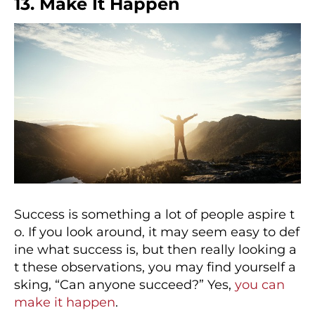
13. Make It Happen
Success is something a lot of people aspire t
o. If you look around, it may seem easy to def
ine what success is, but then really looking a
t these observations, you may find yourself a
sking, “Can anyone succeed?” Yes,
you can
make it happen
.