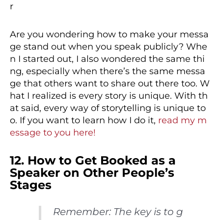
Are you wondering how to make your messa
ge stand out when you speak publicly? Whe
n I started out, I also wondered the same thi
ng, especially when there’s the same messa
ge that others want to share out there too. W
hat I realized is every story is unique. With th
at said, every way of storytelling is unique to
o. If you want to learn how I do it,
read my m
essage to you here!
12. How to Get Booked as a
Speaker on Other People’s
Stages
Remember: The key is to g