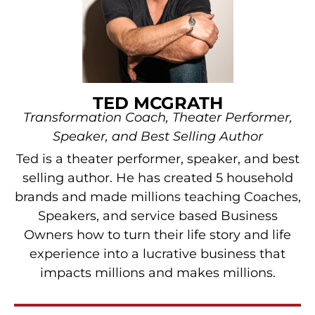
TED MCGRATH
Transformation Coach, Theater Performer,
Speaker, and Best Selling Author
Ted is a theater performer, speaker, and best
selling author. He has created 5 household
brands and made millions teaching Coaches,
Speakers, and service based Business
Owners how to turn their life story and life
experience into a lucrative business that
impacts millions and makes millions.