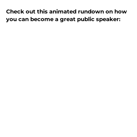
Check out this animated rundown on how
you can become a great public speaker: