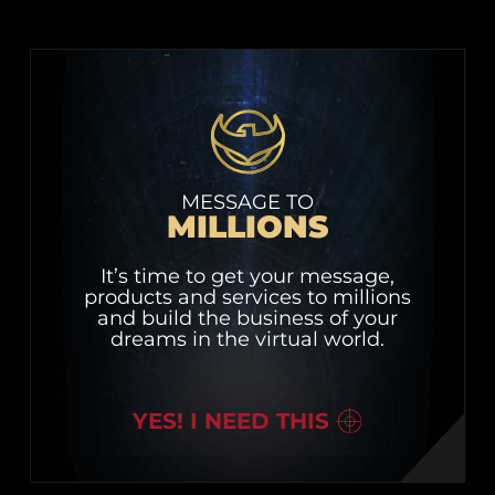
MESSAGE TO
MILLIONS
It’s time to get your message,
products and services to millions
and build the business of your
dreams in the virtual world.
YES! I NEED THIS