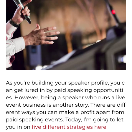
As you’re building your speaker profile, you c
an get lured in by paid speaking opportuniti
es. However, being a speaker who runs a live
event business is another story. There are diff
erent ways you can make a profit apart from
paid speaking events. Today, I’m going to let
you in on
five different strategies here.