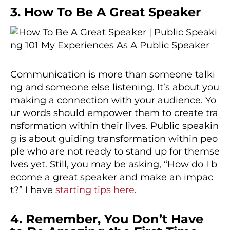
3. How To Be A Great Speaker
Communication is more than someone talki
ng and someone else listening. It’s about you
making a connection with your audience. Yo
ur words should empower them to create tra
nsformation within their lives. Public speakin
g is about guiding transformation within peo
ple who are not ready to stand up for themse
lves yet. Still, you may be asking, “How do I b
ecome a great speaker and make an impac
t?” I have
starting tips here
.
4. Remember, You Don’t Have