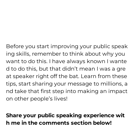
Before you start improving your public speak
ing skills, remember to think about why you
want to do this. I have always known I wante
d to do this, but that didn’t mean I was a gre
at speaker right off the bat. Learn from these
tips, start sharing your message to millions, a
nd take that first step into making an impact
on other people’s lives!
Share your public speaking experience wit
h me in the comments section below!