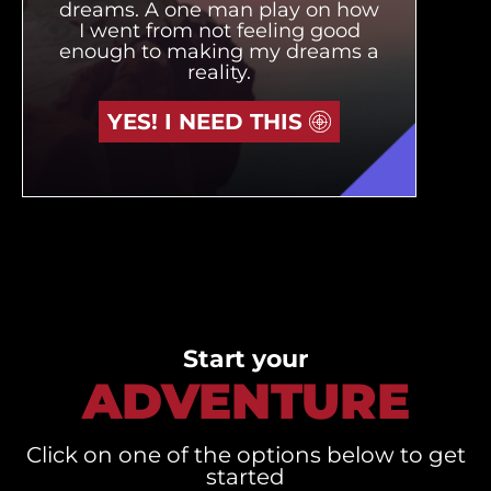
dreams. A one man play on how
I went from not feeling good
enough to making my dreams a
reality.
YES! I NEED THIS
Start your
ADVENTURE
Click on one of the options below to get
started