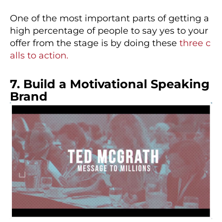
One of the most important parts of getting a
high percentage of people to say yes to your
offer from the stage is by doing these
three c
alls to action.
7. Build a Motivational Speaking
Brand