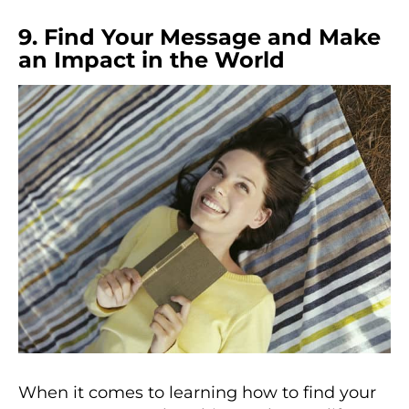
9. Find Your Message and Make
an Impact in the World
When it comes to learning how to find your