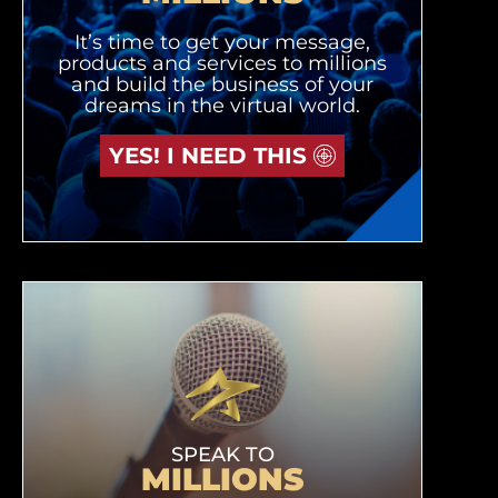
It’s time to get your message,
products and services to millions
and build the business of your
dreams in the virtual world.
YES! I NEED THIS
SPEAK TO
MILLIONS