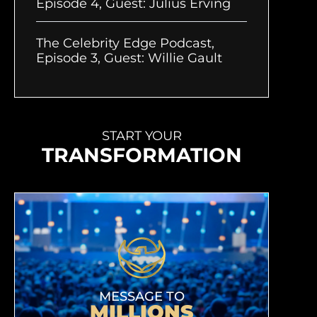
Episode 4, Guest: Julius Erving
The Celebrity Edge Podcast,
Episode 3, Guest: Willie Gault
START YOUR
TRANSFORMATION
MESSAGE TO
MILLIONS