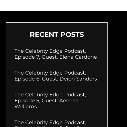
RECENT POSTS
The Celebrity Edge Podcast,
Episode 7, Guest: Elena Cardone
The Celebrity Edge Podcast,
Episode 6, Guest: Deion Sanders
The Celebrity Edge Podcast,
Episode 5, Guest: Aeneas
Williams
The Celebrity Edge Podcast,