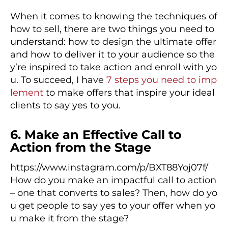
When it comes to knowing the techniques of
how to sell, there are two things you need to
understand: how to design the ultimate offer
and how to deliver it to your audience so the
y’re inspired to take action and enroll with yo
u. To succeed, I have
7 steps you need to imp
lement
to make offers that inspire your ideal
clients to say yes to you.
6. Make an Effective Call to
Action from the Stage
https://www.instagram.com/p/BXT88Yoj07f/
How do you make an impactful call to action
– one that converts to sales? Then, how do yo
u get people to say yes to your offer when yo
u make it from the stage?