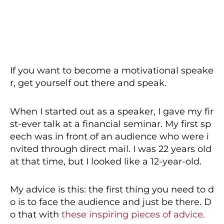
If you want to become a motivational speake
r, get yourself out there and speak.
When I started out as a speaker, I gave my fir
st-ever talk at a financial seminar. My first sp
eech was in front of an audience who were i
nvited through direct mail. I was 22 years old
at that time, but I looked like a 12-year-old.
My advice is this: the first thing you need to d
o is to face the audience and just be there. D
o that with
these inspiring pieces of advice.