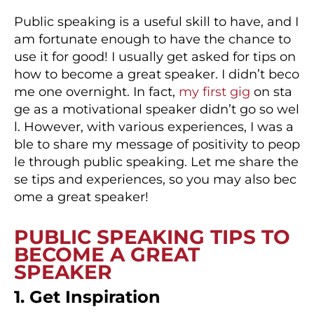
Public speaking is a useful skill to have, and I
am fortunate enough to have the chance to
use it for good! I usually get asked for tips on
how to become a great speaker. I didn’t beco
me one overnight. In fact,
my first gig
on sta
ge as a motivational speaker didn’t go so wel
l. However, with various experiences, I was a
ble to share my message of positivity to peop
le through public speaking. Let me share the
se tips and experiences, so you may also bec
ome a great speaker!
PUBLIC SPEAKING TIPS TO
BECOME A GREAT
SPEAKER
1. Get Inspiration