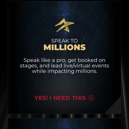
SPEAK TO
MILLIONS
Speak like a pro, get booked on
stages, and lead live/virtual events
while impacting millions.
YES! I NEED THIS