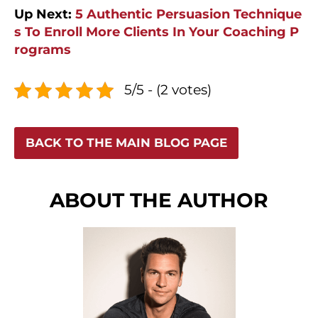
Up Next:
5 Authentic Persuasion Technique
s To Enroll More Clients In Your Coaching P
rograms
5/5 - (2 votes)
BACK TO THE MAIN BLOG PAGE
ABOUT THE AUTHOR