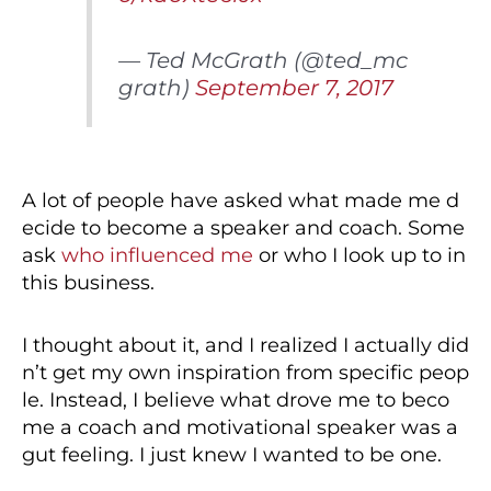
— Ted McGrath (@ted_mc
grath)
September 7, 2017
A lot of people have asked what made me d
ecide to become a speaker and coach. Some
ask
who influenced me
or who I look up to in
this business.
I thought about it, and I realized I actually did
n’t get my own inspiration from specific peop
le. Instead, I believe what drove me to beco
me a coach and motivational speaker was a
gut feeling. I just knew I wanted to be one.