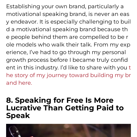
Establishing your own brand, particularly a
motivational speaking brand, is never an eas
y endeavor. It is especially challenging to buil
d a motivational speaking brand because th
e people behind them are compelled to be r
ole models who walk their talk. From my exp
erience, I’ve had to go through my personal
growth process before I became truly confid
ent in this industry. I’d like to share with you
t
he story of my journey toward building my br
and here.
8. Speaking for Free Is More
Lucrative Than Getting Paid to
Speak