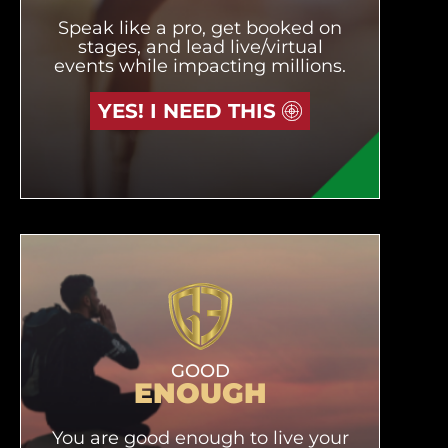
Speak like a pro, get booked on
stages, and lead live/virtual
events while impacting millions.
YES! I NEED THIS
GOOD
ENOUGH
You are good enough to live your