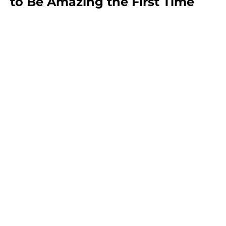
to Be Amazing the First Time