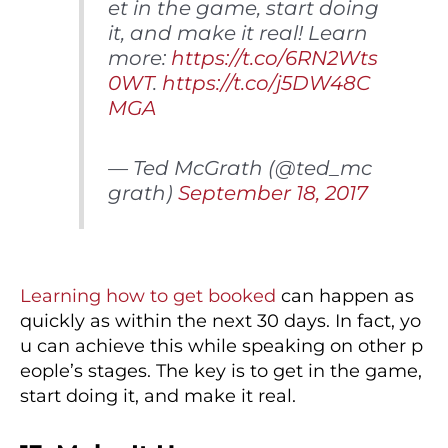
et in the game, start doing
it, and make it real! Learn
more:
https://t.co/6RN2Wts
0WT
.
https://t.co/j5DW48C
MGA
— Ted McGrath (@ted_mc
grath)
September 18, 2017
Learning how to get booked
can happen as
quickly as within the next 30 days. In fact, yo
u can achieve this while speaking on other p
eople’s stages. The key is to get in the game,
start doing it, and make it real.