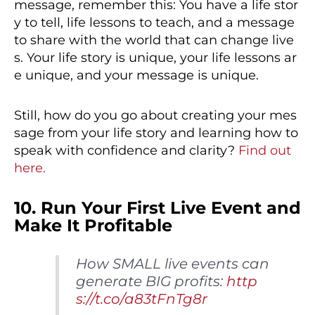
message, remember this: You have a life stor
y to tell, life lessons to teach, and a message
to share with the world that can change live
s. Your life story is unique, your life lessons ar
e unique, and your message is unique.
Still, how do you go about creating your mes
sage from your life story and learning how to
speak with confidence and clarity?
Find out
here.
10. Run Your First Live Event and
Make It Profitable
How SMALL live events can
generate BIG profits:
http
s://t.co/a83tFnTg8r