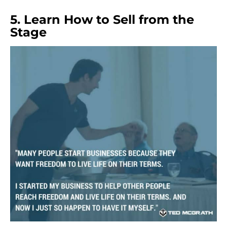
5. Learn How to Sell from the
Stage