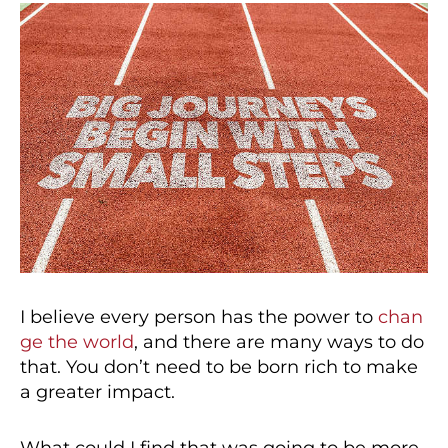
I believe every person has the power to
chan
ge the world
, and there are many ways to do
that. You don’t need to be born rich to make
a greater impact.