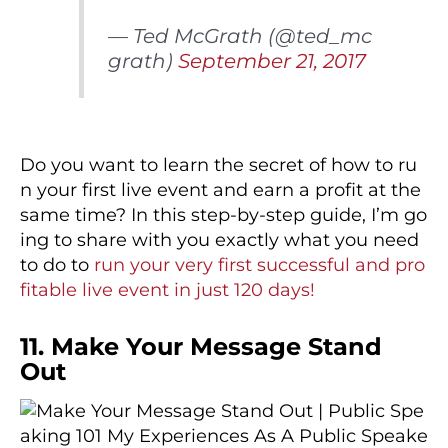
— Ted McGrath (@ted_mc
grath)
September 21, 2017
Do you want to learn the secret of how to ru
n your first live event and earn a profit at the
same time? In this step-by-step guide, I’m go
ing to share with you exactly what you need
to do to
run your very first successful and pro
fitable live event in just 120 days!
11. Make Your Message Stand
Out