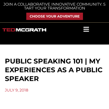
Skip
JOIN A COLLABORATIVE INNOVATIVE COMMUNITY. S
TART YOUR TRANSFORMATION
to
content
CHOOSE YOUR ADVENTURE
PUBLIC SPEAKING 101 | MY
EXPERIENCES AS A PUBLIC
SPEAKER
JULY 9, 2018