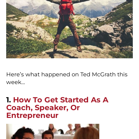
Here’s what happened on Ted McGrath this
week…
1.
How To Get Started As A
Coach, Speaker, Or
Entrepreneur