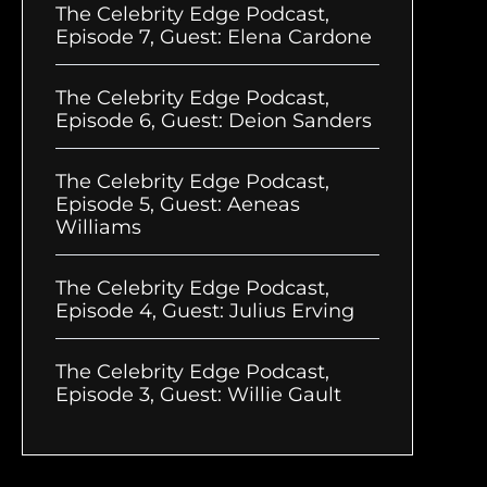
The Celebrity Edge Podcast,
Episode 7, Guest: Elena Cardone
The Celebrity Edge Podcast,
Episode 6, Guest: Deion Sanders
The Celebrity Edge Podcast,
Episode 5, Guest: Aeneas
Williams
The Celebrity Edge Podcast,
Episode 4, Guest: Julius Erving
The Celebrity Edge Podcast,
Episode 3, Guest: Willie Gault