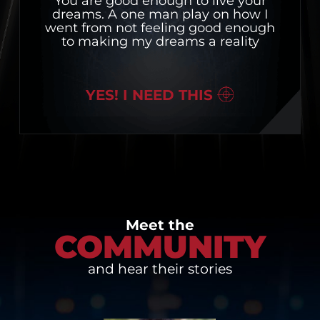
You are good enough to live your
dreams. A one man play on how I
went from not feeling good enough
to making my dreams a reality
YES! I NEED THIS
Meet the
COMMUNITY
and hear their stories