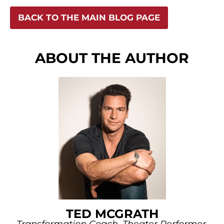
BACK TO THE MAIN BLOG PAGE
ABOUT THE AUTHOR
TED MCGRATH