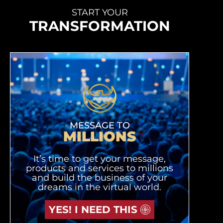
START YOUR
TRANSFORMATION
MESSAGE TO
MILLIONS
It’s time to get your message,
products and services to millions
and build the business of your
dreams in the virtual world.
YES! I NEED THIS