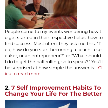
People come to my events wondering how t
o get started in their respective fields, how to
find success. Most often, they ask me this: “T
ed, how do you start becoming a coach, a sp
eaker, or an entrepreneur?” or “What should
I do to get the ball rolling, so to speak?” You’ll
be surprised at how simple the answer is…
Cl
ick to read more
2.
7 Self Improvement Habits To
Change Your Life For The Better