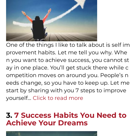
One of the things I like to talk about is self im
provement habits. Let me tell you why. Whe
n you want to achieve success, you cannot st
ay in one place. You’ll get stuck there while c
ompetition moves on around you. People’s n
eeds change, so you have to keep up. Let me
start by sharing with you 7 steps to improve
yourself…
Click to read more
3.
7 Success Habits You Need to
Achieve Your Dreams