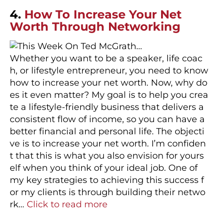
4.
How To Increase Your Net
Worth Through Networking
Whether you want to be a speaker, life coac
h, or lifestyle entrepreneur, you need to know
how to increase your net worth. Now, why do
es it even matter? My goal is to help you crea
te a lifestyle-friendly business that delivers a
consistent flow of income, so you can have a
better financial and personal life. The objecti
ve is to increase your net worth. I’m confiden
t that this is what you also envision for yours
elf when you think of your ideal job. One of
my key strategies to achieving this success f
or my clients is through building their netwo
rk…
Click to read more