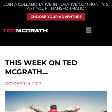
Skip
JOIN A COLLABORATIVE INNOVATIVE COMMUNITY. S
TART YOUR TRANSFORMATION
to
content
CHOOSE YOUR ADVENTURE
THIS WEEK ON TED
MCGRATH…
OCTOBER 14, 2017