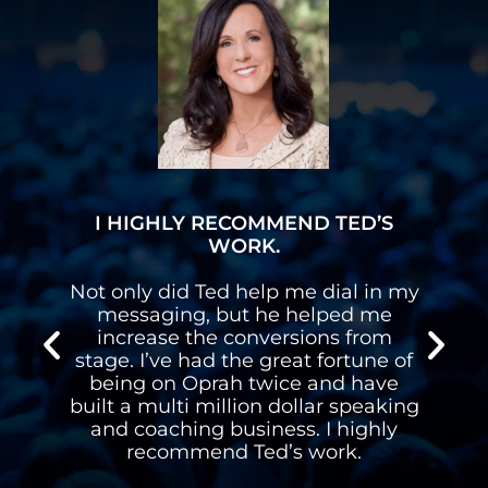
I HIGHLY RECOMMEND TED’S
WORK.
n
Not only did Ted help me dial in my
n
messaging, but he helped me
s
increase the conversions from
stage. I’ve had the great fortune of
d
being on Oprah twice and have
built a multi million dollar speaking
l
and coaching business. I highly
recommend Ted’s work.