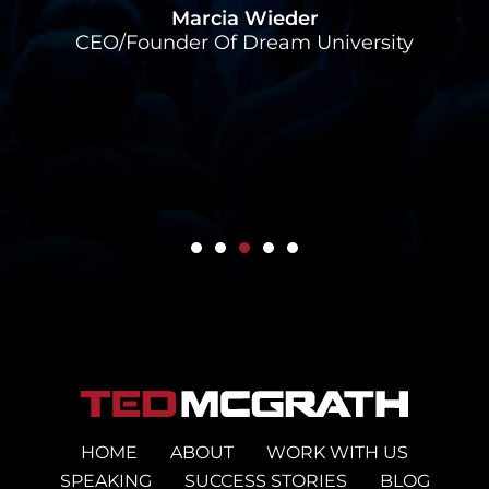
Marcia Wieder
CEO/Founder Of Dream University
HOME
ABOUT
WORK WITH US
SPEAKING
SUCCESS STORIES
BLOG