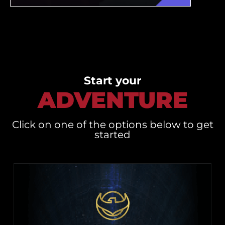
Start your
ADVENTURE
Click on one of the options below to get
started