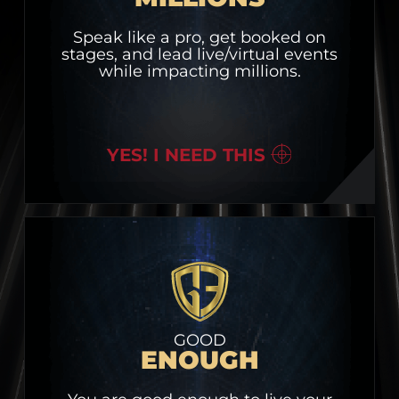
Speak like a pro, get booked on
stages, and lead live/virtual events
while impacting millions.
YES! I NEED THIS
GOOD
ENOUGH