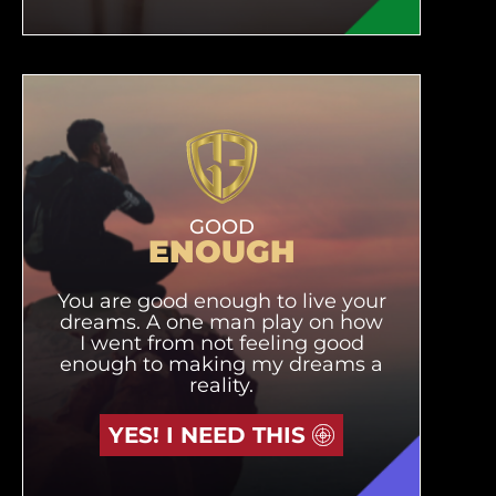
GOOD
ENOUGH
You are good enough to live your
dreams. A one man play on how
I went from not feeling good
enough to making my dreams a
reality.
YES! I NEED THIS