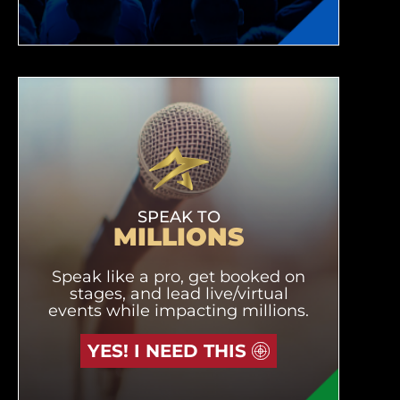
SPEAK TO
MILLIONS
Speak like a pro, get booked on
stages, and lead live/virtual
events while impacting millions.
YES! I NEED THIS