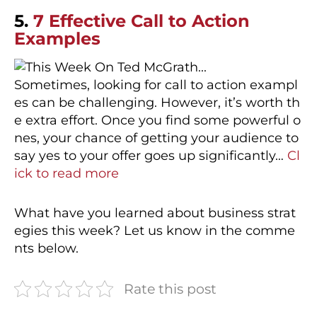
5.
7 Effective Call to Action
Examples
Sometimes, looking for call to action exampl
es can be challenging. However, it’s worth th
e extra effort. Once you find some powerful o
nes, your chance of getting your audience to
say yes to your offer goes up significantly…
Cl
ick to read more
What have you learned about business strat
egies this week? Let us know in the comme
nts below.
Rate this post