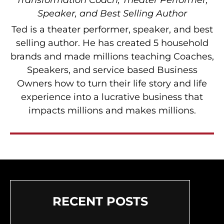
Transformation Coach, Theater Performer,
Speaker, and Best Selling Author
Ted is a theater performer, speaker, and best
selling author. He has created 5 household
brands and made millions teaching Coaches,
Speakers, and service based Business
Owners how to turn their life story and life
experience into a lucrative business that
impacts millions and makes millions.
RECENT POSTS