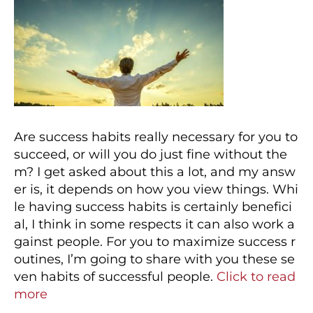
Are success habits really necessary for you to
succeed, or will you do just fine without the
m? I get asked about this a lot, and my answ
er is, it depends on how you view things. Whi
le having success habits is certainly benefici
al, I think in some respects it can also work a
gainst people. For you to maximize success r
outines, I’m going to share with you these se
ven habits of successful people.
Click to read
more