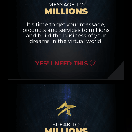
MESSAGE TO
MILLIONS
It’s time to get your message,
products and services to millions
and build the business of your
dreams in the virtual world.
YES! I NEED THIS
SPEAK TO
MILLIONS