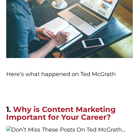
Here’s what happened on Ted McGrath
1.
Why is Content Marketing
Important for Your Career?