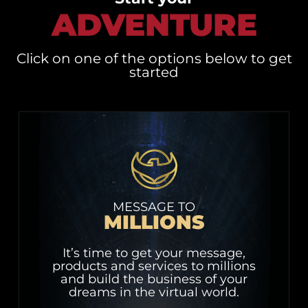
ADVENTURE
Click on one of the options below to get
started
MESSAGE TO
MILLIONS
It’s time to get your message,
products and services to millions
and build the business of your
dreams in the virtual world.