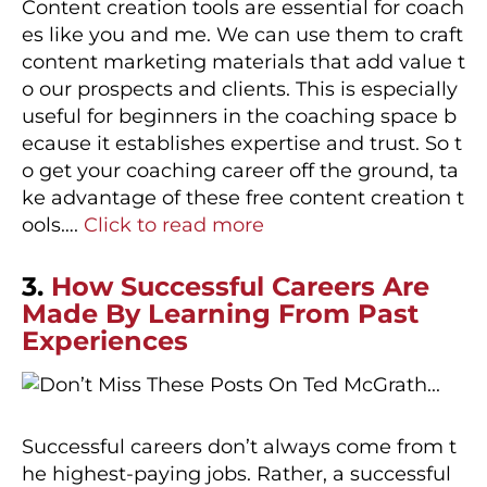
Content creation tools are essential for coach
es like you and me. We can use them to craft
content marketing materials that add value t
o our prospects and clients. This is especially
useful for beginners in the coaching space b
ecause it establishes expertise and trust. So t
o get your coaching career off the ground, ta
ke advantage of these free content creation t
ools….
Click to read more
3.
How Successful Careers Are
Made By Learning From Past
Experiences
Successful careers don’t always come from t
he highest-paying jobs. Rather, a successful