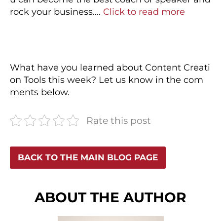
rock your business….
Click to read more
What have you learned about Content Creati
on Tools this week? Let us know in the com
ments below.
Rate this post
BACK TO THE MAIN BLOG PAGE
ABOUT THE AUTHOR