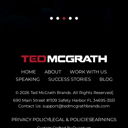
HOME
ABOUT
WORK WITH US
SPEAKING
SUCCESS STORIES
BLOG
© 2026 Ted McGrath Brands. All Rights Reserved.
690 Main Street #1109 Safety Harbor FL 34695-3551
Contact Us: support@tedmcgrathbrands.com
PRIVACY POLICY
LEGAL & POLICIES
EARNINGS
Custom Crafted By Quantum