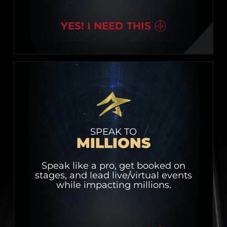
YES! I NEED THIS
SPEAK TO
MILLIONS
Speak like a pro, get booked on
stages, and lead live/virtual events
while impacting millions.