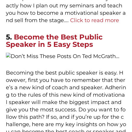
actly how I plan out my seminars and teach
you how to become a motivational speaker a
nd sell from the stage….
Click to read more
5.
Become the Best Public
Speaker in 5 Easy Steps
Becoming the best public speaker is easy. H
owever, first you have to remember that ther
e’s a new kind of coach and speaker. Adherin
g to the rules of this new kind of motivationa
l speaker will make the biggest impact and
give you the most success. Do you want to fo
llow this path? If so, and if you’re up for the c
hallenge, here are my key insights on how yo
u can become the best coach or speaker and