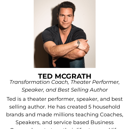
TED MCGRATH
Transformation Coach, Theater Performer,
Speaker, and Best Selling Author
Ted is a theater performer, speaker, and best
selling author. He has created 5 household
brands and made millions teaching Coaches,
Speakers, and service based Business