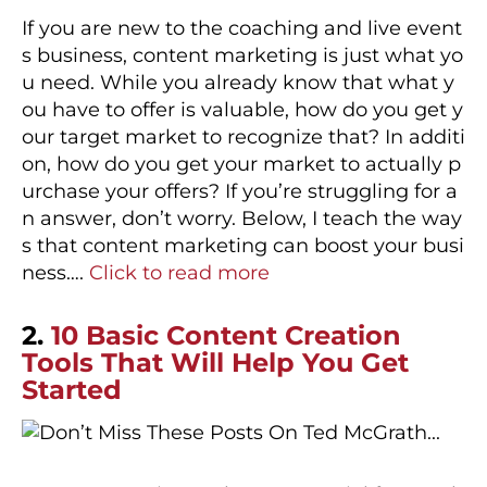
If you are new to the coaching and live event
s business, content marketing is just what yo
u need. While you already know that what y
ou have to offer is valuable, how do you get y
our target market to recognize that? In additi
on, how do you get your market to actually p
urchase your offers? If you’re struggling for a
n answer, don’t worry. Below, I teach the way
s that content marketing can boost your busi
ness….
Click to read more
2.
10 Basic Content Creation
Tools That Will Help You Get
Started