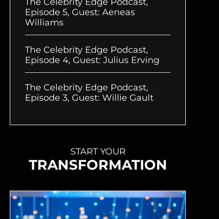
The Celebrity Edge Podcast,
Episode 5, Guest: Aeneas
Williams
The Celebrity Edge Podcast,
Episode 4, Guest: Julius Erving
The Celebrity Edge Podcast,
Episode 3, Guest: Willie Gault
START YOUR
TRANSFORMATION