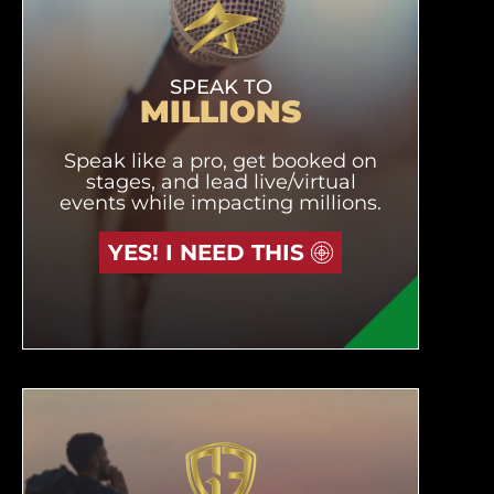
SPEAK TO
MILLIONS
Speak like a pro, get booked on
stages, and lead live/virtual
events while impacting millions.
YES! I NEED THIS