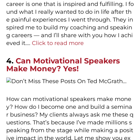
career is one that is inspired and fulfilling. I fo
und what I really wanted to do in life after th
e painful experiences I went through. They in
spired me to build my coaching and speakin
g careers — and I’ll share with you how I achi
eved it….
Click to read more
4.
Can Motivational Speakers
Make Money? Yes!
How can motivational speakers make mone
y? How do I become one and build a semina
r business? My clients always ask me these q
uestions. That’s because I’ve made millions s
peaking from the stage while making a posit
ive impact in the world. Let me show you ex