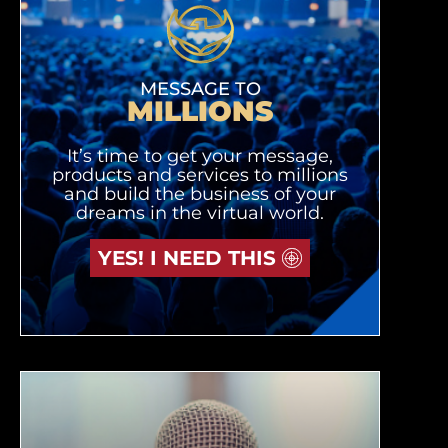
MESSAGE TO
MILLIONS
It’s time to get your message,
products and services to millions
and build the business of your
dreams in the virtual world.
YES! I NEED THIS