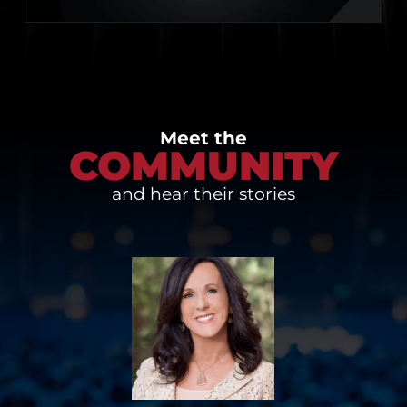
Meet the
COMMUNITY
and hear their stories