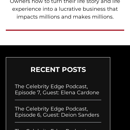
Owners how to turn their life story and life
experience into a lucrative business that
impacts millions and makes millions.
RECENT POSTS
The Celebrity Edge Podcast,
Episode 7, Guest: Elena Cardone
The Celebrity Edge Podcast,
Episode 6, Guest: Deion Sanders