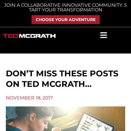
Skip
JOIN A COLLABORATIVE INNOVATIVE COMMUNITY. S
TART YOUR TRANSFORMATION
to
content
CHOOSE YOUR ADVENTURE
DON’T MISS THESE POSTS
ON TED MCGRATH…
NOVEMBER 18, 2017