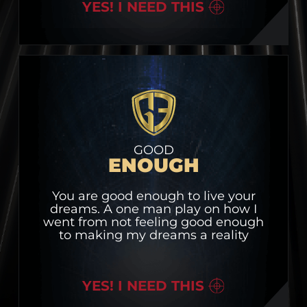
YES! I NEED THIS
GOOD
ENOUGH
You are good enough to live your
dreams. A one man play on how I
went from not feeling good enough
to making my dreams a reality
YES! I NEED THIS