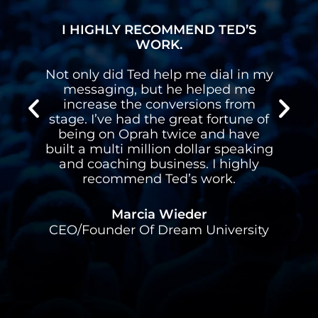
I HIGHLY RECOMMEND TED’S
WORK.
n
Not only did Ted help me dial in my
n
messaging, but he helped me
s
increase the conversions from
stage. I’ve had the great fortune of
d
being on Oprah twice and have
built a multi million dollar speaking
l
and coaching business. I highly
recommend Ted’s work.
Marcia Wieder
CEO/Founder Of Dream University