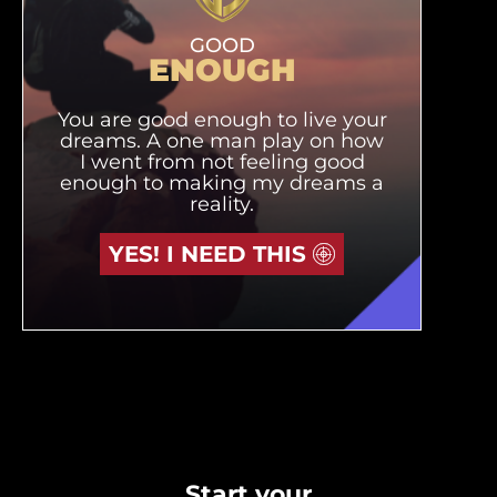
GOOD
ENOUGH
You are good enough to live your
dreams. A one man play on how
I went from not feeling good
enough to making my dreams a
reality.
YES! I NEED THIS
Start your