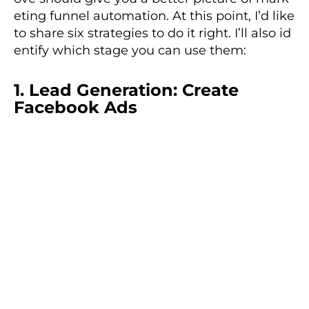
eting funnel automation. At this point, I’d like
to share six strategies to do it right. I’ll also id
entify which stage you can use them:
1. Lead Generation: Create
Facebook Ads