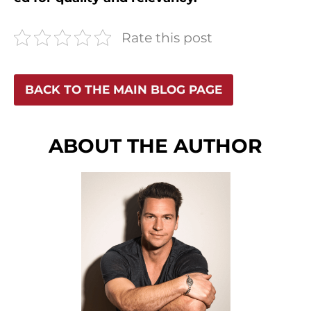
Rate this post
BACK TO THE MAIN BLOG PAGE
ABOUT THE AUTHOR