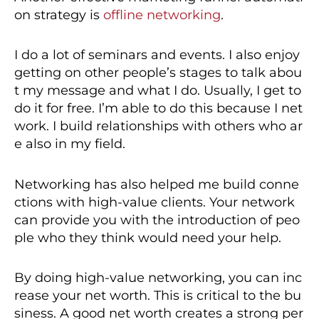
on strategy is
offline networking
.
I do a lot of seminars and events. I also enjoy
getting on other people’s stages to talk abou
t my message and what I do. Usually, I get to
do it for free. I’m able to do this because I net
work. I build relationships with others who ar
e also in my field.
Networking has also helped me build conne
ctions with high-value clients. Your network
can provide you with the introduction of peo
ple who they think would need your help.
By doing high-value networking, you can inc
rease your net worth. This is critical to the bu
siness. A good net worth creates a strong per