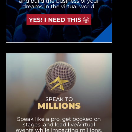
and build the business of your
dreams in the virtual world.
YES! I NEED THIS
SPEAK TO
MILLIONS
Speak like a pro, get booked on
stages, and lead live/virtual
events while impacting millions.