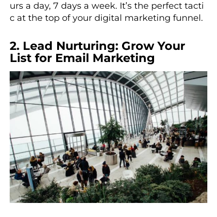
urs a day, 7 days a week. It’s the perfect tacti
c at the top of your digital marketing funnel.
2. Lead Nurturing: Grow Your
List for Email Marketing