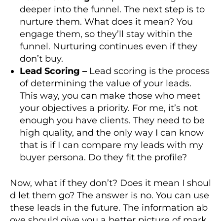
deeper into the funnel. The next step is to
nurture them. What does it mean? You
engage them, so they’ll stay within the
funnel. Nurturing continues even if they
don’t buy.
Lead Scoring –
Lead scoring is the process
of determining the value of your leads.
This way, you can make those who meet
your objectives a priority. For me, it’s not
enough you have clients. They need to be
high quality, and the only way I can know
that is if I can compare my leads with my
buyer persona. Do they fit the profile?
Now, what if they don’t? Does it mean I shoul
d let them go? The answer is no. You can use
these leads in the future. The information ab
ove should give you a better picture of mark