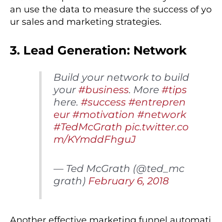
an use the data to measure the success of yo
ur sales and marketing strategies.
3. Lead Generation: Network
Build your network to build
your
#business
. More
#tips
here.
#success
#entrepren
eur
#motivation
#network
#TedMcGrath
pic.twitter.co
m/KYmddFhguJ
— Ted McGrath (@ted_mc
grath)
February 6, 2018
Another effective marketing funnel automati