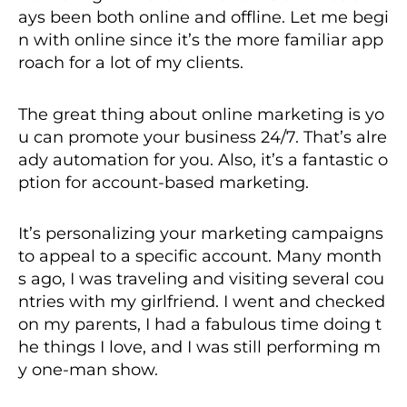
ays been both online and offline. Let me begi
n with online since it’s the more familiar app
roach for a lot of my clients.
The great thing about online marketing is yo
u can promote your business 24/7. That’s alre
ady automation for you. Also, it’s a fantastic o
ption for account-based marketing.
It’s personalizing your marketing campaigns
to appeal to a specific account. Many month
s ago, I was traveling and visiting several cou
ntries with my girlfriend. I went and checked
on my parents, I had a fabulous time doing t
he things I love, and I was still performing m
y one-man show.