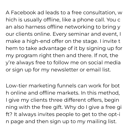
A Facebook ad leads to a free consultation, w
hich is usually offline, like a phone call. You c
an also harness offline networking to bring y
our clients online. Every seminar and event, I
make a high-end offer on the stage. I invite t
hem to take advantage of it by signing up for
my program right then and there. If not, the
y’re always free to follow me on social media
or sign up for my newsletter or email list.
Low-tier marketing funnels can work for bot
h online and offline markets. In this method,
I give my clients three different offers, begin
ning with the free gift. Why do I give a free gi
ft? It always invites people to get to the opt-i
n page and then sign up to my mailing list.