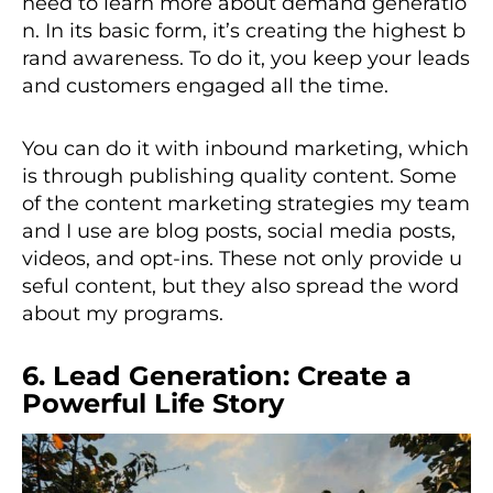
need to learn more about demand generatio
n. In its basic form, it’s creating the highest b
rand awareness. To do it, you keep your leads
and customers engaged all the time.
You can do it with inbound marketing, which
is through publishing quality content. Some
of the content marketing strategies my team
and I use are blog posts, social media posts,
videos, and opt-ins. These not only provide u
seful content, but they also spread the word
about my programs.
6. Lead Generation: Create a
Powerful Life Story