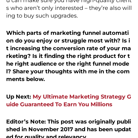
u can make sure you have high-quality client
s who aren’t only interested – they’re also will
ing to buy such upgrades.
Which parts of marketing funnel automati
on do you enjoy or struggle most with? Is i
t increasing the conversion rate of your ma
rketing? Is it finding the right product for t
he right audience or the right funnel mode
l? Share your thoughts with me in the com
ments below.
Up Next:
My Ultimate Marketing Strategy G
uide Guaranteed To Earn You Millions
Editor’s Note: This post was originally publi
shed in November 2017 and has been updat
ed for quality and relevancy.