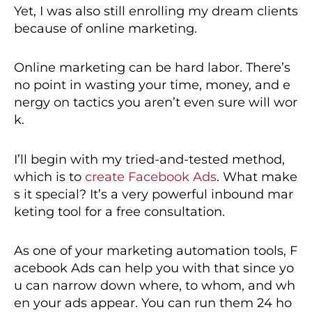
Yet, I was also still enrolling my dream clients
because of online marketing.
Online marketing can be hard labor. There’s
no point in wasting your time, money, and e
nergy on tactics you aren’t even sure will wor
k.
I’ll begin with my tried-and-tested method,
which is to
create Facebook Ads
. What make
s it special? It’s a very powerful inbound mar
keting tool for a free consultation.
As one of your marketing automation tools, F
acebook Ads can help you with that since yo
u can narrow down where, to whom, and wh
en your ads appear. You can run them 24 ho