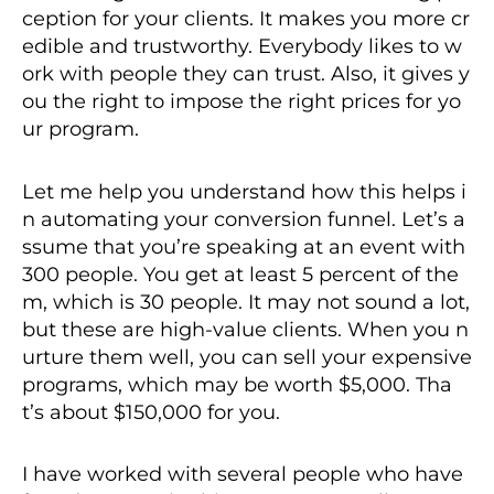
ception for your clients. It makes you more cr
edible and trustworthy. Everybody likes to w
ork with people they can trust. Also, it gives y
ou the right to impose the right prices for yo
ur program.
Let me help you understand how this helps i
n automating your conversion funnel. Let’s a
ssume that you’re speaking at an event with
300 people. You get at least 5 percent of the
m, which is 30 people. It may not sound a lot,
but these are high-value clients. When you n
urture them well, you can sell your expensive
programs, which may be worth $5,000. Tha
t’s about $150,000 for you.
I have worked with several people who have