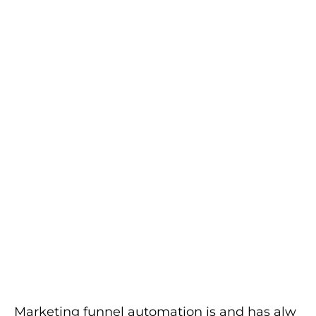
Marketing funnel automation is and has alw