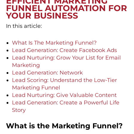
EFFICIENT MARKETING
FUNNEL AUTOMATION FOR
YOUR BUSINESS
In this article:
What Is The Marketing Funnel?
Lead Generation: Create Facebook Ads
Lead Nurturing: Grow Your List for Email
Marketing
Lead Generation: Network
Lead Scoring: Understand the Low-Tier
Marketing Funnel
Lead Nurturing: Give Valuable Content
Lead Generation: Create a Powerful Life
Story
What is the Marketing Funnel?