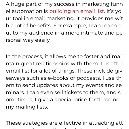
A huge part of my success in marketing funn
el automation is
building an email list
. It’s yo
ur tool in email marketing. It provides me wit
h a lot of benefits. For example, I can reach o
ut to my audience in a more intimate and pe
rsonal way easily.
In the process, it allows me to foster and mai
ntain great relationships with them. I use the
email list for a lot of things. These include giv
eaways such as e-books or podcasts. I use th
em to send updates about my events and se
minars. I can even sell tickets to them, and s
ometimes, I give a special price for those on
my mailing lists.
These strategies are effective in attracting att