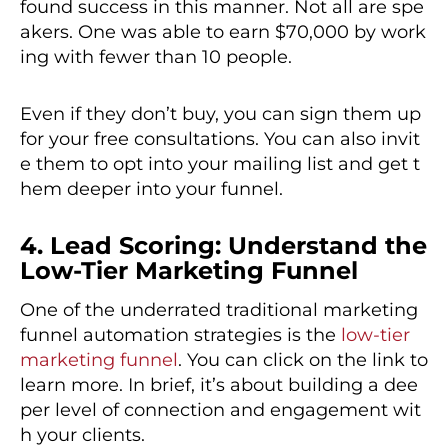
found success in this manner. Not all are spe
akers. One was able to earn $70,000 by work
ing with fewer than 10 people.
Even if they don’t buy, you can sign them up
for your free consultations. You can also invit
e them to opt into your mailing list and get t
hem deeper into your funnel.
4. Lead Scoring: Understand the
Low-Tier Marketing Funnel
One of the underrated traditional marketing
funnel automation strategies is the
low-tier
marketing funnel
. You can click on the link to
learn more. In brief, it’s about building a dee
per level of connection and engagement wit
h your clients.