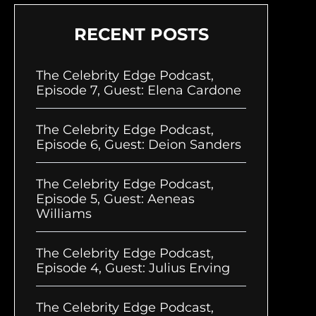
RECENT POSTS
The Celebrity Edge Podcast,
Episode 7, Guest: Elena Cardone
The Celebrity Edge Podcast,
Episode 6, Guest: Deion Sanders
The Celebrity Edge Podcast,
Episode 5, Guest: Aeneas
Williams
The Celebrity Edge Podcast,
Episode 4, Guest: Julius Erving
The Celebrity Edge Podcast,