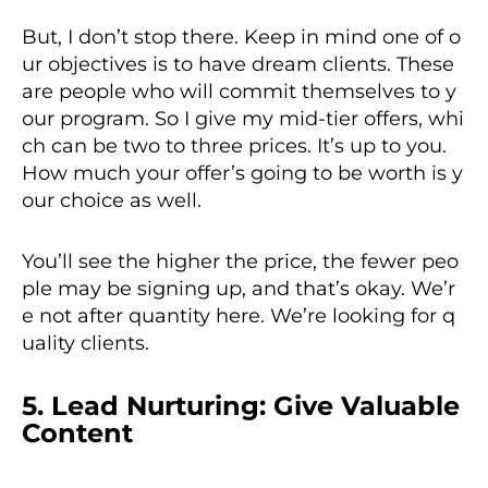
But, I don’t stop there. Keep in mind one of o
ur objectives is to have dream clients. These
are people who will commit themselves to y
our program. So I give my mid-tier offers, whi
ch can be two to three prices. It’s up to you.
How much your offer’s going to be worth is y
our choice as well.
You’ll see the higher the price, the fewer peo
ple may be signing up, and that’s okay. We’r
e not after quantity here. We’re looking for q
uality clients.
5. Lead Nurturing: Give Valuable
Content