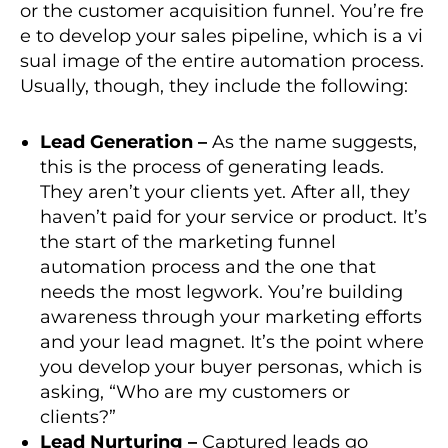
or the customer acquisition funnel. You’re fre
e to develop your sales pipeline, which is a vi
sual image of the entire automation process.
Usually, though, they include the following:
Lead Generation –
As the name suggests,
this is the process of generating leads.
They aren’t your clients yet. After all, they
haven’t paid for your service or product. It’s
the start of the marketing funnel
automation process and the one that
needs the most legwork. You’re building
awareness through your marketing efforts
and your lead magnet. It’s the point where
you develop your buyer personas, which is
asking, “Who are my customers or
clients?”
Lead Nurturing –
Captured leads go