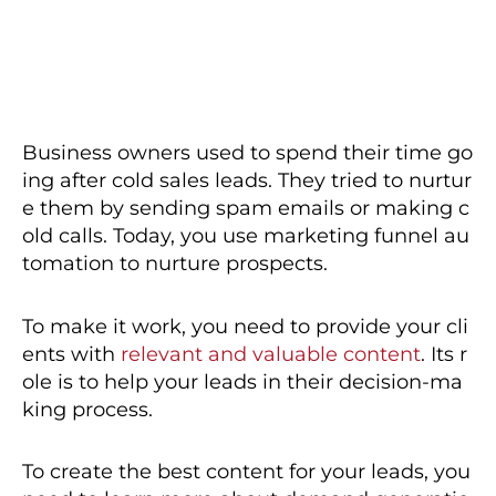
Business owners used to spend their time go
ing after cold sales leads. They tried to nurtur
e them by sending spam emails or making c
old calls. Today, you use marketing funnel au
tomation to nurture prospects.
To make it work, you need to provide your cli
ents with
relevant and valuable content
. Its r
ole is to help your leads in their decision-ma
king process.
To create the best content for your leads, you