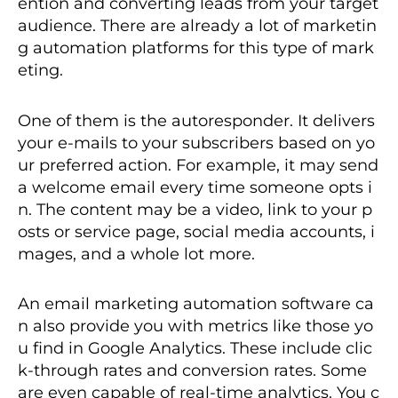
ention and converting leads from your target
audience. There are already a lot of marketin
g automation platforms for this type of mark
eting.
One of them is the autoresponder. It delivers
your e-mails to your subscribers based on yo
ur preferred action. For example, it may send
a welcome email every time someone opts i
n. The content may be a video, link to your p
osts or service page, social media accounts, i
mages, and a whole lot more.
An email marketing automation software ca
n also provide you with metrics like those yo
u find in Google Analytics. These include clic
k-through rates and conversion rates. Some
are even capable of real-time analytics. You c