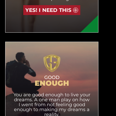
YES! I NEED THIS
GOOD
ENOUGH
You are good enough to live your
dreams. A one man play on how
I went from not feeling good
enough to making my dreams a
reality.