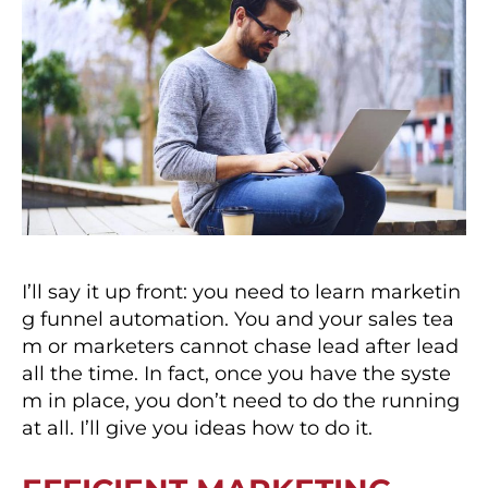
I’ll say it up front: you need to learn marketin
g funnel automation. You and your sales tea
m or marketers cannot chase lead after lead
all the time. In fact, once you have the syste
m in place, you don’t need to do the running
at all. I’ll give you ideas how to do it.