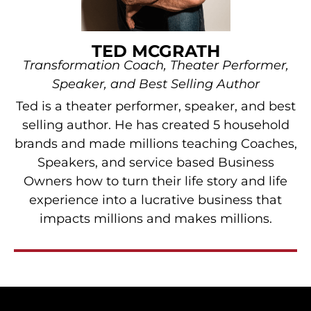
TED MCGRATH
Transformation Coach, Theater Performer,
Speaker, and Best Selling Author
Ted is a theater performer, speaker, and best
selling author. He has created 5 household
brands and made millions teaching Coaches,
Speakers, and service based Business
Owners how to turn their life story and life
experience into a lucrative business that
impacts millions and makes millions.