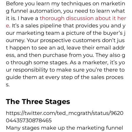
Before you learn my techniques on marketin
g funnel automation, you need to learn what
it is. I have a
thorough discussion about it her
e
. It’s a sales pipeline that provides you and y
our marketing team a picture of the buyer’s j
ourney. Your prospective customers don’t jus
t happen to see an ad, leave their email addr
ess, and then purchase from you. They also g
o through some stages. As a marketer, it’s yo
ur responsibility to make sure you’re there to
guide them at every step of the sales proces
s.
The Three Stages
https://twitter.com/ted_mcgrath/status/9620
04435730878465
Many stages make up the marketing funnel