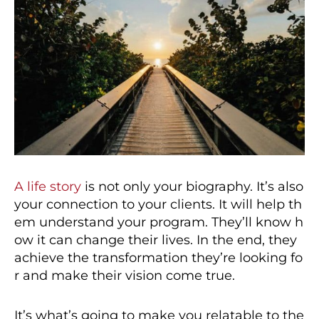
A life story
is not only your biography. It’s also
your connection to your clients. It will help th
em understand your program. They’ll know h
ow it can change their lives. In the end, they
achieve the transformation they’re looking fo
r and make their vision come true.
It’s what’s going to make you relatable to the