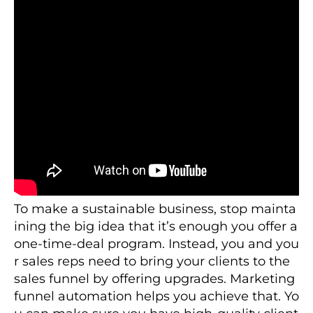
To make a sustainable business, stop mainta
ining the big idea that it’s enough you offer a
one-time-deal program. Instead, you and you
r sales reps need to bring your clients to the
sales funnel by offering upgrades. Marketing
funnel automation helps you achieve that. Yo