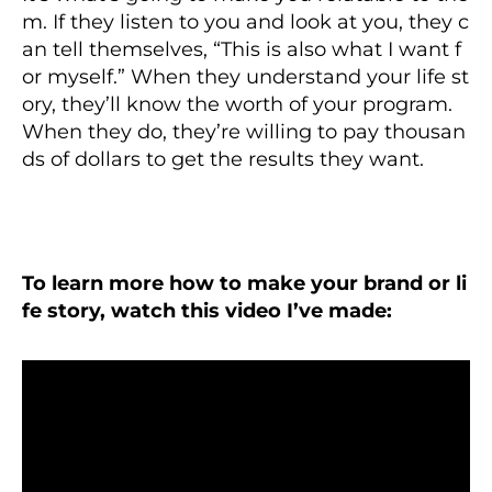
m. If they listen to you and look at you, they c
an tell themselves, “This is also what I want f
or myself.” When they understand your life st
ory, they’ll know the worth of your program.
When they do, they’re willing to pay thousan
ds of dollars to get the results they want.
To learn more how to make your brand or li
fe story, watch this video I’ve made: