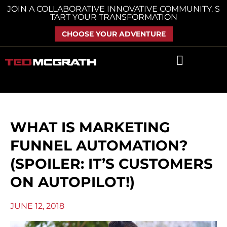
Skip
JOIN A COLLABORATIVE INNOVATIVE COMMUNITY. S
TART YOUR TRANSFORMATION
to
content
CHOOSE YOUR ADVENTURE
WHAT IS MARKETING
FUNNEL AUTOMATION?
(SPOILER: IT’S CUSTOMERS
ON AUTOPILOT!)
JUNE 12, 2018