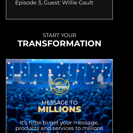
Episode 3, Guest: Willie Gault
START YOUR
TRANSFORMATION
MESSAGE TO
MILLIONS
It’s time to get your message,
products and services to millions