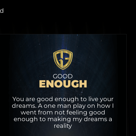
ed
GOOD
ENOUGH
You are good enough to live your
dreams. A one man play on how I
went from not feeling good
enough to making my dreams a
reality