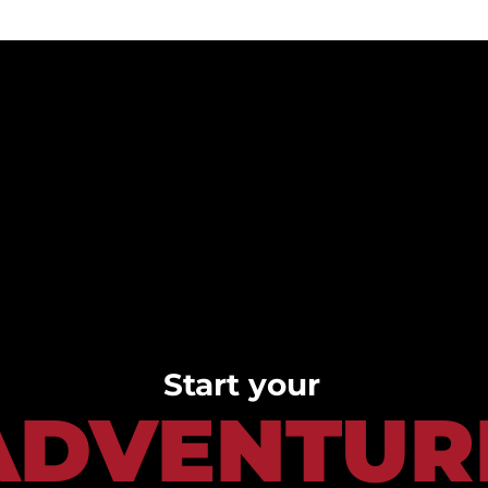
Start your
ADVENTUR