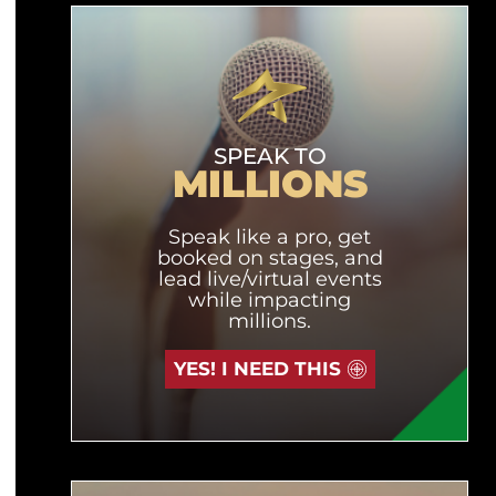
SPEAK TO
MILLIONS
Speak like a pro, get
booked on stages, and
lead live/virtual events
while impacting
millions.
YES! I NEED THIS