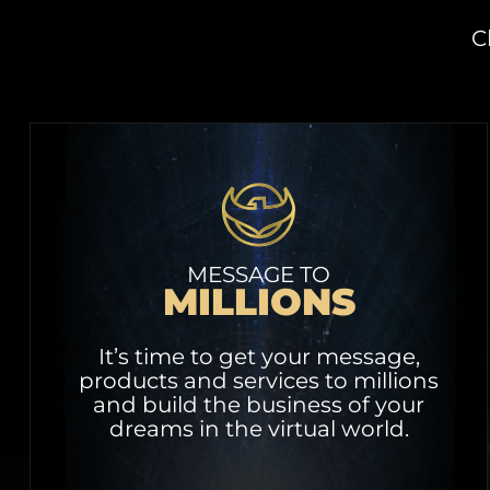
C
MESSAGE TO
MILLIONS
It’s time to get your message,
products and services to millions
and build the business of your
dreams in the virtual world.