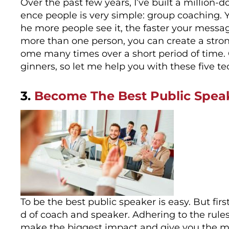
Over the past few years, I’ve built a million-
ence people is very simple: group coaching. Y
he more people see it, the faster your mess
more than one person, you can create a stron
ome many times over a short period of time. 
ginners, so let me help you with these five 
3.
Become The Best Public Speak
To be the best public speaker is easy. But fi
d of coach and speaker. Adhering to the rules
make the biggest impact and give you the mos