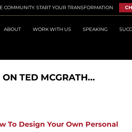
VE COMMUNITY. START YOUR TRANSFORMATION
CH
ABOUT
WORK WITH US
SPEAKING
SUCC
S ON TED MCGRATH…
ow To Design Your Own Personal