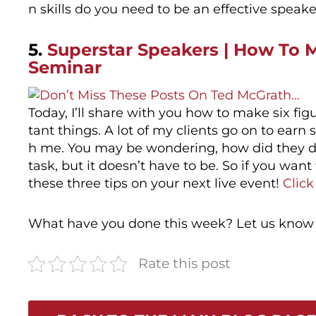
n skills do you need to be an effective speak
5.
Superstar Speakers | How To M
Seminar
Today, I’ll share with you how to make six fi
tant things. A lot of my clients go on to earn 
h me. You may be wondering, how did they do t
task, but it doesn’t have to be. So if you want
these three tips on your next live event!
Click
What have you done this week? Let us know
Rate this post