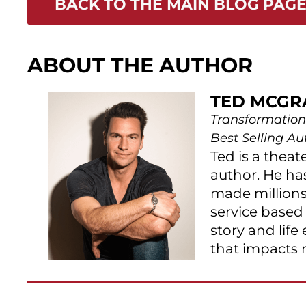
BACK TO THE MAIN BLOG PAG
ABOUT THE AUTHOR
TED MCGR
Transformation
Best Selling Au
Ted is a theat
author. He ha
made millions
service based
story and life
that impacts 