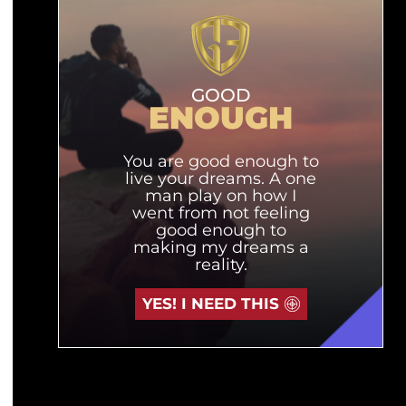
GOOD
ENOUGH
You are good enough to
live your dreams. A one
man play on how I
went from not feeling
good enough to
making my dreams a
reality.
YES! I NEED THIS