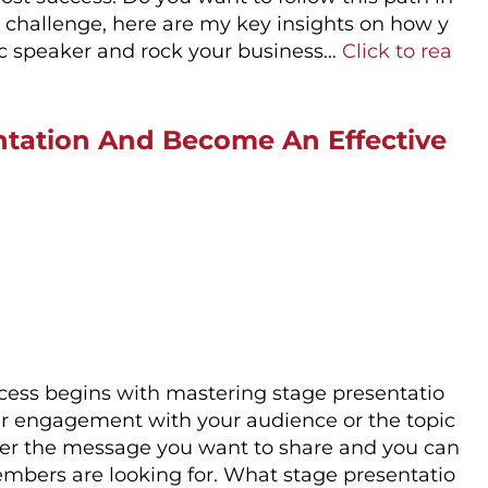
he challenge, here are my key insights on how y
ic speaker and rock your business…
Click to rea
ntation And Become An Effective
ccess begins with mastering stage presentatio
our engagement with your audience or the topic
liver the message you want to share and you can
mbers are looking for. What stage presentatio