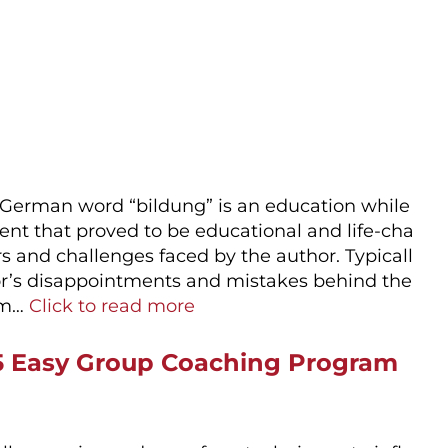
 German word “bildung” is an education while
ent that proved to be educational and life-cha
rs and challenges faced by the author. Typicall
thor’s disappointments and mistakes behind the
hem…
Click to read more
 5 Easy Group Coaching Program