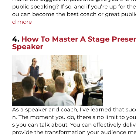
public speaking? If so, and if you’re up for t
ou can become the best coach or great publ
d more
4.
How To Master A Stage Prese
Speaker
As a speaker and coach, I’ve learned that su
n. The moment you do, there’s no limit to y
s you can talk about. You can effectively de
provide the transformation your audience me