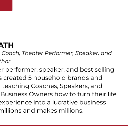
E
ATH
 Coach, Theater Performer, Speaker, and
thor
er performer, speaker, and best selling
s created 5 household brands and
 teaching Coaches, Speakers, and
 Business Owners how to turn their life
 experience into a lucrative business
millions and makes millions.