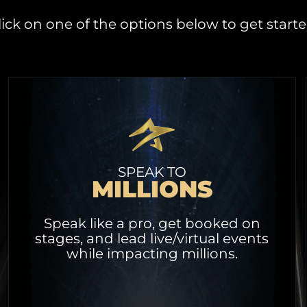
lick on one of the options below to get start
SPEAK TO
MILLIONS
Speak like a pro, get booked on
stages, and lead live/virtual events
while impacting millions.