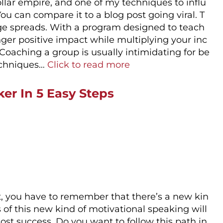
dollar empire, and one of my techniques to influ
ou can compare it to a blog post going viral. T
age spreads. With a program designed to teach
ger positive impact while multiplying your inc
Coaching a group is usually intimidating for be
techniques…
Click to read more
er In 5 Easy Steps
rst, you have to remember that there’s a new kin
 of this new kind of motivational speaking will
t success. Do you want to follow this path in