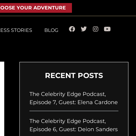
OOSE YOUR ADVENTURE
F
T
I
Y
ESS STORIES
BLOG
a
w
n
o
c
i
s
u
e
t
t
t
b
t
a
u
o
e
g
b
o
r
r
e
k
a
RECENT POSTS
m
The Celebrity Edge Podcast,
Episode 7, Guest: Elena Cardone
The Celebrity Edge Podcast,
Episode 6, Guest: Deion Sanders