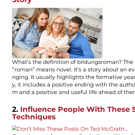
What’s the definition of bildungsroman? The
“roman” means novel. It’s a story about an ev
nging. It usually highlights the formative yea
y, it includes a positive ending with the au
m and a positive and useful life ahead of t
2.
Influence People With These
Techniques