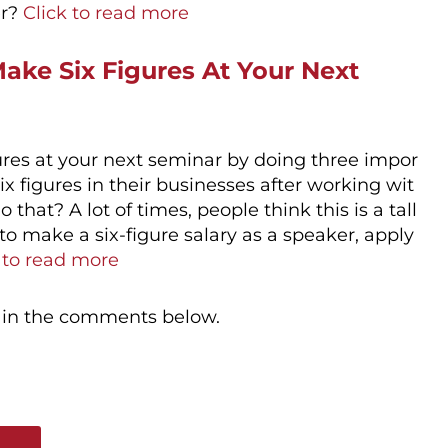
er?
Click to read more
ake Six Figures At Your Next
gures at your next seminar by doing three impor
six figures in their businesses after working wit
hat? A lot of times, people think this is a tall
 to make a six-figure salary as a speaker, apply
 to read more
 in the comments below.