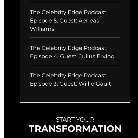
The Celebrity Edge Podcast,
Episode 5, Guest: Aeneas
Williams
The Celebrity Edge Podcast,
Episode 4, Guest: Julius Erving
The Celebrity Edge Podcast,
Episode 3, Guest: Willie Gault
START YOUR
TRANSFORMATION