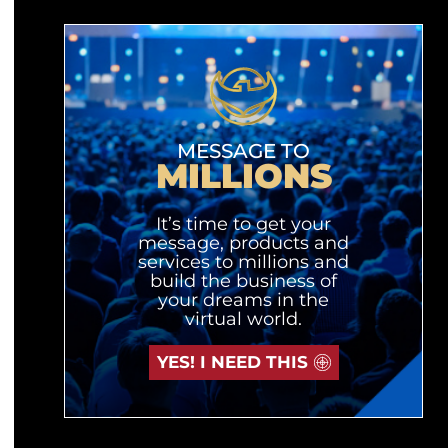
MESSAGE TO
MILLIONS
It’s time to get your
message, products and
services to millions and
build the business of
your dreams in the
virtual world.
YES! I NEED THIS