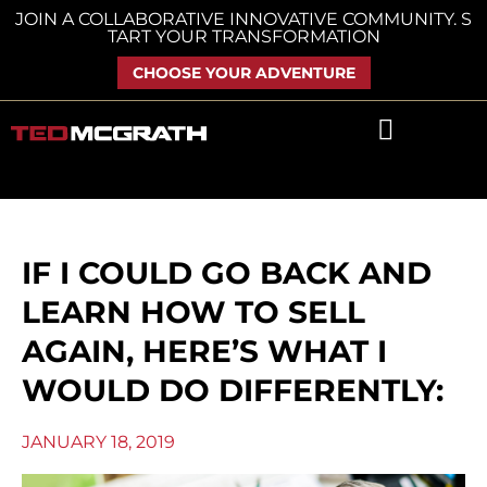
Skip
JOIN A COLLABORATIVE INNOVATIVE COMMUNITY. S
TART YOUR TRANSFORMATION
to
content
CHOOSE YOUR ADVENTURE
IF I COULD GO BACK AND
LEARN HOW TO SELL
AGAIN, HERE’S WHAT I
WOULD DO DIFFERENTLY:
JANUARY 18, 2019