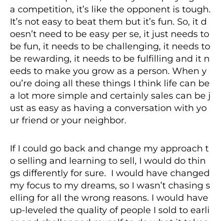
a competition, it’s like the opponent is tough.
It’s not easy to beat them but it’s fun. So, it d
oesn’t need to be easy per se, it just needs to
be fun, it needs to be challenging, it needs to
be rewarding, it needs to be fulfilling and it n
eeds to make you grow as a person. When y
ou’re doing all these things I think life can be
a lot more simple and certainly sales can be j
ust as easy as having a conversation with yo
ur friend or your neighbor.
If I could go back and change my approach t
o selling and learning to sell, I would do thin
gs differently for sure. I would have changed
my focus to my dreams, so I wasn’t chasing s
elling for all the wrong reasons. I would have
up-leveled the quality of people I sold to earli