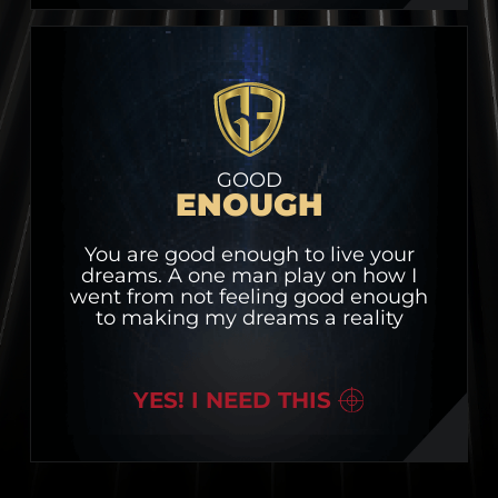
GOOD
ENOUGH
You are good enough to live your
dreams. A one man play on how I
went from not feeling good enough
to making my dreams a reality
YES! I NEED THIS