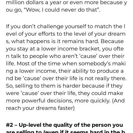
million dollars a year or even more because y
ou go, “Wow, I could never do that”.
If you don’t challenge yourself to match the l
evel of your efforts to the level of your dream
s, what happens is it remains hard. Because
you stay at a lower income bracket, you ofte
n talk to people who aren’t ’cause’ over their
life. Most of the time when somebody’s maki
ng a lower income, their ability to produce a
nd be ’cause’ over their life is not really there.
So, selling to them is harder because if they
were ’cause’ over their life, they could make
more powerful decisions, more quickly. (And
reach your dreams faster)
#2 – Up-level the quality of the person you
are selling to (even if it seems hard in the b