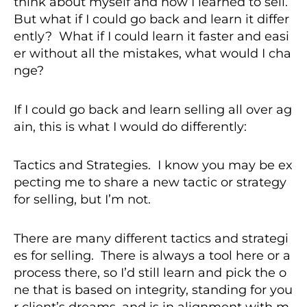
think about myself and how I learned to sell.
But what if I could go back and learn it differ
ently? What if I could learn it faster and easi
er without all the mistakes, what would I cha
nge?
If I could go back and learn selling all over ag
ain, this is what I would do differently:
Tactics and Strategies. I know you may be ex
pecting me to share a new tactic or strategy
for selling, but I’m not.
There are many different tactics and strategi
es for selling. There is always a tool here or a
process there, so I’d still learn and pick the o
ne that is based on integrity, standing for you
r client’s dreams, and is in alignment with m