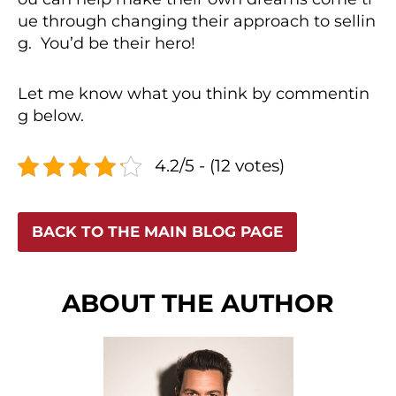
ue through changing their approach to sellin
g. You’d be their hero!
Let me know what you think by commentin
g below.
4.2/5 - (12 votes)
BACK TO THE MAIN BLOG PAGE
ABOUT THE AUTHOR