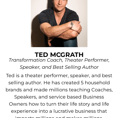
TED MCGRATH
Transformation Coach, Theater Performer,
Speaker, and Best Selling Author
Ted is a theater performer, speaker, and best
selling author. He has created 5 household
brands and made millions teaching Coaches,
Speakers, and service based Business
Owners how to turn their life story and life
experience into a lucrative business that