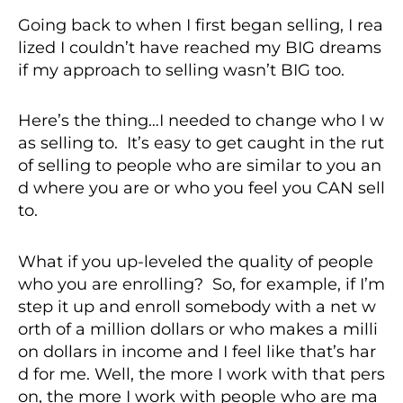
Going back to when I first began selling, I rea
lized I couldn’t have reached my BIG dreams
if my approach to selling wasn’t BIG too.
Here’s the thing…I needed to change who I w
as selling to. It’s easy to get caught in the rut
of selling to people who are similar to you an
d where you are or who you feel you CAN sell
to.
What if you up-leveled the quality of people
who you are enrolling? So, for example, if I’m
step it up and enroll somebody with a net w
orth of a million dollars or who makes a milli
on dollars in income and I feel like that’s har
d for me. Well, the more I work with that pers
on, the more I work with people who are ma