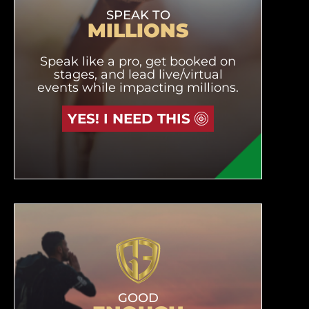
SPEAK TO
MILLIONS
Speak like a pro, get booked on
stages, and lead live/virtual
events while impacting millions.
YES! I NEED THIS
GOOD