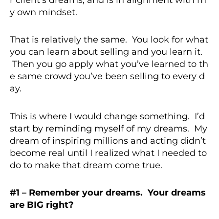
y own mindset.
That is relatively the same. You look for what
you can learn about selling and you learn it.
Then you go apply what you’ve learned to th
e same crowd you’ve been selling to every d
ay.
This is where I would change something. I’d
start by reminding myself of my dreams. My
dream of inspiring millions and acting didn’t
become real until I realized what I needed to
do to make that dream come true.
#1 – Remember your dreams. Your dreams
are BIG right?