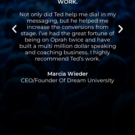
WORK.
Not only did Ted help me dial in my
I h
messaging, but he helped me
gav
increase the conversions from
on 
stage. I’ve had the great fortune of
ha
being on Oprah twice and have
spea
built a multi million dollar speaking
and coaching business. I highly
recommend Ted’s work.
Alex
Marcia Wieder
CEO/Founder Of Dream University