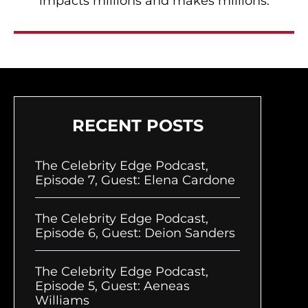
impacts millions and makes millions.
RECENT POSTS
The Celebrity Edge Podcast,
Episode 7, Guest: Elena Cardone
The Celebrity Edge Podcast,
Episode 6, Guest: Deion Sanders
The Celebrity Edge Podcast,
Episode 5, Guest: Aeneas
Williams