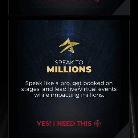
SPEAK TO
MILLIONS
Speak like a pro, get booked on
stages, and lead live/virtual events
while impacting millions.
YES! I NEED THIS