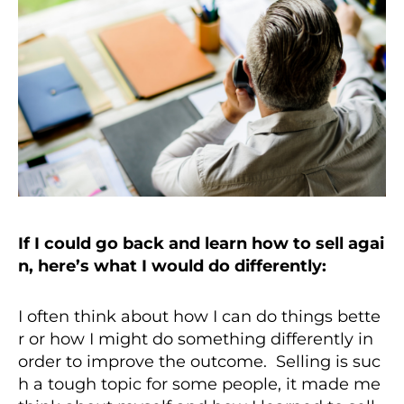
If I could go back and learn how to sell agai
n, here’s what I would do differently:
I often think about how I can do things bette
r or how I might do something differently in
order to improve the outcome. Selling is suc
h a tough topic for some people, it made me