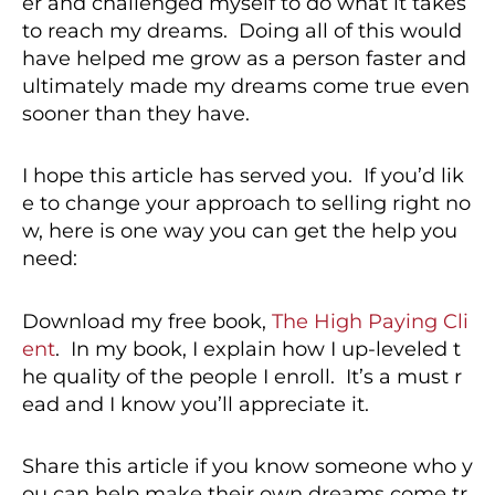
er and challenged myself to do what it takes
to reach my dreams. Doing all of this would
have helped me grow as a person faster and
ultimately made my dreams come true even
sooner than they have.
I hope this article has served you. If you’d lik
e to change your approach to selling right no
w, here is one way you can get the help you
need:
Download my free book,
The High Paying Cli
ent
. In my book, I explain how I up-leveled t
he quality of the people I enroll. It’s a must r
ead and I know you’ll appreciate it.
Share this article if you know someone who y
ou can help make their own dreams come tr