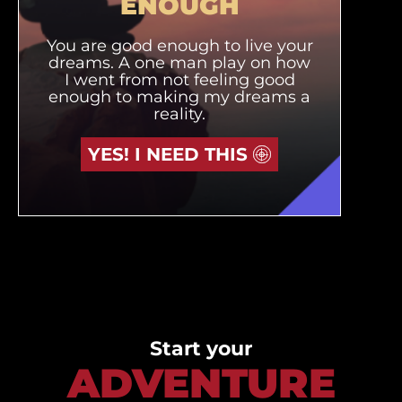
ENOUGH
You are good enough to live your
dreams. A one man play on how
I went from not feeling good
enough to making my dreams a
reality.
YES! I NEED THIS
Start your
ADVENTURE