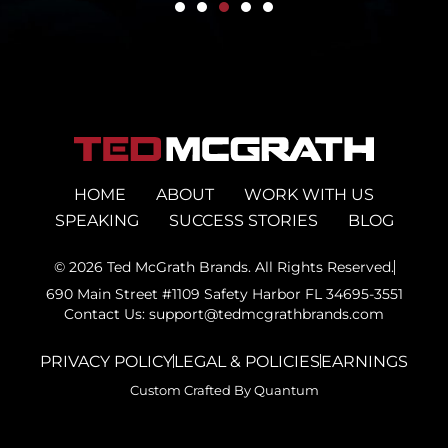
HOME
ABOUT
WORK WITH US
SPEAKING
SUCCESS STORIES
BLOG
© 2026 Ted McGrath Brands. All Rights Reserved.
690 Main Street #1109 Safety Harbor FL 34695-3551
Contact Us: support@tedmcgrathbrands.com
PRIVACY POLICY
LEGAL & POLICIES
EARNINGS
Custom Crafted By Quantum