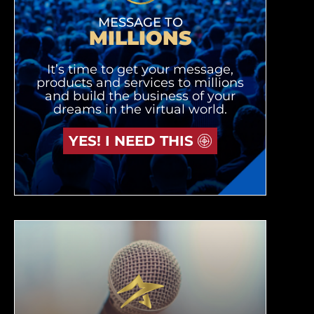
MESSAGE TO
MILLIONS
It’s time to get your message,
products and services to millions
and build the business of your
dreams in the virtual world.
YES! I NEED THIS