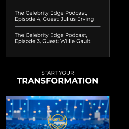
The Celebrity Edge Podcast,
Episode 4, Guest: Julius Erving
The Celebrity Edge Podcast,
Episode 3, Guest: Willie Gault
START YOUR
TRANSFORMATION