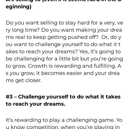
eginning)
Do you want selling to stay hard for a very, ve
ry long time? Do you want making your drea
ms real to keep getting pushed off? Or, do y
ou want to challenge yourself to do what it t
akes to reach your dreams? Yes, it’s going to
be challenging for a little bit but you’re going
to grow. Growth is rewarding and fulfilling. A
s you grow, it becomes easier and your drea
ms get closer.
#3 – Challenge yourself to do what it takes
to reach your dreams.
It’s rewarding to play a challenging game. Yo
u know competition, when you’re playing in