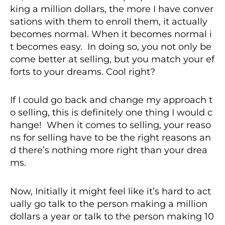
king a million dollars, the more I have conver
sations with them to enroll them, it actually
becomes normal. When it becomes normal i
t becomes easy. In doing so, you not only be
come better at selling, but you match your ef
forts to your dreams. Cool right?
If I could go back and change my approach t
o selling, this is definitely one thing I would c
hange! When it comes to selling, your reaso
ns for selling have to be the right reasons an
d there’s nothing more right than your drea
ms.
Now, Initially it might feel like it’s hard to act
ually go talk to the person making a million
dollars a year or talk to the person making 10