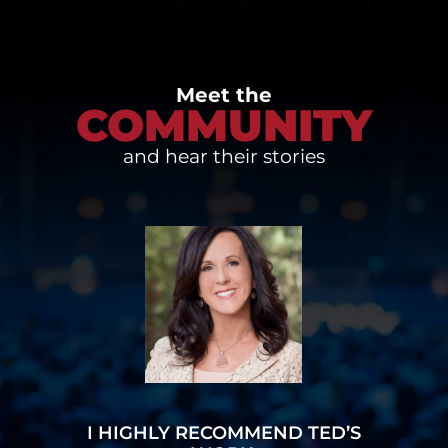
Meet the
COMMUNITY
and hear their stories
I HIGHLY RECOMMEND TED’S