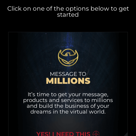
Click on one of the options below to get
started
MESSAGE TO
MILLIONS
It’s time to get your message,
products and services to millions
and build the business of your
dreams in the virtual world.
YES! I NEED THIS