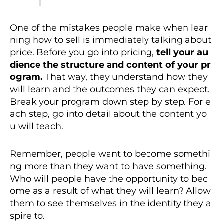
One of the mistakes people make when lear
ning how to sell is immediately talking about
price. Before you go into pricing,
tell your au
dience the structure and content of your pr
ogram.
That way, they understand how they
will learn and the outcomes they can expect.
Break your program down step by step. For e
ach step, go into detail about the content yo
u will teach.
Remember, people want to become somethi
ng more than they want to have something.
Who will people have the opportunity to bec
ome as a result of what they will learn? Allow
them to see themselves in the identity they a
spire to.