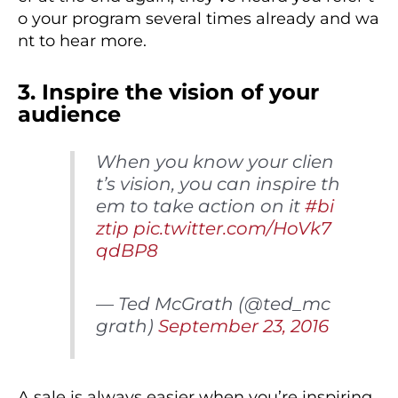
o your program several times already and wa
nt to hear more.
3. Inspire the vision of your
audience
When you know your clien
t’s vision, you can inspire th
em to take action on it
#bi
ztip
pic.twitter.com/HoVk7
qdBP8
— Ted McGrath (@ted_mc
grath)
September 23, 2016
A sale is always easier when you’re inspiring