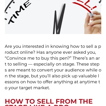
Are you interested in knowing how to sell a p
roduct online? Has anyone ever asked you,
“Convince me to buy this pen?” There’s an ar
t to selling — especially on stage. These step
s are meant to convert your audience while o
n the stage, but you’ll also pick up valuable l
essons on how to offer anything at anytime t
o your target market.
HOW TO SELL FROM THE