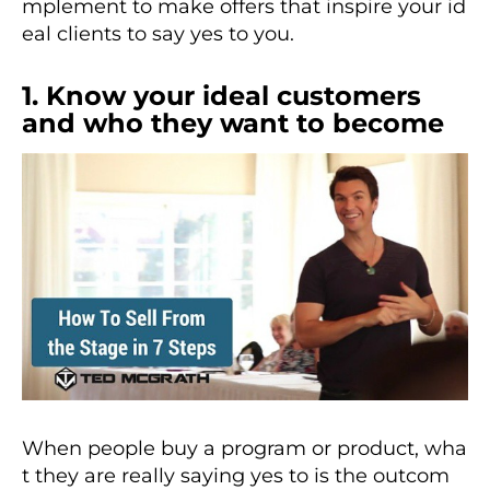
mplement to make offers that inspire your id
eal clients to say yes to you.
1. Know your ideal customers
and who they want to become
When people buy a program or product, wha
t they are really saying yes to is the outcom