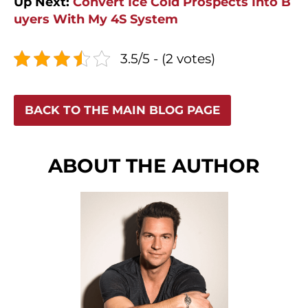
Up Next:
Convert Ice Cold Prospects Into B
uyers With My 4S System
3.5/5 - (2 votes)
BACK TO THE MAIN BLOG PAGE
ABOUT THE AUTHOR