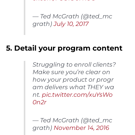
— Ted McGrath (@ted_mc
grath)
July 10, 2017
5. Detail your program content
Struggling to enroll clients?
Make sure you’re clear on
how your product or progr
am delivers what THEY wa
nt.
pic.twitter.com/xuYsWo
0n2r
— Ted McGrath (@ted_mc
grath)
November 14, 2016