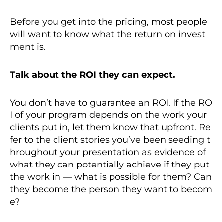
Before you get into the pricing, most people
will want to know what the return on invest
ment is.
Talk about the ROI they can expect.
You don’t have to guarantee an ROI. If the RO
I of your program depends on the work your
clients put in, let them know that upfront. Re
fer to the client stories you’ve been seeding t
hroughout your presentation as evidence of
what they can potentially achieve if they put
the work in — what is possible for them? Can
they become the person they want to becom
e?