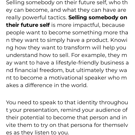
Selling somebody on their future self, who th
ey can become, and what they can have are
really powerful tactics.
Selling somebody on
their future self
is more impactful, because
people want to become something more tha
n they want to simply have a product. Knowi
ng how they want to transform will help you
understand how to sell. For example, they m
ay want to have a lifestyle-friendly business a
nd financial freedom, but ultimately they wa
nt to become a motivational speaker who m
akes a difference in the world.
You need to speak to that identity throughou
t your presentation, remind your audience of
their potential to become that person and in
vite them to try on that persona for themselv
es as they listen to you.