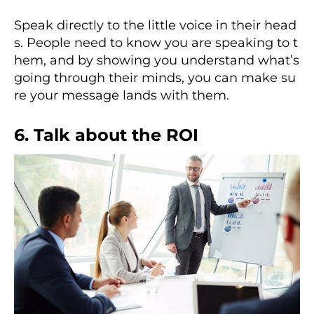
Speak directly to the little voice in their head
s. People need to know you are speaking to t
hem, and by showing you understand what’s
going through their minds, you can make su
re your message lands with them.
6. Talk about the ROI