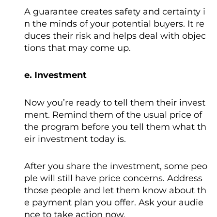
A guarantee creates safety and certainty i
n the minds of your potential buyers. It re
duces their risk and helps deal with objec
tions that may come up.
e. Investment
Now you’re ready to tell them their invest
ment. Remind them of the usual price of
the program before you tell them what th
eir investment today is.
After you share the investment, some peo
ple will still have price concerns. Address
those people and let them know about th
e payment plan you offer. Ask your audie
nce to take action now.