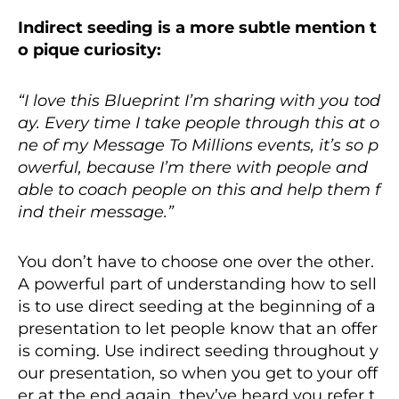
Indirect seeding is a more subtle mention t
o pique curiosity:
“I love this Blueprint I’m sharing with you tod
ay. Every time I take people through this at o
ne of my Message To
Millions events, it’s so p
owerful, because I’m there with people and
able to coach people on this and help them f
ind their message.”
You don’t have to choose one over the other.
A powerful part of understanding how to sell
is to use direct seeding at the beginning of a
presentation to let people know that an offer
is coming. Use indirect seeding throughout y
our presentation, so when you get to your off
er at the end again, they’ve heard you refer t