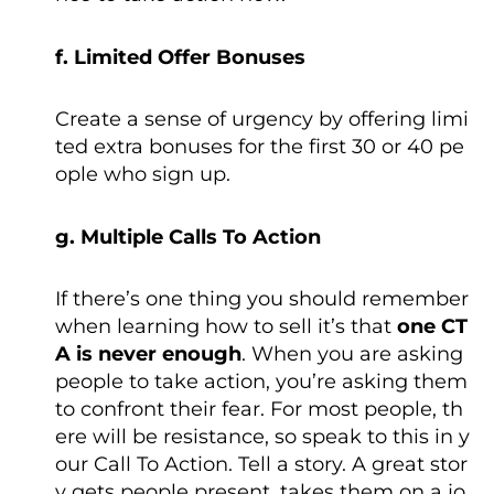
f. Limited Offer Bonuses
Create a sense of urgency by offering limi
ted extra bonuses for the first 30 or 40 pe
ople who sign up.
g. Multiple Calls To Action
If there’s one thing you should remember
when learning how to sell it’s that
one CT
A is never enough
. When you are asking
people to take action, you’re asking them
to confront their fear. For most people, th
ere will be resistance, so speak to this in y
our Call To Action. Tell a story. A great stor
y gets people present, takes them on a jo