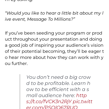
“Would you like to hear a little bit about my l
ive event, Message To Millions?”
If you’ve been seeding your program or prod
uct throughout your presentation and doing
a good job of inspiring your audience’s vision
of their potential becoming, they’ll be eager t
o hear more about how they can work with y
ou further.
You don’t need a big crow
d to be profitable. Learn h
ow to be efficient with a s
mall audience here:
http
s://t.co/fVCK3n2RjY
pic.twitt
er.com/PSOlO67RUO