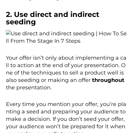
2. Use direct and indirect
seeding
Your offer isn’t only about implementing a ca
ll to action at the end of your presentation. O
ne of the techniques to sell a product well is
also seeding or making an offer
throughout
the presentation.
Every time you mention your offer, you’re pla
nting a seed and preparing your audience to
make a decision. If you don’t seed your offer,
your audience won’t be prepared for it when