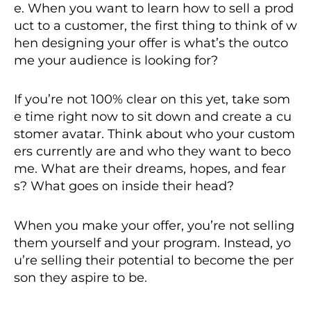
e. When you want to learn how to sell a prod
uct to a customer, the first thing to think of w
hen designing your offer is what’s the outco
me your audience is looking for?
If you’re not 100% clear on this yet, take som
e time right now to sit down and create a cu
stomer avatar. Think about who your custom
ers currently are and who they want to beco
me. What are their dreams, hopes, and fear
s? What goes on inside their head?
When you make your offer, you’re not selling
them yourself and your program. Instead, yo
u’re selling their potential to become the per
son they aspire to be.