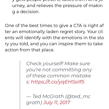
urney, and relieves the pressure of makin
g a decision.
One of the best times to give a CTA is right af
ter an emotionally laden regret story. Your cli
ents will identify with the emotions in the sto
ry you told, and you can inspire them to take
action from that place.
Check yourself! Make sure
you’re not committing any
of these common mistake
s:
https://t.co/yqEHSsiIf5
— Ted McGrath (@ted_mc
grath)
July 11, 2017