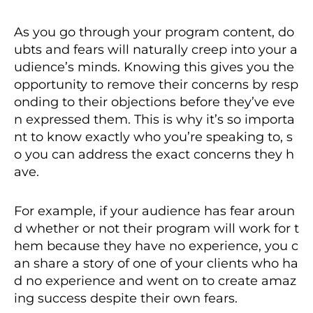
As you go through your program content, do
ubts and fears will naturally creep into your a
udience’s minds. Knowing this gives you the
opportunity to remove their concerns by resp
onding to their objections before they’ve eve
n expressed them. This is why it’s so importa
nt to know exactly who you’re speaking to, s
o you can address the exact concerns they h
ave.
For example, if your audience has fear aroun
d whether or not their program will work for t
hem because they have no experience, you c
an share a story of one of your clients who ha
d no experience and went on to create amaz
ing success despite their own fears.