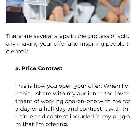
There are several steps in the process of actu
ally making your offer and inspiring people t
o enroll:
a. Price Contrast
This is how you open your offer. When I d
o this, I share with my audience the inves
tment of working one-on-one with me for
a day or a half day and contrast it with th
e time and content included in my progra
m that I’m offering.