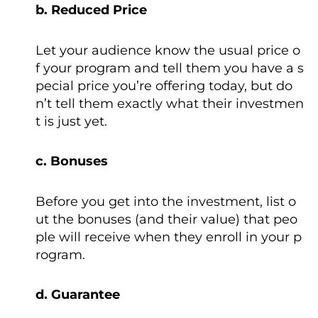
b. Reduced Price
Let your audience know the usual price o
f your program and tell them you have a s
pecial price you’re offering today, but do
n’t tell them exactly what their investmen
t is just yet.
c. Bonuses
Before you get into the investment, list o
ut the bonuses (and their value) that peo
ple will receive when they enroll in your p
rogram.
d. Guarantee