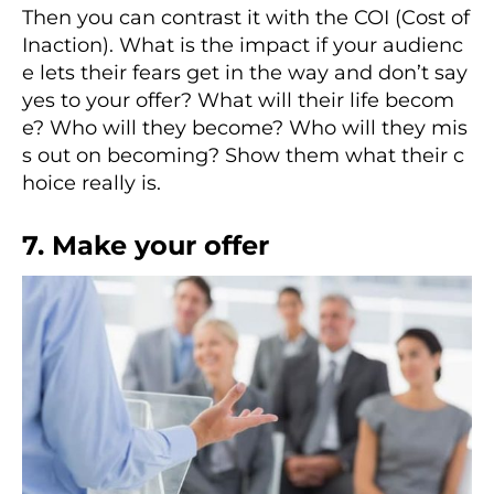
Then you can contrast it with the COI (Cost of
Inaction). What is the impact if your audienc
e lets their fears get in the way and don’t say
yes to your offer? What will their life becom
e? Who will they become? Who will they mis
s out on becoming? Show them what their c
hoice really is.
7. Make your offer