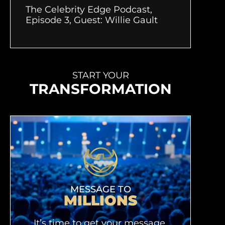
The Celebrity Edge Podcast,
Episode 3, Guest: Willie Gault
START YOUR
TRANSFORMATION
MESSAGE TO
MILLIONS
It’s time to get your message,