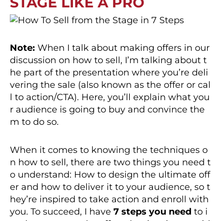
STAGE LIKE A PRO
Note:
When I talk about making offers in our
discussion on how to sell, I’m talking about t
he part of the presentation where you’re deli
vering the sale (also known as the offer or cal
l to action/CTA). Here, you’ll explain what you
r audience is going to buy and convince the
m to do so.
When it comes to knowing the techniques o
n how to sell, there are two things you need t
o understand: How to design the ultimate off
er and how to deliver it to your audience, so t
hey’re inspired to take action and enroll with
you. To succeed, I have
7 steps you need
to i