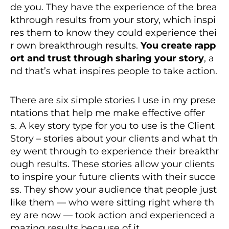
de you. They have the experience of the brea
kthrough results from your story, which inspi
res them to know they could experience thei
r own breakthrough results.
You create rapp
ort and trust through sharing your story
, a
nd that’s what inspires people to take action.
There are six simple stories I use in my prese
ntations that help me make effective offer
s. A key story type for you to use is the Client
Story – stories about your clients and what th
ey went through to experience their breakthr
ough results. These stories allow your clients
to inspire your future clients with their succe
ss. They show your audience that people just
like them — who were sitting right where th
ey are now — took action and experienced a
mazing results because of it.