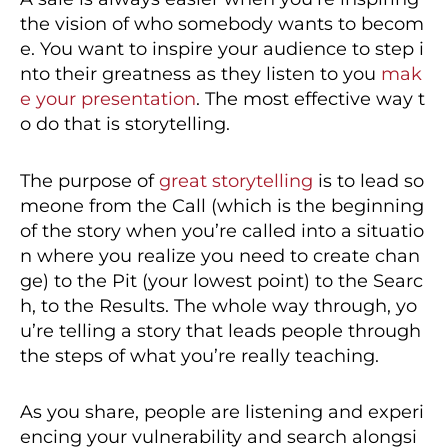
the vision of who somebody wants to becom
e. You want to inspire your audience to step i
nto their greatness as they listen to you
mak
e your presentation
. The most effective way t
o do that is storytelling.
The purpose of
great storytelling
is to lead so
meone from the Call (which is the beginning
of the story when you’re called into a situatio
n where you realize you need to create chan
ge) to the Pit (your lowest point) to the Searc
h, to the Results. The whole way through, yo
u’re telling a story that leads people through
the steps of what you’re really teaching.
As you share, people are listening and experi
encing your vulnerability and search alongsi