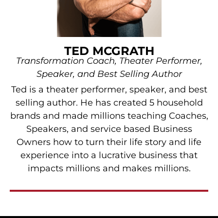
TED MCGRATH
Transformation Coach, Theater Performer,
Speaker, and Best Selling Author
Ted is a theater performer, speaker, and best
selling author. He has created 5 household
brands and made millions teaching Coaches,
Speakers, and service based Business
Owners how to turn their life story and life
experience into a lucrative business that
impacts millions and makes millions.