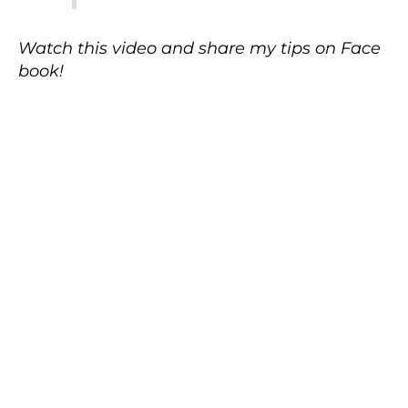
Watch this video and share my tips on Face
book!