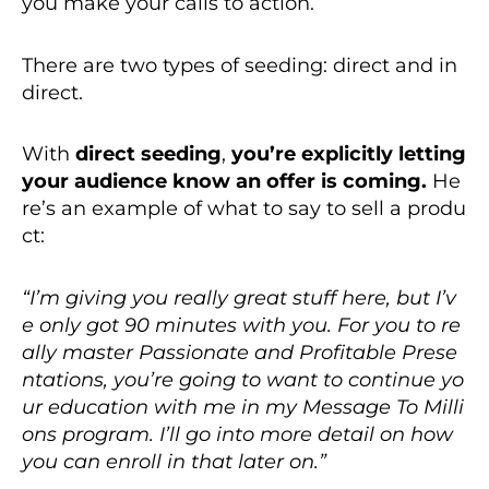
you make your calls to action.
There are two types of seeding: direct and in
direct.
With
direct seeding
,
you’re explicitly letting
your audience know an offer is coming.
He
re’s an example of what to say to sell a produ
ct:
“I’m giving you really great stuff here, but I’v
e only got 90 minutes with you. For you to re
ally master Passionate and Profitable Prese
ntations, you’re going to want to continue yo
ur education with me in my Message To Milli
ons program. I’ll go into more detail on how
you can enroll in that later on.”