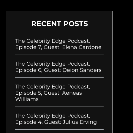
RECENT POSTS
The Celebrity Edge Podcast,
Episode 7, Guest: Elena Cardone
The Celebrity Edge Podcast,
Episode 6, Guest: Deion Sanders
The Celebrity Edge Podcast,
Episode 5, Guest: Aeneas
Williams
The Celebrity Edge Podcast,
Episode 4, Guest: Julius Erving