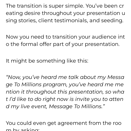
The transition is super simple. You’ve been cr
eating desire throughout your presentation u
sing stories, client testimonials, and seeding.
Now you need to transition your audience int
o the formal offer part of your presentation.
It might be something like this:
“Now, you’ve heard me talk about my Messa
ge To Millions program, you’ve heard me me
ntion it throughout this presentation, so wha
t I’d like to do right now is invite you to atten
d my live event, Message To Millions.”
You could even get agreement from the roo
m by asking: