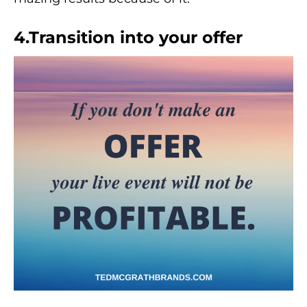
4.Transition into your offer