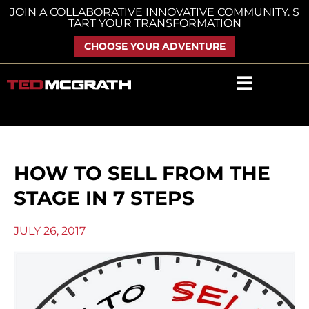
Skip
JOIN A COLLABORATIVE INNOVATIVE COMMUNITY. S
TART YOUR TRANSFORMATION
to
content
CHOOSE YOUR ADVENTURE
HOW TO SELL FROM THE
STAGE IN 7 STEPS
JULY 26, 2017