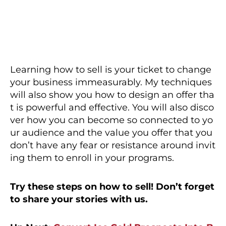
Learning how to sell is your ticket to change
your business immeasurably. My techniques
will also show you how to design an offer tha
t is powerful and effective. You will also disco
ver how you can become so connected to yo
ur audience and the value you offer that you
don’t have any fear or resistance around invit
ing them to enroll in your programs.
Try these steps on how to sell! Don’t forget
to share your stories with us.