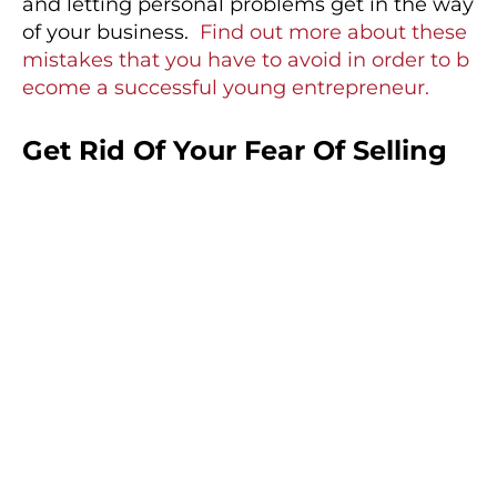
and letting personal problems get in the way
of your business.
Find out more about these
mistakes that you have to avoid in order to b
ecome a successful young entrepreneur.
Get Rid Of Your Fear Of Selling