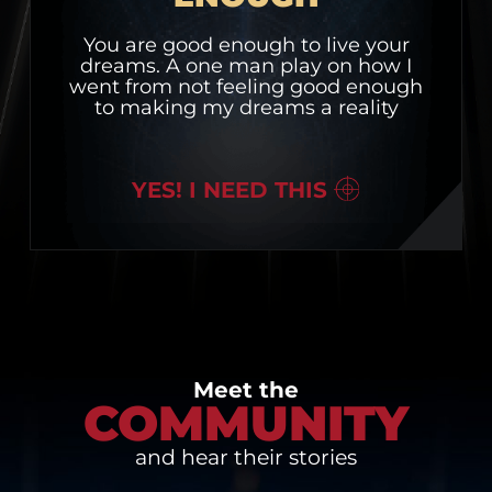
You are good enough to live your
dreams. A one man play on how I
went from not feeling good enough
to making my dreams a reality
YES! I NEED THIS
Meet the
COMMUNITY
and hear their stories