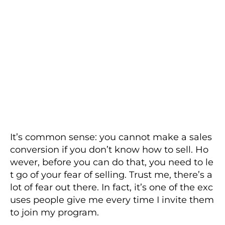
It’s common sense: you cannot make a sales
conversion if you don’t know how to sell. Ho
wever, before you can do that, you need to le
t go of your fear of selling. Trust me, there’s a
lot of fear out there. In fact, it’s one of the exc
uses people give me every time I invite them
to join my program.