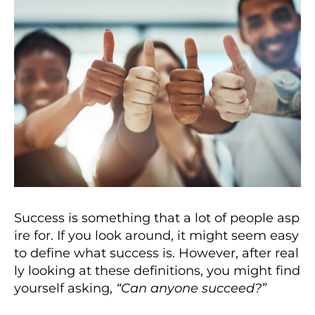
Success is something that a lot of people asp
ire for. If you look around, it might seem easy
to define what success is. However, after real
ly looking at these definitions, you might find
yourself asking,
“Can anyone succeed?”