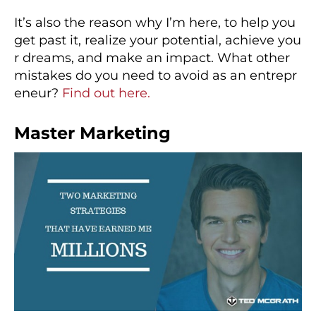
It’s also the reason why I’m here, to help you
get past it, realize your potential, achieve you
r dreams, and make an impact. What other
mistakes do you need to avoid as an entrepr
eneur?
Find out here.
Master Marketing