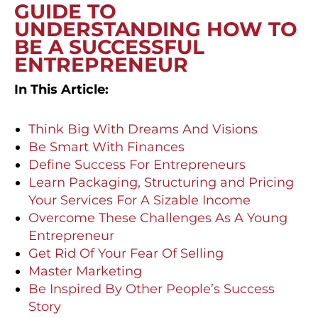
GUIDE TO
UNDERSTANDING HOW TO
BE A SUCCESSFUL
ENTREPRENEUR
In This Article:
Think Big With Dreams And Visions
Be Smart With Finances
Define Success For Entrepreneurs
Learn Packaging, Structuring and Pricing
Your Services For A Sizable Income
Overcome These Challenges As A Young
Entrepreneur
Get Rid Of Your Fear Of Selling
Master Marketing
Be Inspired By Other People’s Success
Story