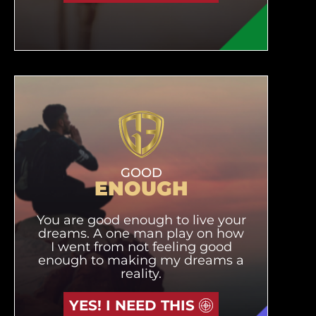
GOOD
ENOUGH
You are good enough to live your
dreams. A one man play on how
I went from not feeling good
enough to making my dreams a
reality.
YES! I NEED THIS