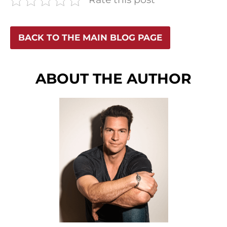
BACK TO THE MAIN BLOG PAGE
ABOUT THE AUTHOR