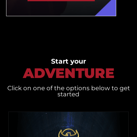
Start your
ADVENTURE
Click on one of the options below to get
started