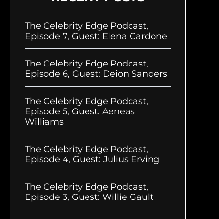
The Celebrity Edge Podcast,
Episode 7, Guest: Elena Cardone
The Celebrity Edge Podcast,
Episode 6, Guest: Deion Sanders
The Celebrity Edge Podcast,
Episode 5, Guest: Aeneas
Williams
The Celebrity Edge Podcast,
Episode 4, Guest: Julius Erving
The Celebrity Edge Podcast,
Episode 3, Guest: Willie Gault