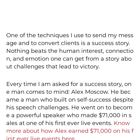
One of the techniques I use to send my mess
age and to convert clients is a success story.
Nothing beats the human interest, connectio
n, and emotion one can get from a story abo
ut challenges that lead to victory.
Every time I am asked for a success story, on
e man comes to mind: Alex Moscow. He bec
ame a man who built on self-success despite
his speech challenges. He went on to becom
e a powerful speaker who made $71,000 in s
ales at one of his first ever live events.
Know
more about how Alex earned $71,000 on his f
irst ever live events here.