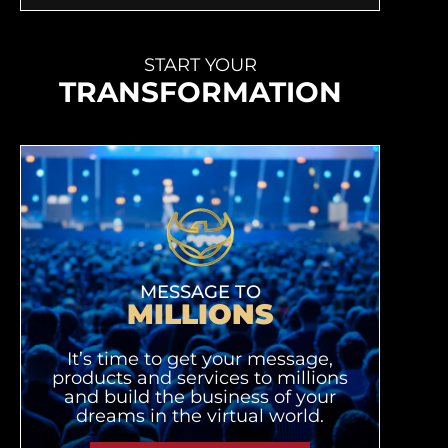
START YOUR
TRANSFORMATION
MESSAGE TO
MILLIONS
It’s time to get your message,
products and services to millions
and build the business of your
dreams in the virtual world.