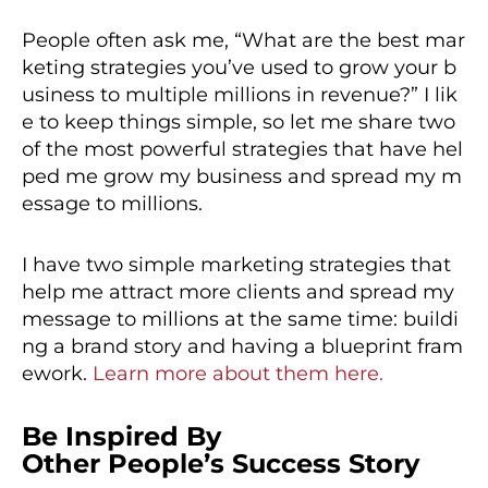
People often ask me, “What are the best mar
keting strategies you’ve used to grow your b
usiness to multiple millions in revenue?” I lik
e to keep things simple, so let me share two
of the most powerful strategies that have hel
ped me grow my business and spread my m
essage to millions.
I have two simple marketing strategies that
help me attract more clients and spread my
message to millions at the same time: buildi
ng a brand story and having a blueprint fram
ework.
Learn more about them here.
Be Inspired By
Other People’s Success Story