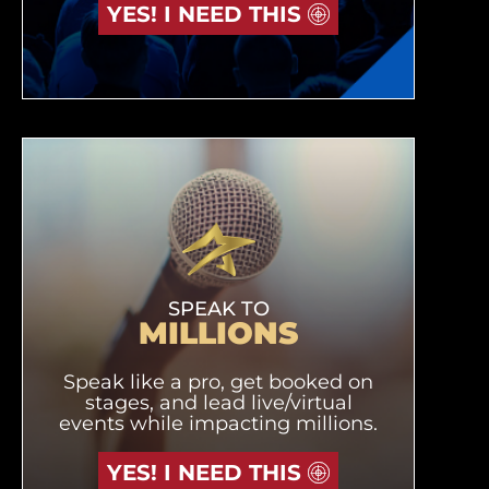
YES! I NEED THIS
SPEAK TO
MILLIONS
Speak like a pro, get booked on
stages, and lead live/virtual
events while impacting millions.
YES! I NEED THIS