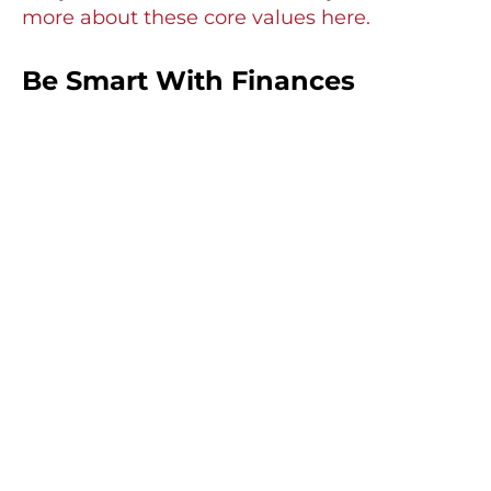
more about these core values here.
Be Smart With Finances