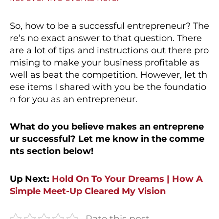
So, how to be a successful entrepreneur? The
re’s no exact answer to that question. There
are a lot of tips and instructions out there pro
mising to make your business profitable as
well as beat the competition. However, let th
ese items I shared with you be the foundatio
n for you as an entrepreneur.
What do you believe makes an entreprene
ur successful? Let me know in the comme
nts section below!
Up Next:
Hold On To Your Dreams | How A
Simple Meet-Up Cleared My Vision
Rate this post