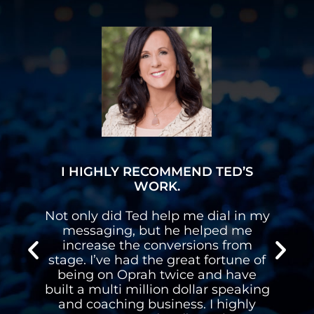
I HAVE A MULTI-SIX FIGURE
BUSINESS
y
I had a stutter and Ted’s programs
gave me the confidence to get up
on stages and follow my dreams. I
f
have a multi-six figure business
speaking and coaching for a living.
g
Thanks Ted.