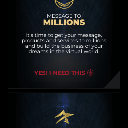
MESSAGE TO
MILLIONS
It’s time to get your message,
products and services to millions
and build the business of your
dreams in the virtual world.
YES! I NEED THIS