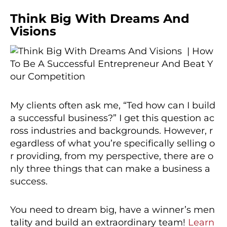
Think Big With Dreams And
Visions
My clients often ask me, “Ted how can I build
a successful business?” I get this question ac
ross industries and backgrounds. However, r
egardless of what you’re specifically selling o
r providing, from my perspective, there are o
nly three things that can make a business a
success.
You need to dream big, have a winner’s men
tality and build an extraordinary team!
Learn