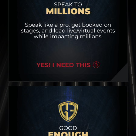
SPEAK TO
MILLIONS
Speak like a pro, get booked on
stages, and lead live/virtual events
while impacting millions.
YES! I NEED THIS
GOOD
ENOUGH