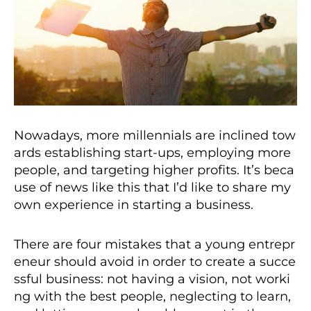
Nowadays, more millennials are inclined tow
ards establishing start-ups, employing more
people, and targeting higher profits. It’s beca
use of news like this that I’d like to share my
own experience in starting a business.
There are four mistakes that a young entrepr
eneur should avoid in order to create a succe
ssful business: not having a vision, not worki
ng with the best people, neglecting to learn,