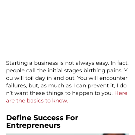
Starting a business is not always easy. In fact,
people call the initial stages birthing pains. Y
ou will toil day in and out. You will encounter
failures, but, as much as I can prevent it, I do
n’t want these things to happen to you.
Here
are the basics to know.
Define Success For
Entrepreneurs