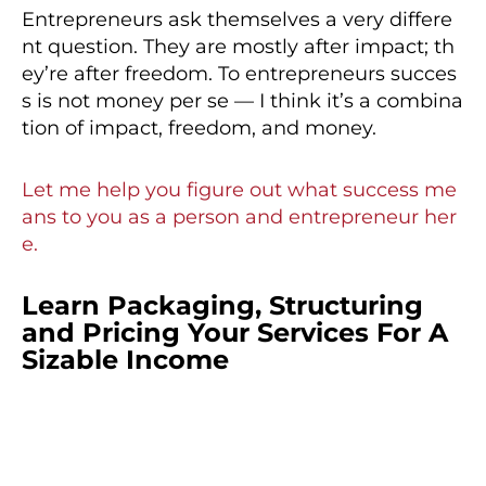
Entrepreneurs ask themselves a very differe
nt question. They are mostly after impact; th
ey’re after freedom. To entrepreneurs succes
s is not money per se — I think it’s a combina
tion of impact, freedom, and money.
Let me help you figure out what success me
ans to you as a person and entrepreneur her
e.
Learn Packaging, Structuring
and Pricing Your Services For A
Sizable Income