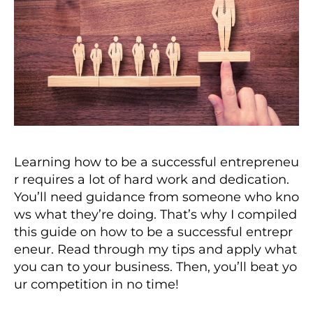
Learning how to be a successful entrepreneu
r requires a lot of hard work and dedication.
You’ll need guidance from someone who kno
ws what they’re doing. That’s why I compiled
this guide on how to be a successful entrepr
eneur. Read through my tips and apply what
you can to your business. Then, you’ll beat yo
ur competition in no time!