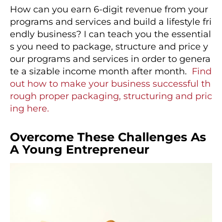
How can you earn 6-digit revenue from your
programs and services and build a lifestyle fri
endly business? I can teach you the essential
s you need to package, structure and price y
our programs and services in order to genera
te a sizable income month after month.
Find
out how to make your business successful th
rough proper packaging, structuring and pric
ing here.
Overcome These Challenges As
A Young Entrepreneur