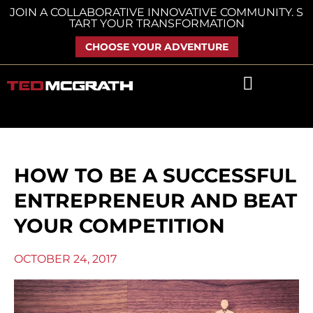
Skip
JOIN A COLLABORATIVE INNOVATIVE COMMUNITY. S
TART YOUR TRANSFORMATION
to
content
CHOOSE YOUR ADVENTURE
HOW TO BE A SUCCESSFUL
ENTREPRENEUR AND BEAT
YOUR COMPETITION
OCTOBER 24, 2017