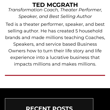
TED MCGRATH
Transformation Coach, Theater Performer,
Speaker, and Best Selling Author
Ted is a theater performer, speaker, and best
selling author. He has created 5 household
brands and made millions teaching Coaches,
Speakers, and service based Business
Owners how to turn their life story and life
experience into a lucrative business that
impacts millions and makes millions.
RECENT POSTS