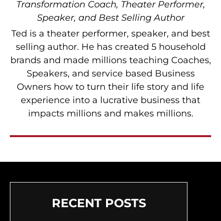
Transformation Coach, Theater Performer,
Speaker, and Best Selling Author
Ted is a theater performer, speaker, and best
selling author. He has created 5 household
brands and made millions teaching Coaches,
Speakers, and service based Business
Owners how to turn their life story and life
experience into a lucrative business that
impacts millions and makes millions.
RECENT POSTS