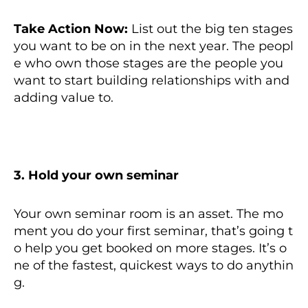
Take Action Now:
List out the big ten stages
you want to be on in the next year. The peopl
e who own those stages are the people you
want to start building relationships with and
adding value to.
3. Hold your own seminar
Your own seminar room is an asset. The mo
ment you do your first seminar, that’s going t
o help you get booked on more stages. It’s o
ne of the fastest, quickest ways to do anythin
g.