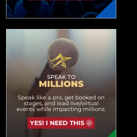
SPEAK TO
MILLIONS
Speak like a pro, get booked on
stages, and lead live/virtual
events while impacting millions.
YES! I NEED THIS