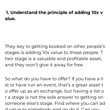
1.
Understand the principle of adding 10x v
alue.
They key to getting booked on other people’s
stages is adding 10x value to those people. T
heir stage is a valuable and profitable asset,
and they won’t give it away for free.
So what do you have to offer? If you have a li
st or have run an event, that’s a great asset t
o offer up as an exchange, but having a list o
r a stage is not the sole answer to getting on
someone else’s stage. Find where you can ad
d value to somebody and go do it. Can you