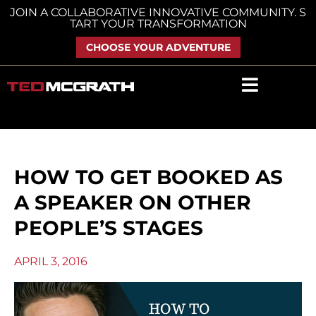
Skip
JOIN A COLLABORATIVE INNOVATIVE COMMUNITY. S
TART YOUR TRANSFORMATION
to
content
CHOOSE YOUR ADVENTURE
HOW TO GET BOOKED AS
A SPEAKER ON OTHER
PEOPLE’S STAGES
APRIL 3, 2016