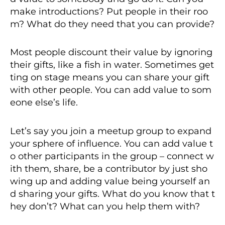
make introductions? Put people in their roo
m? What do they need that you can provide?
Most people discount their value by ignoring
their gifts, like a fish in water. Sometimes get
ting on stage means you can share your gift
with other people. You can add value to som
eone else’s life.
Let’s say you join a meetup group to expand
your sphere of influence. You can add value t
o other participants in the group – connect w
ith them, share, be a contributor by just sho
wing up and adding value being yourself an
d sharing your gifts. What do you know that t
hey don’t? What can you help them with?