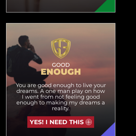
GOOD
ENOUGH
You are good enough to live your
dreams. A one man play on how
I went from not feeling good
enough to making my dreams a
reality.
YES! I NEED THIS