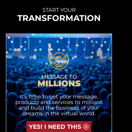
START YOUR
TRANSFORMATION
MESSAGE TO
MILLIONS
It’s time to get your message,
products and services to millions
and build the business of your
dreams in the virtual world.
YES! I NEED THIS