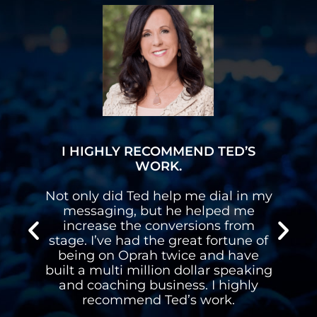
I HIGHLY RECOMMEND TED’S
WORK.
Not only did Ted help me dial in my
I h
messaging, but he helped me
gav
increase the conversions from
on 
stage. I’ve had the great fortune of
ha
being on Oprah twice and have
spea
built a multi million dollar speaking
and coaching business. I highly
recommend Ted’s work.