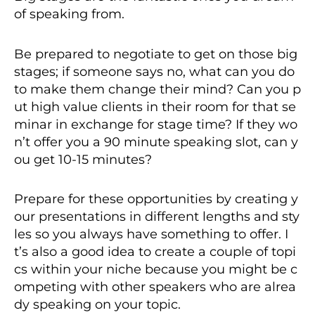
of speaking from.
Be prepared to negotiate to get on those big
stages; if someone says no, what can you do
to make them change their mind? Can you p
ut high value clients in their room for that se
minar in exchange for stage time? If they wo
n’t offer you a 90 minute speaking slot, can y
ou get 10-15 minutes?
Prepare for these opportunities by creating y
our presentations in different lengths and sty
les so you always have something to offer. I
t’s also a good idea to create a couple of topi
cs within your niche because you might be c
ompeting with other speakers who are alrea
dy speaking on your topic.