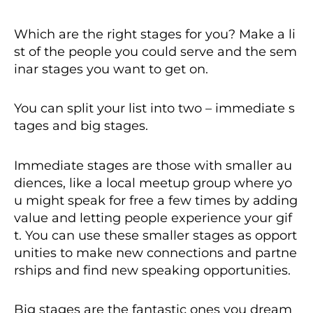
Which are the right stages for you? Make a li
st of the people you could serve and the sem
inar stages you want to get on.
You can split your list into two – immediate s
tages and big stages.
Immediate stages are those with smaller au
diences, like a local meetup group where yo
u might speak for free a few times by adding
value and letting people experience your gif
t. You can use these smaller stages as opport
unities to make new connections and partne
rships and find new speaking opportunities.
Big stages are the fantastic ones you dream