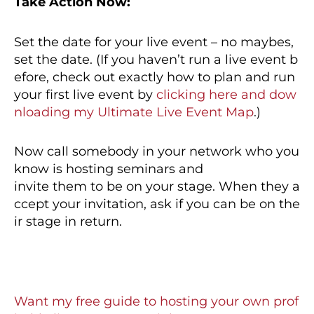
Take Action Now:
Set the date for your live event – no maybes,
set the date. (If you haven’t run a live event b
efore, check out exactly how to plan and run
your first live event by
clicking here and dow
nloading my Ultimate Live Event Map
.)
Now call somebody in your network who you
know is hosting seminars and
invite them to be on your stage. When they a
ccept your invitation, ask if you can be on the
ir stage in return.
Want my free guide to hosting your own prof