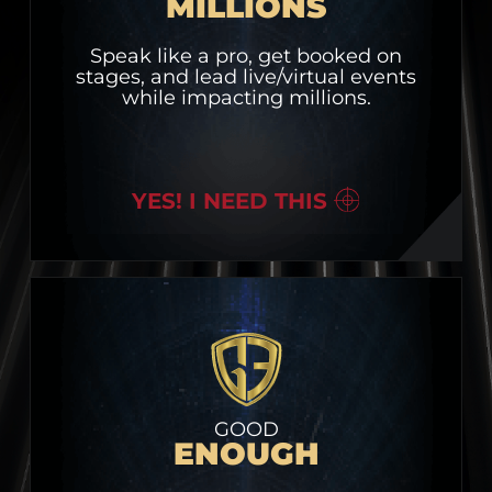
MILLIONS
Speak like a pro, get booked on
stages, and lead live/virtual events
while impacting millions.
YES! I NEED THIS
GOOD
ENOUGH