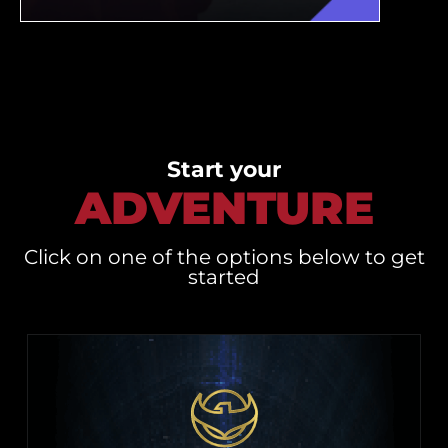
Start your
ADVENTURE
Click on one of the options below to get
started