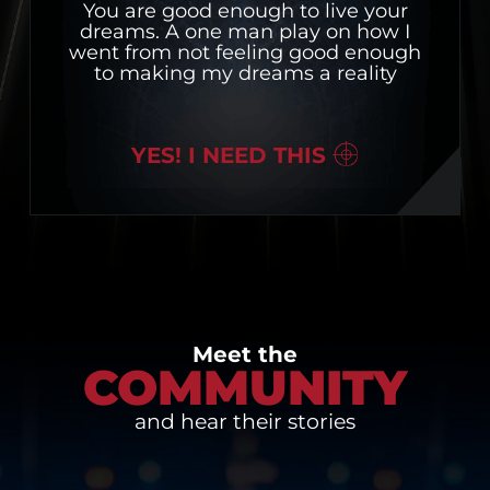
You are good enough to live your
dreams. A one man play on how I
went from not feeling good enough
to making my dreams a reality
YES! I NEED THIS
Meet the
COMMUNITY
and hear their stories