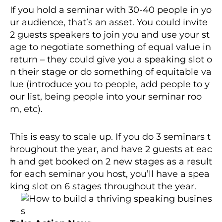
If you hold a seminar with 30-40 people in yo
ur audience, that’s an asset. You could invite
2 guests speakers to join you and use your st
age to negotiate something of equal value in
return – they could give you a speaking slot o
n their stage or do something of equitable va
lue (introduce you to people, add people to y
our list, being people into your seminar roo
m, etc).
This is easy to scale up. If you do 3 seminars t
hroughout the year, and have 2 guests at eac
h and get booked on 2 new stages as a result
for each seminar you host, you’ll have a spea
king slot on 6 stages thro
ughout the year.