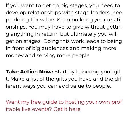
If you want to get on big stages, you need to
develop relationships with stage leaders. Kee
p adding 10x value. Keep building your relati
onships. You may have to give without gettin
g anything in return, but ultimately you will
get on stages. Doing this work leads to being
in front of big audiences and making more
money and serving more people.
Take Action Now:
Start by honoring your gif
t. Make a list of the gifts you have and the dif
ferent ways you can add value to people.
Want my free guide to hosting your own prof
itable live events? Get it here.