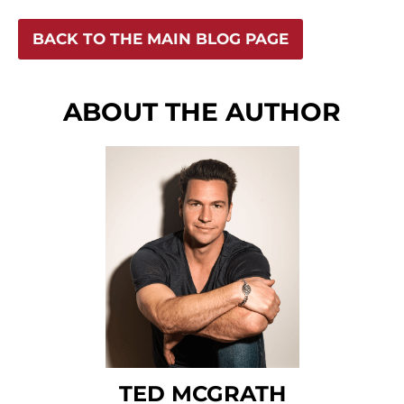
BACK TO THE MAIN BLOG PAGE
ABOUT THE AUTHOR
TED MCGRATH