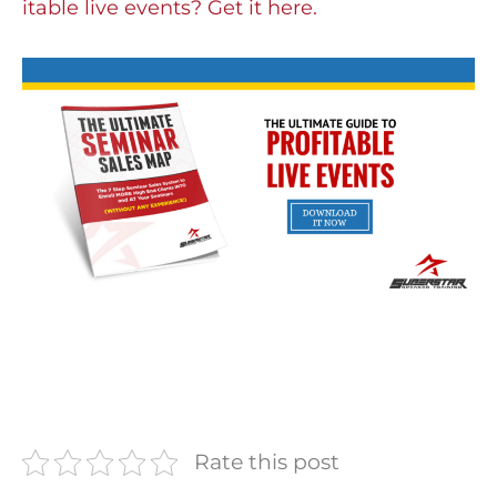
itable live events? Get it here.
Rate this post