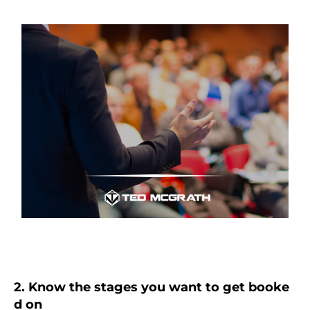
2. Know the stages you want to get booke
d on