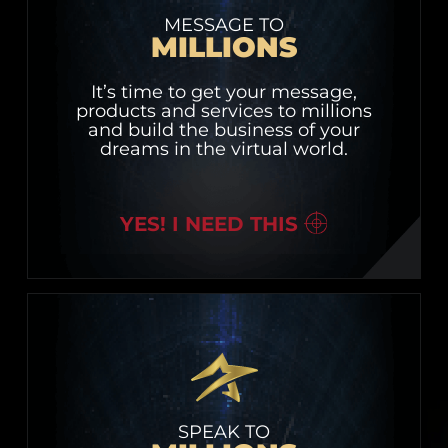
MESSAGE TO
MILLIONS
It’s time to get your message,
products and services to millions
and build the business of your
dreams in the virtual world.
YES! I NEED THIS
SPEAK TO