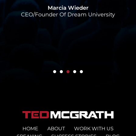
Alex
Marcia Wieder
CEO/Founder Of Dream University
HOME
ABOUT
WORK WITH US