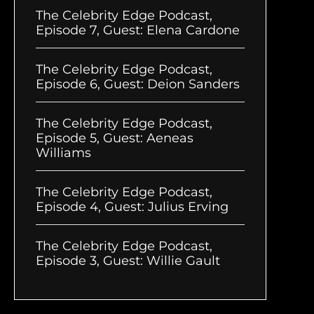
The Celebrity Edge Podcast,
Episode 7, Guest: Elena Cardone
The Celebrity Edge Podcast,
Episode 6, Guest: Deion Sanders
The Celebrity Edge Podcast,
Episode 5, Guest: Aeneas
Williams
The Celebrity Edge Podcast,
Episode 4, Guest: Julius Erving
The Celebrity Edge Podcast,
Episode 3, Guest: Willie Gault