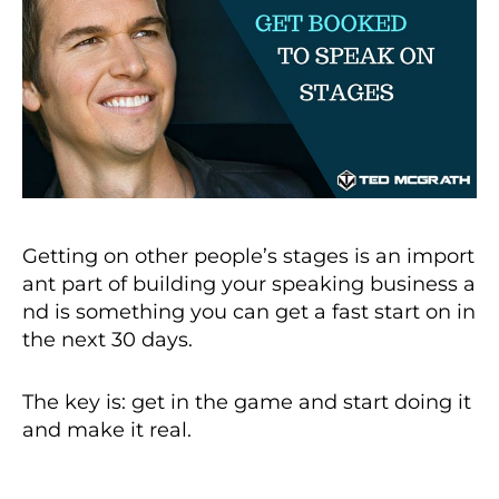
Getting on other people’s stages is an import
ant part of building your speaking business a
nd is something you can get a fast start on in
the next 30 days.
The key is: get in the game and start doing it
and make it real.