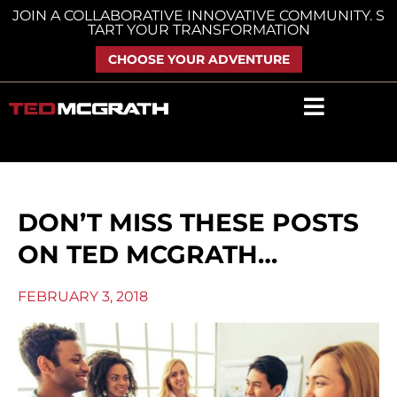
Skip
JOIN A COLLABORATIVE INNOVATIVE COMMUNITY. S
TART YOUR TRANSFORMATION
to
content
CHOOSE YOUR ADVENTURE
DON’T MISS THESE POSTS
ON TED MCGRATH…
FEBRUARY 3, 2018