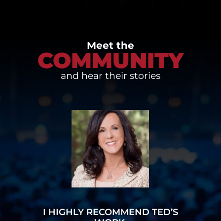
Meet the
COMMUNITY
and hear their stories
I HIGHLY RECOMMEND TED’S