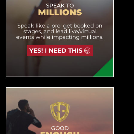
SPEAK TO
MILLIONS
Speak like a pro, get booked on
stages, and lead live/virtual
events while impacting millions.
YES! I NEED THIS
GOOD