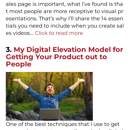
ales page is important, what I’ve found is tha
t most people are more receptive to visual pr
esentations. That’s why I’ll share the 14 essen
tials you need to include when you create sal
es videos…
Click to read more
3.
My Digital Elevation Model for
Getting Your Product out to
People
One of the best techniques that I use to get