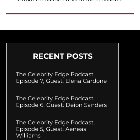
RECENT POSTS
The Celebrity Edge Podcast,
Episode 7, Guest: Elena Cardone
The Celebrity Edge Podcast,
Episode 6, Guest: Deion Sanders
The Celebrity Edge Podcast,
Episode 5, Guest: Aeneas
Williams