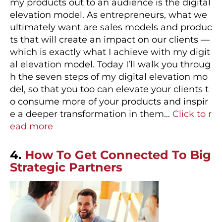
my products out to an audience is the digital
elevation model. As entrepreneurs, what we
ultimately want are sales models and produc
ts that will create an impact on our clients —
which is exactly what I achieve with my digit
al elevation model. Today I’ll walk you throug
h the seven steps of my digital elevation mo
del, so that you too can elevate your clients t
o consume more of your products and inspir
e a deeper transformation in them…
Click to r
ead more
4.
How To Get Connected To Big
Strategic Partners