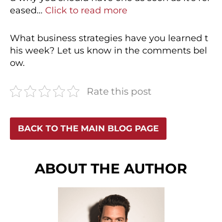
eased…
Click to read more
What business strategies have you learned t
his week? Let us know in the comments bel
ow.
Rate this post
BACK TO THE MAIN BLOG PAGE
ABOUT THE AUTHOR