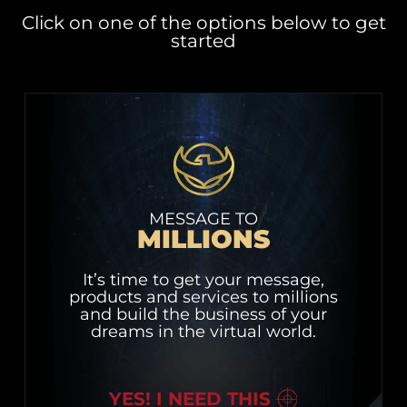
Click on one of the options below to get
started
MESSAGE TO
MILLIONS
It’s time to get your message,
products and services to millions
and build the business of your
dreams in the virtual world.
YES! I NEED THIS