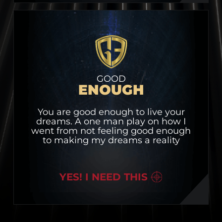
GOOD
ENOUGH
You are good enough to live your
dreams. A one man play on how I
went from not feeling good enough
to making my dreams a reality
YES! I NEED THIS