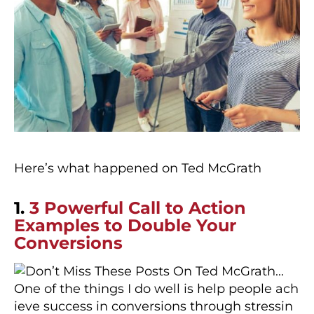
Here’s what happened on Ted McGrath
1.
3 Powerful Call to Action
Examples to Double Your
Conversions
One of the things I do well is help people ach
ieve success in conversions through stressin