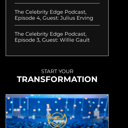
The Celebrity Edge Podcast,
Episode 4, Guest: Julius Erving
The Celebrity Edge Podcast,
Episode 3, Guest: Willie Gault
START YOUR
TRANSFORMATION