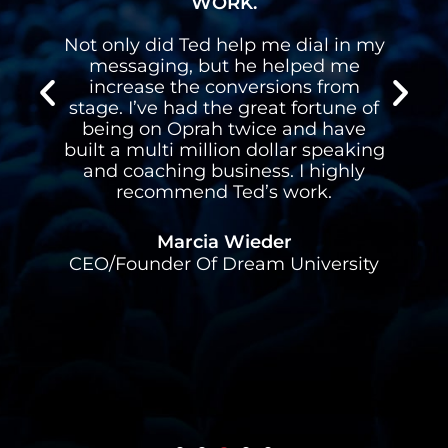
WORK.
n
Not only did Ted help me dial in my
n
messaging, but he helped me
s
increase the conversions from
stage. I’ve had the great fortune of
d
being on Oprah twice and have
built a multi million dollar speaking
l
and coaching business. I highly
recommend Ted’s work.
Marcia Wieder
CEO/Founder Of Dream University