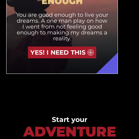
ENOUGH
You are good enough to live your
dreams. A one man play on how
I went from not feeling good
enough to making my dreams a
reality.
YES! I NEED THIS
Start your
ADVENTURE