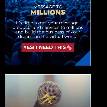
MESSAGE TO
MILLIONS
It’s time to get your message,
products and services to millions
and build the business of your
dreams in the virtual world.
YES! I NEED THIS