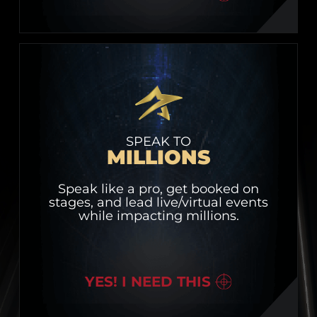
SPEAK TO
MILLIONS
Speak like a pro, get booked on
stages, and lead live/virtual events
while impacting millions.
YES! I NEED THIS