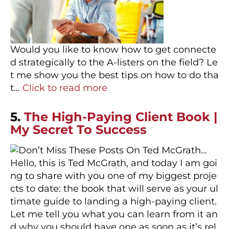
Would you like to know how to get connecte
d strategically to the A-listers on the field? Le
t me show you the best tips on how to do tha
t…
Click to read more
5.
The High-Paying Client Book |
My Secret To Success
Hello, this is Ted McGrath, and today I am goi
ng to share with you one of my biggest proje
cts to date: the book that will serve as your ul
timate guide to landing a high-paying client.
Let me tell you what you can learn from it an
d why you should have one as soon as it’s rel