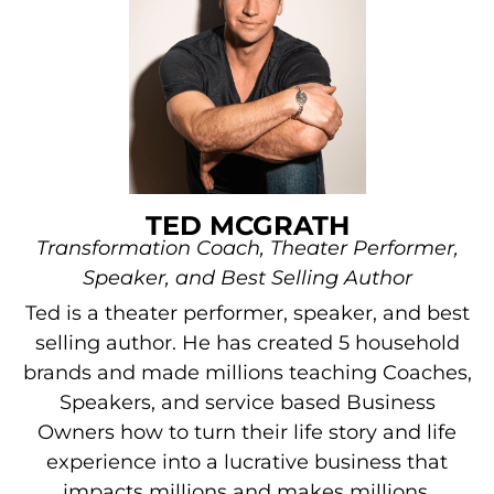
TED MCGRATH
Transformation Coach, Theater Performer,
Speaker, and Best Selling Author
Ted is a theater performer, speaker, and best
selling author. He has created 5 household
brands and made millions teaching Coaches,
Speakers, and service based Business
Owners how to turn their life story and life
experience into a lucrative business that
impacts millions and makes millions.