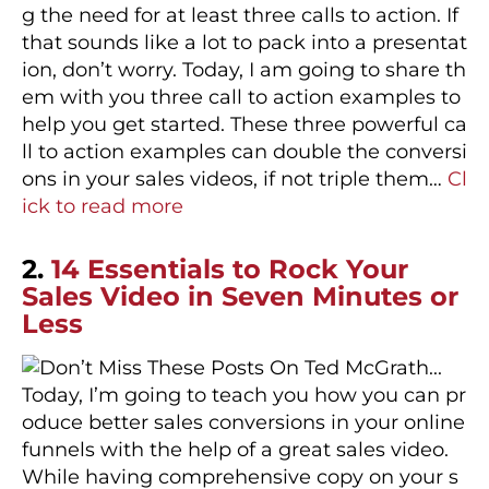
g the need for at least three calls to action. If
that sounds like a lot to pack into a presentat
ion, don’t worry. Today, I am going to share th
em with you three call to action examples to
help you get started. These three powerful ca
ll to action examples can double the conversi
ons in your sales videos, if not triple them…
Cl
ick to read more
2.
14 Essentials to Rock Your
Sales Video in Seven Minutes or
Less
Today, I’m going to teach you how you can pr
oduce better sales conversions in your online
funnels with the help of a great sales video.
While having comprehensive copy on your s