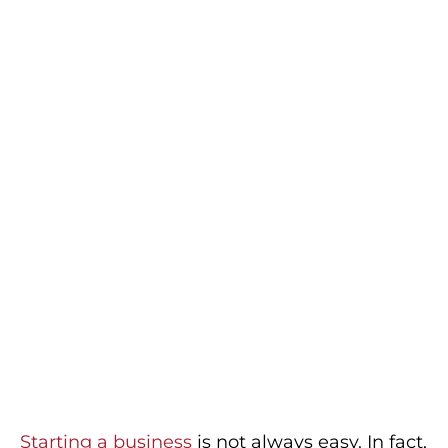
Starting a business
is not always easy. In fact,