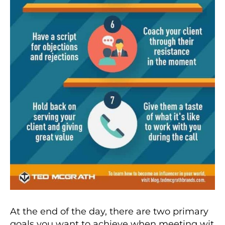
At the end of the day, there are two primary
goals you want to achieve when meeting wit