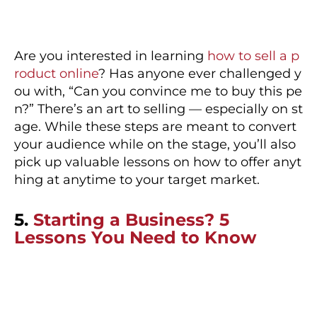
Are you interested in learning
how to sell a p
roduct online
? Has anyone ever challenged y
ou with, “Can you convince me to buy this pe
n?” There’s an art to selling — especially on st
age. While these steps are meant to convert
your audience while on the stage, you’ll also
pick up valuable lessons on how to offer anyt
hing at anytime to your target market.
5.
Starting a Business? 5
Lessons You Need to Know