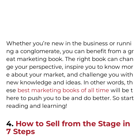
Whether you’re new in the business or runni
ng a conglomerate, you can benefit from a gr
eat marketing book. The right book can chan
ge your perspective, inspire you to know mor
e about your market, and challenge you with
new knowledge and ideas. In other words, th
ese
best marketing books of all time
will be t
here to push you to be and do better. So start
reading and learning!
4.
How to Sell from the Stage in
7 Steps