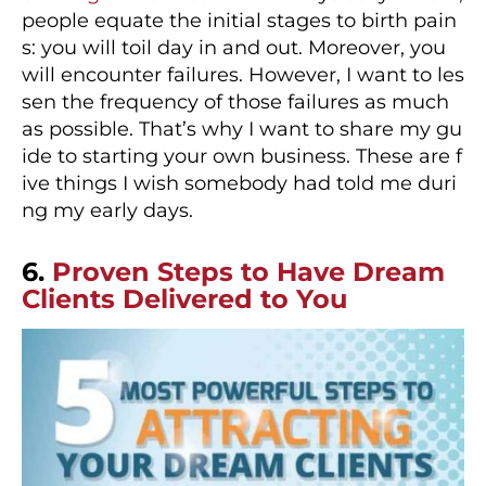
people equate the initial stages to birth pain
s: you will toil day in and out. Moreover, you
will encounter failures. However, I want to les
sen the frequency of those failures as much
as possible. That’s why I want to share my gu
ide to starting your own business. These are f
ive things I wish somebody had told me duri
ng my early days.
6.
Proven Steps to Have Dream
Clients Delivered to You