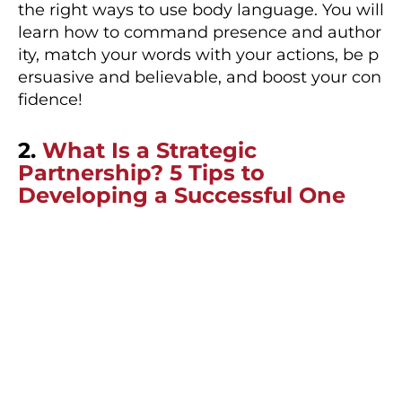
the right ways to use body language. You will
learn how to command presence and author
ity, match your words with your actions, be p
ersuasive and believable, and boost your con
fidence!
2.
What Is a Strategic
Partnership? 5 Tips to
Developing a Successful One