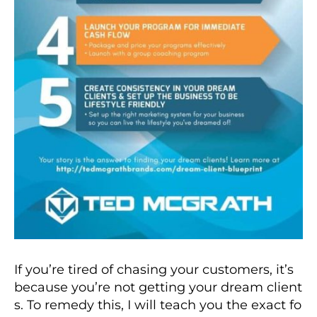
If you’re tired of chasing your customers, it’s
because you’re not getting your dream client
s. To remedy this, I will teach you the exact fo