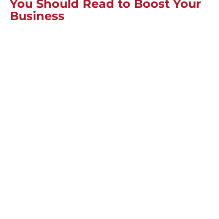
You Should Read to Boost Your
Business