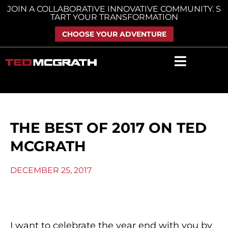
Skip
JOIN A COLLABORATIVE INNOVATIVE COMMUNITY. S
TART YOUR TRANSFORMATION
to
content
CHOOSE YOUR ADVENTURE
THE BEST OF 2017 ON TED
MCGRATH
DECEMBER 25, 2017
I want to celebrate the year end with you by