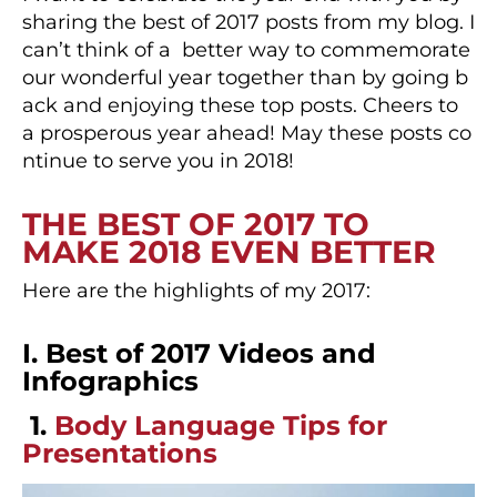
sharing the best of 2017 posts from my blog. I
can’t think of a better way to commemorate
our wonderful year together than by going b
ack and enjoying these top posts. Cheers to
a prosperous year ahead! May these posts co
ntinue to serve you in 2018!
THE BEST OF 2017 TO
MAKE 2018 EVEN BETTER
Here are the highlights of my 2017:
I. Best of 2017 Videos and
Infographics
1.
Body Language Tips for
Presentations