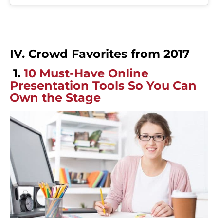
IV. Crowd Favorites from 2017
1.
10 Must-Have Online
Presentation Tools So You Can
Own the Stage