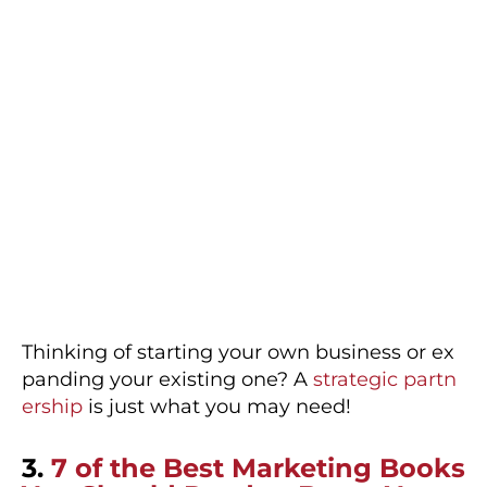
Thinking of starting your own business or ex
panding your existing one? A
strategic partn
ership
is just what you may need!
3.
7 of the Best Marketing Books