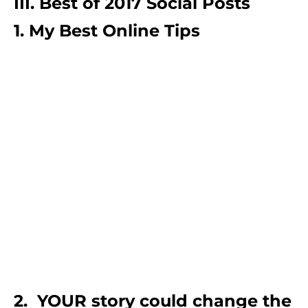
III. Best of 2017 Social Posts
1. My Best Online Tips
2. YOUR story could change the