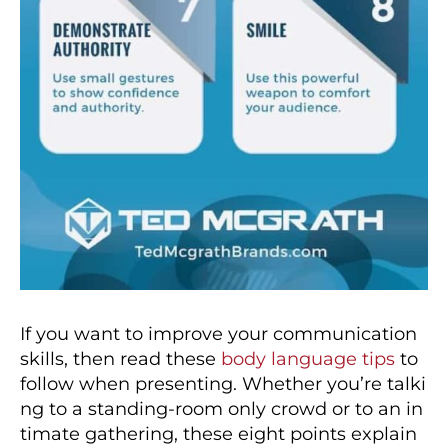
If you want to improve your communication
skills, then read these
body language tips
to
follow when presenting. Whether you’re talki
ng to a standing-room only crowd or to an in
timate gathering, these eight points explain