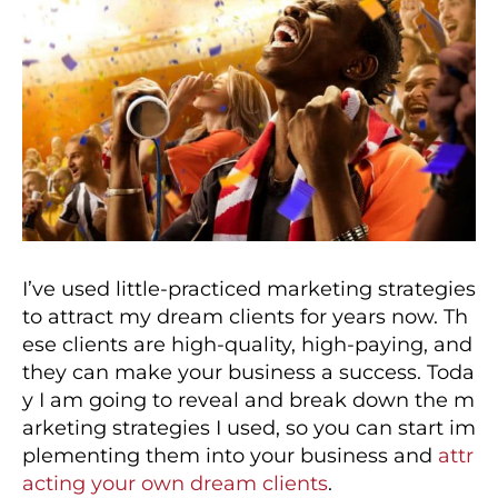
I’ve used little-practiced marketing strategies
to attract my dream clients for years now. Th
ese clients are high-quality, high-paying, and
they can make your business a success. Toda
y I am going to reveal and break down the m
arketing strategies I used, so you can start im
plementing them into your business and
attr
acting your own dream clients
.