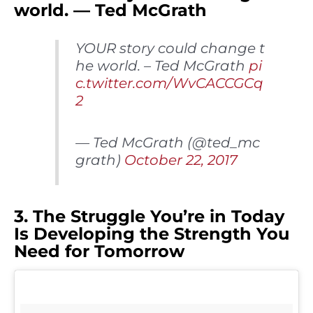
world. — Ted McGrath
YOUR story could change t
he world. – Ted McGrath
pi
c.twitter.com/WvCACCGCq
2
— Ted McGrath (@ted_mc
grath)
October 22, 2017
3. The Struggle You’re in Today
Is Developing the Strength You
Need for Tomorrow