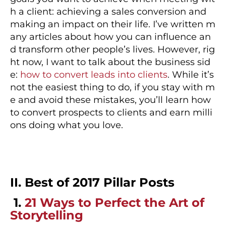
h a client: achieving a sales conversion and
making an impact on their life. I’ve written m
any articles about how you can influence an
d transform other people’s lives. However, rig
ht now, I want to talk about the business sid
e:
how to convert leads into clients
. While it’s
not the easiest thing to do, if you stay with m
e and avoid these mistakes, you’ll learn how
to convert prospects to clients and earn milli
ons doing what you love.
II. Best of 2017 Pillar Posts
1.
21 Ways to Perfect the Art of
Storytelling