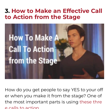
3.
How to Make an Effective Call
to Action from the Stage
How do you get people to say YES to your off
er when you make it from the stage? One of
the most important parts is using
these thre
e calls to action
.