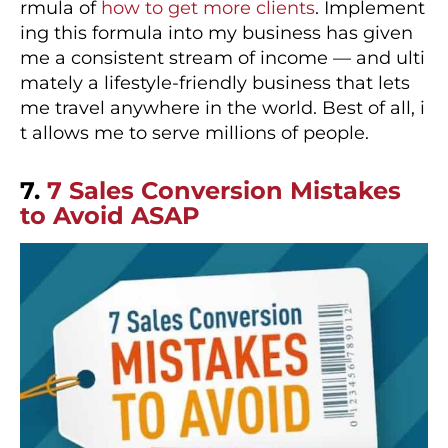
rmula of
how to get more clients
. Implement
ing this formula into my business has given
me a consistent stream of income — and ulti
mately a lifestyle-friendly business that lets
me travel anywhere in the world. Best of all, i
t allows me to serve millions of people.
7.
7 Sales Conversion Mistakes
to Avoid ASAP