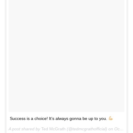
Success is a choice! It’s always gonna be up to you.
A post shared by
Ted McGrath
(@tedmcgrathofficial) on
Oct 9, 2017 at 12:52pm PDT