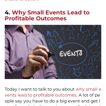
4.
Why Small Events Lead to
Profitable Outcomes
Today I want to talk to you about
why small e
vents lead to profitable outcomes
. A lot of pe
ople say you have to do a big event and get l