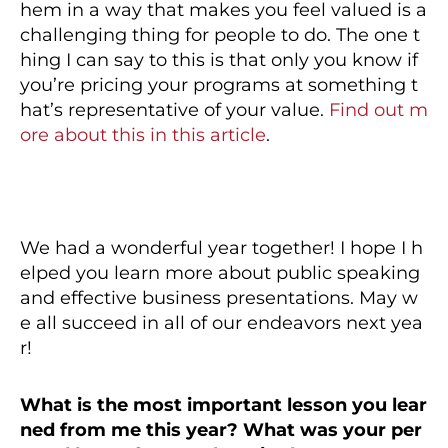
hem in a way that makes you feel valued is a
challenging thing for people to do. The one t
hing I can say to this is that only you know if
you’re pricing your programs at something t
hat’s representative of your value.
Find out m
ore about this in this article
.
We had a wonderful year together! I hope I h
elped you learn more about public speaking
and effective business presentations. May w
e all succeed in all of our endeavors next yea
r!
What is the most important lesson you lear
ned from me
this year? What was your per