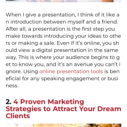
When I give a presentation, I think of it like a
n introduction between myself and a friend.
After all, a presentation is the first step you
make towards introducing your ideas to othe
rs or making a sale. Even if it’s online, you sh
ould view a digital presentation in the same
way. This is where your audience begins to g
et to know you, and it’s an avenue you can’t i
gnore. Using
online presentation tools
is ben
eficial for any speaking engagement or busi
ness.
2.
4 Proven Marketing
Strategies to Attract Your Dream
Clients