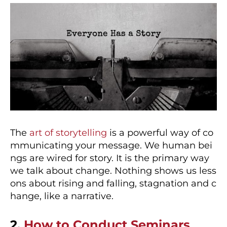
The
art of storytelling
is a powerful way of co
mmunicating your message. We human bei
ngs are wired for story. It is the primary way
we talk about change. Nothing shows us less
ons about rising and falling, stagnation and c
hange, like a narrative.
2.
How to Conduct Seminars