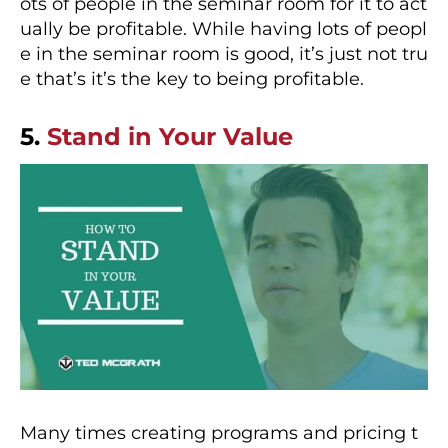
ots of people in the seminar room for it to act
ually be profitable. While having lots of peopl
e in the seminar room is good, it’s just not tru
e that’s it’s the key to being profitable.
5.
Stand in Your Value
Many times creating programs and pricing t