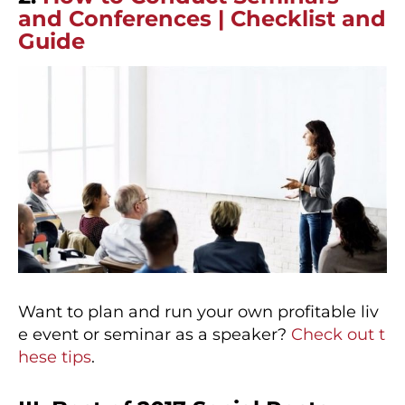
and Conferences | Checklist and
Guide
Want to plan and run your own profitable liv
e event or seminar as a speaker?
Check out t
hese tips
.