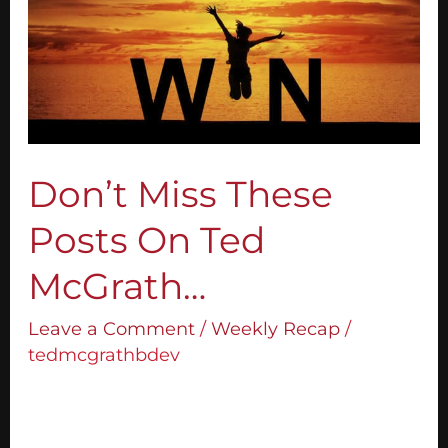
On
Ted
McGrath…
Don’t Miss These
Posts On Ted
McGrath…
Leave a Comment
/
Weekly Recap
/
tedmcgrathbdev
1. 15 Effective Public Speaking Tips to Boost
Your Confidence Not everyone is born a