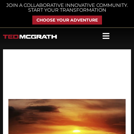
Skip
JOIN A COLLABORATIVE INNOVATIVE COMMUNITY.
START YOUR TRANSFORMATION
to
content
CHOOSE YOUR ADVENTURE
April 14, 2018
Don’t
Miss
These
Posts