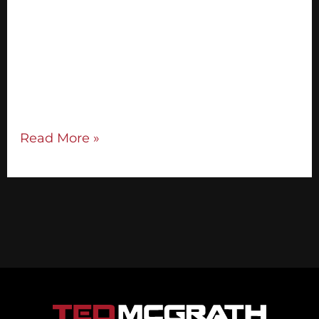
great speaker — in fact, the majority of
individuals need public speaking tips to
overcome stage jitters. I enjoy giving talks
and speaking on stages, but that doesn’t
mean I don’t get nervous. Aside from
practicing, I’ve picked up several […]
Read More »