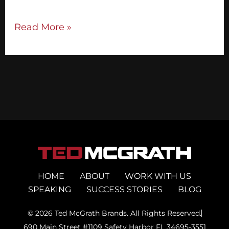
Read More »
HOME
ABOUT
WORK WITH US
SPEAKING
SUCCESS STORIES
BLOG
© 2026 Ted McGrath Brands. All Rights Reserved.
690 Main Street #1109 Safety Harbor FL 34695-3551