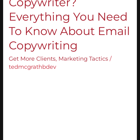
Copywriter?
Everything
You
Everything You Need
Need
To
To Know About Email
Know
Copywriting
About
Email
Get More Clients
,
Marketing Tactics
/
Copywriting
tedmcgrathbdev
If you have heard of the term “sales copy,”
you might have also asked the question,
“What is a copywriter?” In our line of
business, copywriters are the ones who put
selling into words. They work on platforms
such as sales pages to create sales and
email copies. What I’m about to share with
you […]