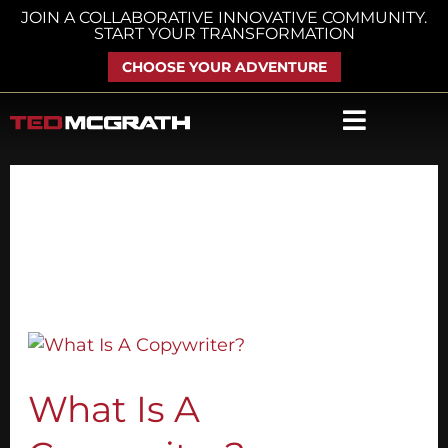
Skip
JOIN A COLLABORATIVE INNOVATIVE COMMUNITY.
START YOUR TRANSFORMATION
to
content
CHOOSE YOUR ADVENTURE
March 29, 2018
What
Is
A
What Is A
Copywriter?