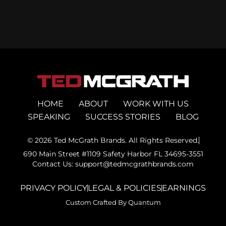
HOME
ABOUT
WORK WITH US
SPEAKING
SUCCESS STORIES
BLOG
© 2026 Ted McGrath Brands. All Rights Reserved.
690 Main Street #1109 Safety Harbor FL 34695-3551
Contact Us: support@tedmcgrathbrands.com
PRIVACY POLICY
LEGAL & POLICIES
EARNINGS
Custom Crafted By Quantum