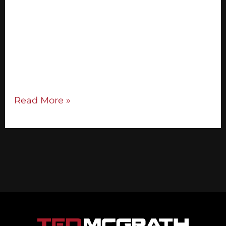
worth the extra effort. Once you find some
powerful ones, your chance of getting your
audience to say yes to your offer goes up
significantly. Connect with your audience
from the stage and get them to respond to
you positively with these effective […]
Read More »