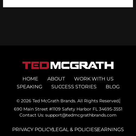
HOME
ABOUT
WORK WITH US
SPEAKING
SUCCESS STORIES
BLOG
© 2026 Ted McGrath Brands. All Rights Reserved.
690 Main Street #1109 Safety Harbor FL 34695-3551
Contact Us: support@tedmcgrathbrands.com
PRIVACY POLICY
LEGAL & POLICIES
EARNINGS