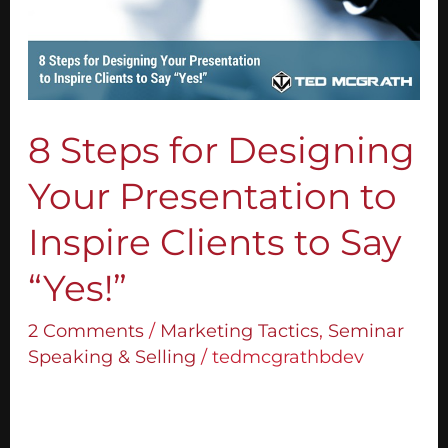
Your
Presentation
to
Inspire
Clients
to
8 Steps for Designing
Say
Your Presentation to
“Yes!”
Inspire Clients to Say
“Yes!”
2 Comments
/
Marketing Tactics
,
Seminar
Speaking & Selling
/
tedmcgrathbdev
Step 1: Create A Compelling Headline Your
headline is the key to capturing your