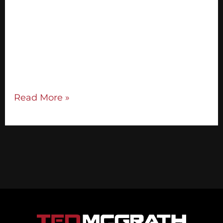
audience’s attention immediately. Tell your
audience what you’re going to teach them
and the outcomes they can experience: I’m
here to help you do x, so you can
do/have/become y. Step 2: Tell Your
Brand Story Your brand story […]
Read More »