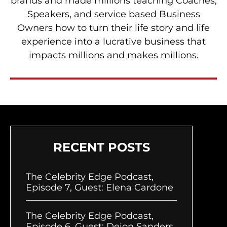
brands and made millions teaching Coaches,
Speakers, and service based Business
Owners how to turn their life story and life
experience into a lucrative business that
impacts millions and makes millions.
RECENT POSTS
The Celebrity Edge Podcast,
Episode 7, Guest: Elena Cardone
The Celebrity Edge Podcast,
Episode 6, Guest: Deion Sanders