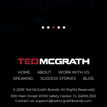
HOME
ABOUT
WORK WITH US
SPEAKING
SUCCESS STORIES
BLOG
© 2026 Ted McGrath Brands. All Rights Reserved.
690 Main Street #1109 Safety Harbor FL 34695-3551
Contact Us: support@tedmcgrathbrands.com