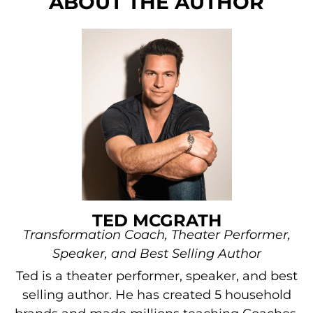
ABOUT THE AUTHOR
TED MCGRATH
Transformation Coach, Theater Performer,
Speaker, and Best Selling Author
Ted is a theater performer, speaker, and best
selling author. He has created 5 household