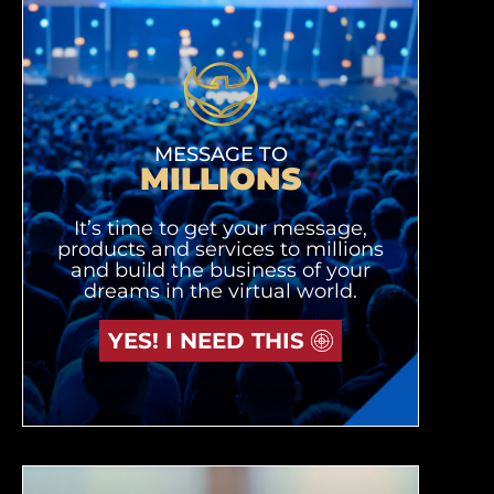
MESSAGE TO
MILLIONS
It’s time to get your message,
products and services to millions
and build the business of your
dreams in the virtual world.
YES! I NEED THIS