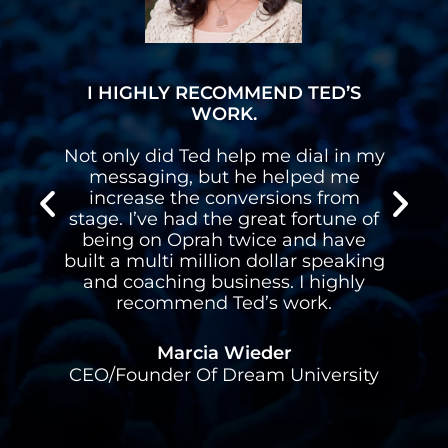
I HIGHLY RECOMMEND TED’S
WORK.
n
Not only did Ted help me dial in my
n
messaging, but he helped me
s
increase the conversions from
stage. I’ve had the great fortune of
d
being on Oprah twice and have
built a multi million dollar speaking
l
and coaching business. I highly
recommend Ted’s work.
Marcia Wieder
CEO/Founder Of Dream University