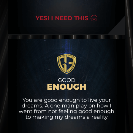
YES! I NEED THIS
GOOD
ENOUGH
You are good enough to live your
dreams. A one man play on how I
went from not feeling good enough
to making my dreams a reality