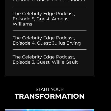
The Celebrity Edge Podcast,
Episode 5, Guest: Aeneas
Williams
The Celebrity Edge Podcast,
Episode 4, Guest: Julius Erving
The Celebrity Edge Podcast,
Episode 3, Guest: Willie Gault
START YOUR
TRANSFORMATION