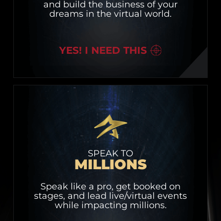
and build the business of your
dreams in the virtual world.
YES! I NEED THIS
SPEAK TO
MILLIONS
Speak like a pro, get booked on
stages, and lead live/virtual events
while impacting millions.