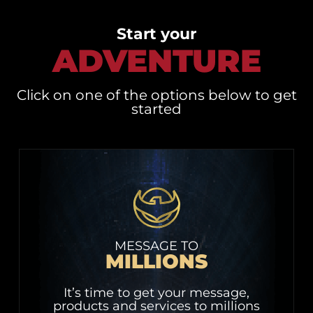
Start your
ADVENTURE
Click on one of the options below to get
started
MESSAGE TO
MILLIONS
It’s time to get your message,
products and services to millions