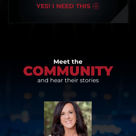
YES! I NEED THIS
Meet the
COMMUNITY
and hear their stories