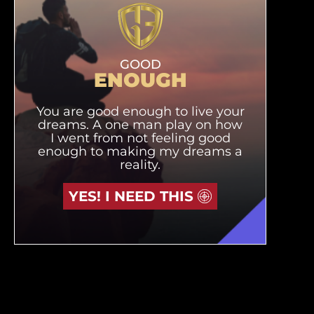
GOOD
ENOUGH
You are good enough to live your
dreams. A one man play on how
I went from not feeling good
enough to making my dreams a
reality.
YES! I NEED THIS