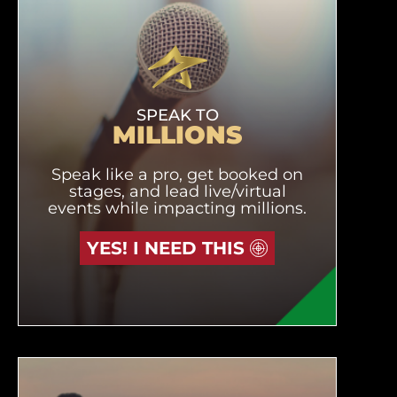
SPEAK TO
MILLIONS
Speak like a pro, get booked on
stages, and lead live/virtual
events while impacting millions.
YES! I NEED THIS