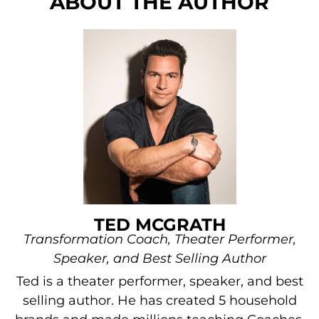
ABOUT THE AUTHOR
TED MCGRATH
Transformation Coach, Theater Performer,
Speaker, and Best Selling Author
Ted is a theater performer, speaker, and best
selling author. He has created 5 household