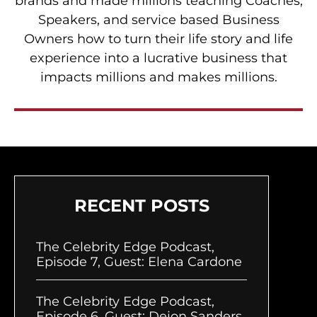
brands and made millions teaching Coaches,
Speakers, and service based Business
Owners how to turn their life story and life
experience into a lucrative business that
impacts millions and makes millions.
RECENT POSTS
The Celebrity Edge Podcast,
Episode 7, Guest: Elena Cardone
The Celebrity Edge Podcast,
Episode 6, Guest: Deion Sanders