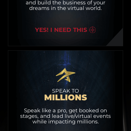
and build the business of your
dreams in the virtual world.
YES! I NEED THIS
SPEAK TO
MILLIONS
Speak like a pro, get booked on
stages, and lead live/virtual events
while impacting millions.