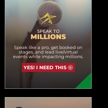
SPEAK TO
MILLIONS
Speak like a pro, get booked on
stages, and lead live/virtual
events while impacting millions.
YES! I NEED THIS