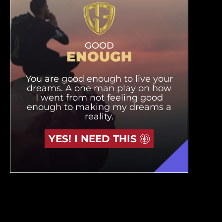
GOOD
ENOUGH
You are good enough to live your
dreams. A one man play on how
I went from not feeling good
enough to making my dreams a
reality.
YES! I NEED THIS