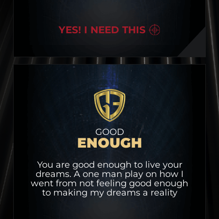
YES! I NEED THIS
GOOD
ENOUGH
You are good enough to live your
dreams. A one man play on how I
went from not feeling good enough
to making my dreams a reality