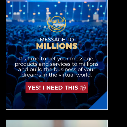
MESSAGE TO
MILLIONS
It’s time to get your message,
products and services to millions
and build the business of your
dreams in the virtual world.
YES! I NEED THIS