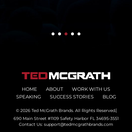
HOME
ABOUT
WORK WITH US
SPEAKING
SUCCESS STORIES
BLOG
© 2026 Ted McGrath Brands. All Rights Reserved.
690 Main Street #1109 Safety Harbor FL 34695-3551
Contact Us: support@tedmcgrathbrands.com