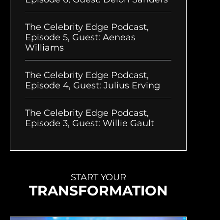
The Celebrity Edge Podcast,
Episode 5, Guest: Aeneas
Williams
The Celebrity Edge Podcast,
Episode 4, Guest: Julius Erving
The Celebrity Edge Podcast,
Episode 3, Guest: Willie Gault
START YOUR
TRANSFORMATION