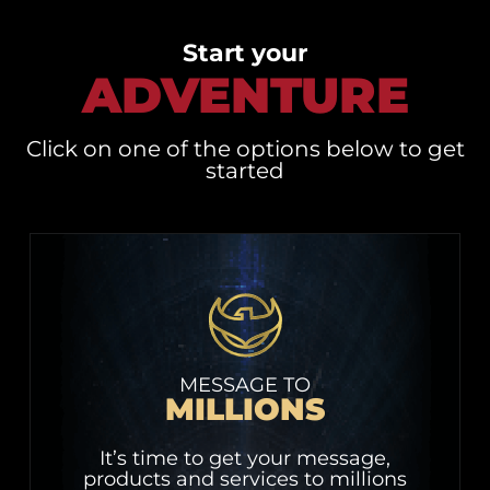
Start your
ADVENTURE
Click on one of the options below to get
started
MESSAGE TO
MILLIONS
It’s time to get your message,
products and services to millions