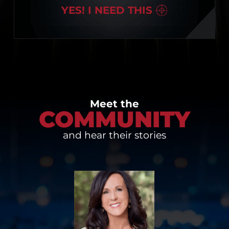
YES! I NEED THIS
Meet the
COMMUNITY
and hear their stories