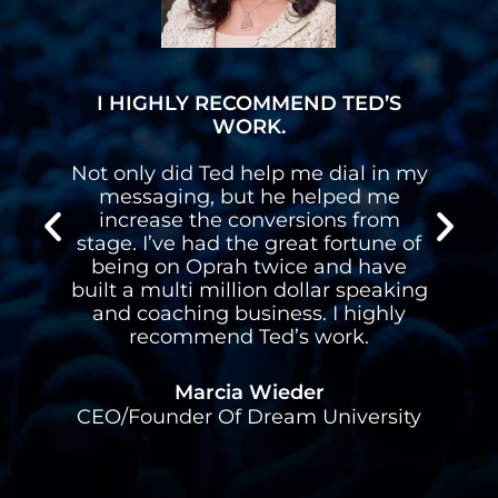
I HIGHLY RECOMMEND TED’S
WORK.
n
Not only did Ted help me dial in my
n
messaging, but he helped me
s
increase the conversions from
stage. I’ve had the great fortune of
d
being on Oprah twice and have
built a multi million dollar speaking
l
and coaching business. I highly
recommend Ted’s work.
Marcia Wieder
CEO/Founder Of Dream University