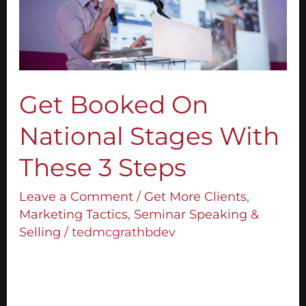
Stages
With
These
3
Steps
Get Booked On
National Stages With
These 3 Steps
Leave a Comment
/
Get More Clients
,
Marketing Tactics
,
Seminar Speaking &
Selling
/
tedmcgrathbdev
Today I want to share with you how to get
booked on national stages. In my opinion,
you can earn more as a speaker when you