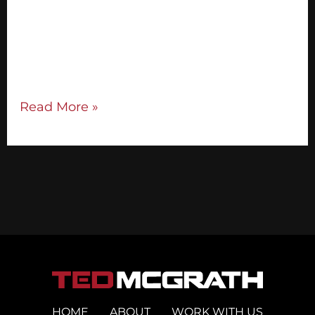
are able to make an offer or sell from the
stage. But for this to work, you need to
have a high-quality audience. Booking
national stages is one of […]
Read More »
HOME
ABOUT
WORK WITH US